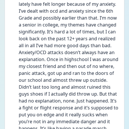
lately have felt longer because of my anxiety. 
I’ve dealt with ocd and anxiety since the 6th 
Grade and possibly earlier than that. I’m now 
a senior in college, my themes have changed 
significantly. It’s hard a lot of times, but I can 
look back on the past 12+ years and realized 
all in all I’ve had more good days than bad. 
Anxiety/OCD attacks doesn’t always have an 
explanation. Once in highschool I was around 
my closest friend and then out of no where, 
panic attack, got up and ran to the doors of 
our school and almost threw up outside. 
Didn’t last too long and almost ruined this 
guys shoes if I actually did throw up. But that 
had no explanation, none. Just happened. It’s 
a fight or flight response and it’s supposed to 
put you on edge and it really sucks when 
you’re not in any immediate danger and it 
happens. It’s like having a parade march 