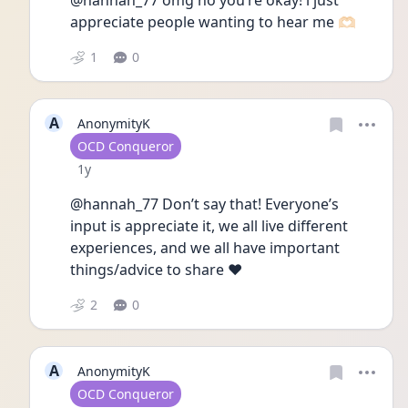
@hannah_77 omg no you’re okay! i just 
appreciate people wanting to hear me 🫶🏻
1
0
A
AnonymityK
User type
OCD Conqueror
Date posted
1y
@hannah_77 Don’t say that! Everyone’s 
input is appreciate it, we all live different 
experiences, and we all have important 
things/advice to share ♥️ 
2
0
A
AnonymityK
User type
OCD Conqueror