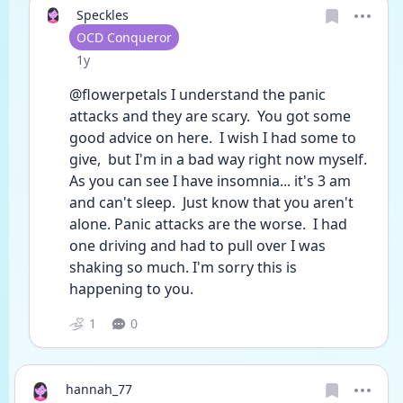
Speckles
User type
OCD Conqueror
Date posted
1y
@flowerpetals I understand the panic 
attacks and they are scary.  You got some 
good advice on here.  I wish I had some to 
give,  but I'm in a bad way right now myself. 
As you can see I have insomnia... it's 3 am 
and can't sleep.  Just know that you aren't 
alone. Panic attacks are the worse.  I had 
one driving and had to pull over I was 
shaking so much. I'm sorry this is 
happening to you. 
1
0
hannah_77