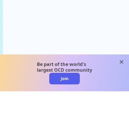
clos
Be part of the world's
largest OCD community
Join
clo
A message from our
clinical team