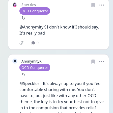
Speckles
User type
OCD Conqueror
Date posted
1y
@AnonymityK I don't know if I should say. 
It's really bad
1
0
A
AnonymityK
User type
OCD Conqueror
Date posted
1y
@Speckles - It's always up to you if you feel 
comfortable sharing with me. You don’t 
have to, but just like with any other OCD 
theme, the key is to try your best not to give 
in to the compulsion that provides relief 