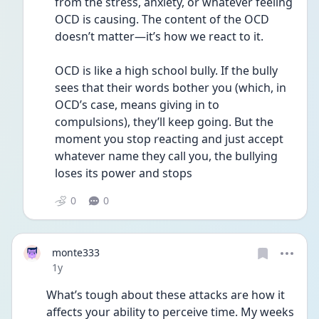
from the stress, anxiety, or whatever feeling 
OCD is causing. The content of the OCD 
doesn’t matter—it’s how we react to it.
OCD is like a high school bully. If the bully 
sees that their words bother you (which, in 
OCD’s case, means giving in to 
compulsions), they’ll keep going. But the 
moment you stop reacting and just accept 
whatever name they call you, the bullying 
loses its power and stops
0
0
monte333
Date posted
1y
What’s tough about these attacks are how it 
affects your ability to perceive time. My weeks 