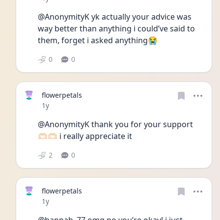
@AnonymityK yk actually your advice was 
way better than anything i could’ve said to 
them, forget i asked anything😭
0
0
flowerpetals
Date posted
1y
@AnonymityK thank you for your support 
🫶🏻🫶🏻 i really appreciate it
2
0
flowerpetals
Date posted
1y