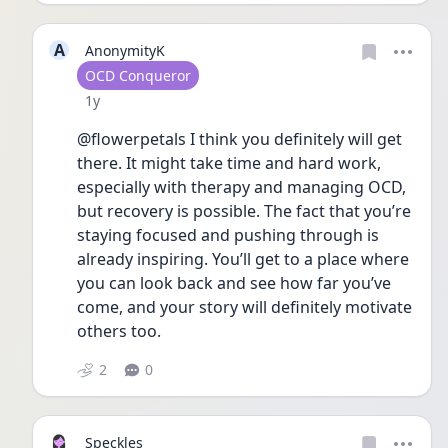
A
AnonymityK
User type
OCD Conqueror
Date posted
1y
@flowerpetals I think you definitely will get 
there. It might take time and hard work, 
especially with therapy and managing OCD, 
but recovery is possible. The fact that you’re 
staying focused and pushing through is 
already inspiring. You’ll get to a place where 
you can look back and see how far you’ve 
come, and your story will definitely motivate 
others too.
2
0
Speckles