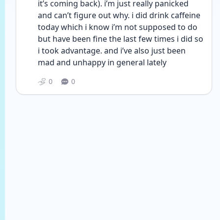
it’s coming back). i’m just really panicked 
and can’t figure out why. i did drink caffeine 
today which i know i’m not supposed to do 
but have been fine the last few times i did so 
i took advantage. and i’ve also just been 
mad and unhappy in general lately
0
0