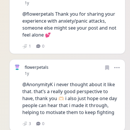
Date posted
1y
@flowerpetals Thank you for sharing your 
experience with anxiety/panic attacks, 
someone else might see your post and not 
feel alone 💕
1
0
flowerpetals
Date posted
1y
@AnonymityK i never thought about it like 
that. that’s a really good perspective to 
have, thank you 🫶🏻 i also just hope one day 
people can hear that i made it through, 
helping to motivate them to keep fighting 
3
0