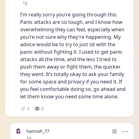
Date posted
1y
I’m really sorry you’re going through this. 
Panic attacks are so tough, and I know how 
overwhelming they can feel, especially when 
you’re not sure why they’re happening. My 
advice would be to try to just sit with the 
panic without fighting it. I used to get panic 
attacks all the time, and the less I tried to 
push them away or fight them, the quicker 
they went. It’s totally okay to ask your family 
for some space and privacy if you need it. If 
you feel comfortable doing so, go ahead and 
let them know you need some time alone. 
4
0
hannah_77
Date posted
1y