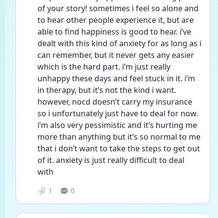
of your story! sometimes i feel so alone and 
to hear other people experience it, but are 
able to find happiness is good to hear. i’ve 
dealt with this kind of anxiety for as long as i 
can remember, but it never gets any easier 
which is the hard part. i’m just really 
unhappy these days and feel stuck in it. i’m 
in therapy, but it’s not the kind i want. 
however, nocd doesn’t carry my insurance 
so i unfortunately just have to deal for now. 
i’m also very pessimistic and it’s hurting me 
more than anything but it’s so normal to me 
that i don’t want to take the steps to get out 
of it. anxiety is just really difficult to deal 
with
1
0