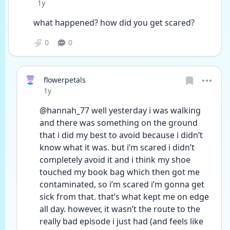
Date posted
1y
what happened? how did you get scared?
0
0
flowerpetals
Date posted
1y
@hannah_77 well yesterday i was walking 
and there was something on the ground 
that i did my best to avoid because i didn’t 
know what it was. but i’m scared i didn’t 
completely avoid it and i think my shoe 
touched my book bag which then got me 
contaminated, so i’m scared i’m gonna get 
sick from that. that’s what kept me on edge 
all day. however, it wasn’t the route to the 
really bad episode i just had (and feels like 