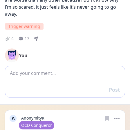
are worse than any other because i don’t know why 
i’m so scared. it just feels like it’s never going to go 
away.
Trigger warning
4
17
You
Add comment
Post
Reply
A
AnonymityK
User type
OCD Conqueror