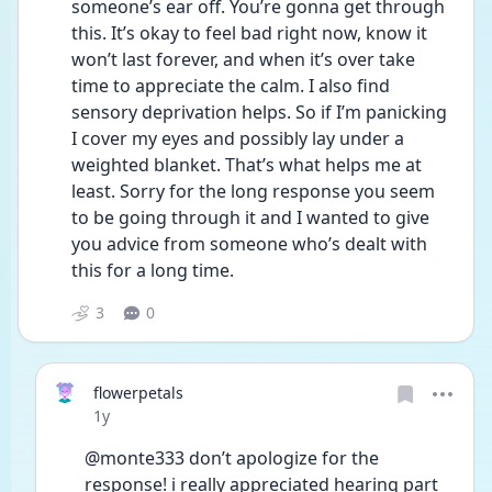
someone’s ear off. You’re gonna get through 
this. It’s okay to feel bad right now, know it 
won’t last forever, and when it’s over take 
time to appreciate the calm. I also find 
sensory deprivation helps. So if I’m panicking 
I cover my eyes and possibly lay under a 
weighted blanket. That’s what helps me at 
least. Sorry for the long response you seem 
to be going through it and I wanted to give 
you advice from someone who’s dealt with 
this for a long time.
3
0
flowerpetals
Date posted
1y
@monte333 don’t apologize for the 
response! i really appreciated hearing part 