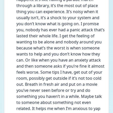
through a library, it’s the most out of place 
thing you can experience. It’s noisy when it 
usually isn’t, it’s a shock to your system and 
you don’t know what is going on. I promise 
you, nobody has ever had a panic attack that’s 
lasted their whole life. I get the feeling of 
wanting to be alone and nobody around you 
because what’s the worst is when someone 
wants to help and you don’t know how they 
can. Or like when you have an anxiety attack 
and then someone asks if you’re fine it almost 
feels worse. Some tips I have, get out of your 
room, possibly get outside if it’s not too cold 
out. Breath in fresh air and put on a movie 
you’ve never seen before or try and do 
something you haven’t in a while. Maybe talk 
to someone about something not even 
related. It helps me when I’m anxious to yap 