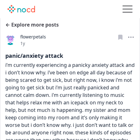
← Explore more posts
flowerpetals
Date posted
1y
panic/anxiety attack
i’m currently experiencing a panicky anxiety attack and 
i don’t know why. i’ve been on edge all day because of 
being scared to get sick, but right now, i know i’m not 
going to get sick but i’m just really panicked and 
cannot calm down. i’m currently listening to music 
that helps relax me with an icepack on my neck to 
help, but not much is happening. my sister and mom 
keep coming into my room and it’s only making it 
worse but i don’t know why. i just don’t want to talk or 
be around anyone right now. these kinds of episodes 