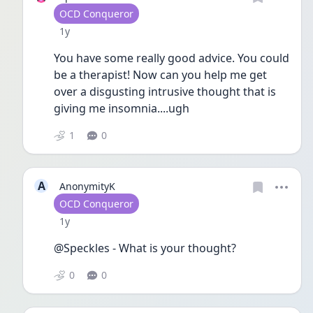
User type
OCD Conqueror
Date posted
1y
You have some really good advice. You could 
be a therapist! Now can you help me get 
over a disgusting intrusive thought that is 
giving me insomnia....ugh
1
0
A
AnonymityK
User type
OCD Conqueror
Date posted
1y
@Speckles - What is your thought?
0
0