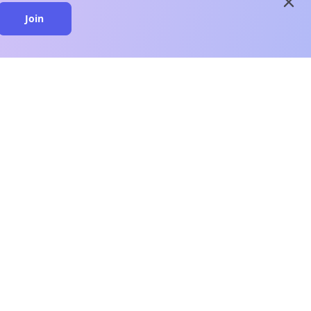
close
Join
close
n