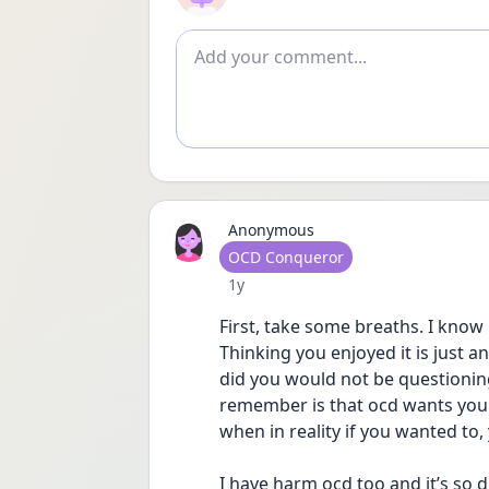
Add comment
Anonymous
User type
OCD Conqueror
Date posted
1y
First, take some breaths. I know 
Thinking you enjoyed it is just an
did you would not be questioning
remember is that ocd wants you to
when in reality if you wanted to, 
I have harm ocd too and it’s so d