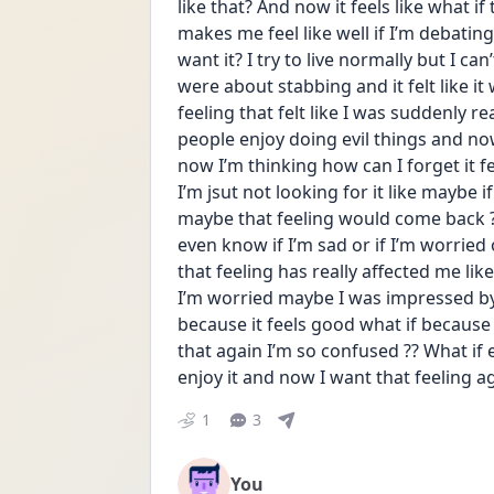
like that? And now it feels like what if
makes me feel like well if I’m debatin
want it? I try to live normally but I ca
were about stabbing and it felt like it
feeling that felt like I was suddenly r
people enjoy doing evil things and now
now I’m thinking how can I forget it fel
I’m jsut not looking for it like maybe 
maybe that feeling would come back ??
even know if I’m sad or if I’m worried 
that feeling has really affected me like
I’m worried maybe I was impressed by t
because it feels good what if because I
that again I’m so confused ?? What if e
enjoy it and now I want that feeling a
1
3
You