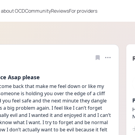
 about OCD
Community
Reviews
For providers
ce Asap please
s come back that make me feel down or like my 
e someone is holding you over the edge of a cliff 
P
you feel safe and the next minute they dangle 
 a big problem again. I feel like I can’t forget 
H
ally evil and I wanted it and enjoyed it and I can’t 
N
 know what I want. I try to forget and be normal 
w I don’t actually want to be evil because it felt 