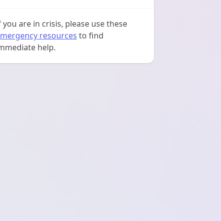
f you are in crisis, please use these
mergency resources
to find
mmediate help.