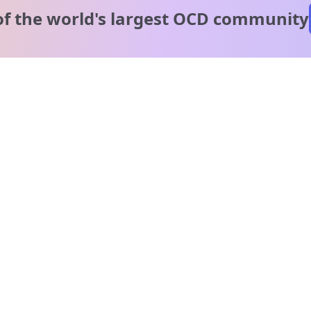
of the world's
largest OCD community
A message from our
clinical team
1 in 40 people experience OCD, yet it's commonly
misunderstood. Therapy members and OCD Conquerors i
our community are here to provide support and
understanding throughout your journey.
Please note:
OCD often involves uncomfortable intrusive thoughts,
so mature and taboo topics may arise in community
discussions.