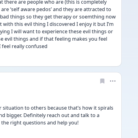
 there are people who are (this is completely 
are ‘self aware pedos’ and they are attracted to 
 bad things so they get therapy or soemthing now 
with this evil thing I discovered I enjoy it but I’m 
ing I will want to experience these evil things or 
e evil things and if that feeling makes you feel 
 feel really confused 
situation to others because that’s how it spirals 
 bigger. Definitely reach out and talk to a 
sk the right questions and help you!