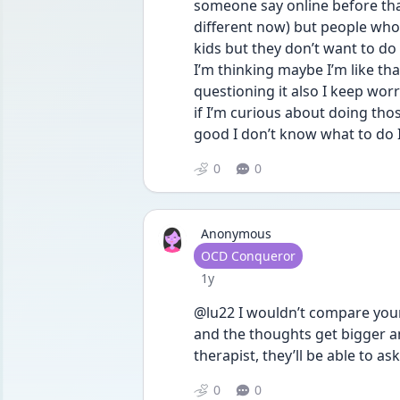
someone say online before that
different now) but people who 
kids but they don’t want to do
I’m thinking maybe I’m like that 
questioning it also I keep worry
if I’m curious about doing thos
good I don’t know what to do I
0
0
Anonymous
User type
OCD Conqueror
Date posted
1y
@lu22 I wouldn’t compare your 
and the thoughts get bigger and
therapist, they’ll be able to a
0
0