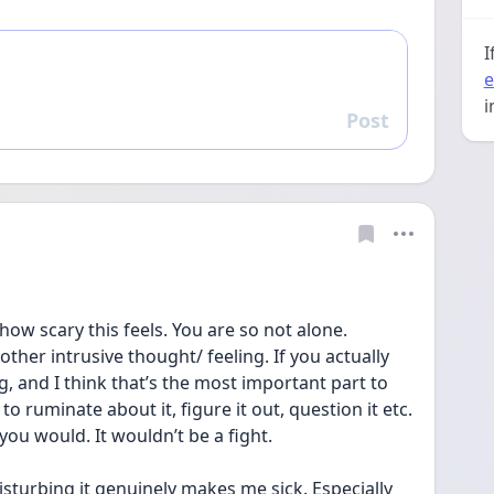
I
e
i
Post
Reply
how scary this feels. You are so not alone. 
other intrusive thought/ feeling. If you actually 
, and I think that’s the most important part to 
 ruminate about it, figure it out, question it etc. 
you would. It wouldn’t be a fight. 
isturbing it genuinely makes me sick. Especially 