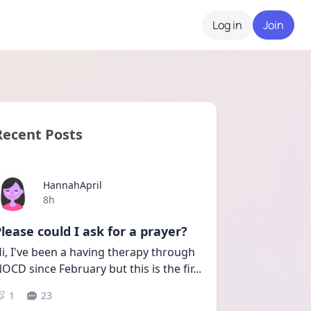
Log in
Join
Recent Posts
HannahApril
Date posted
8h
lease could I ask for a prayer?
i, I've been a having therapy through 
OCD since February but this is the fir
...
1
23