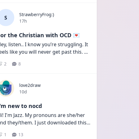
StrawberryFrog:)
S
Date posted
17h
or the Christian with OCD 💌
ey, listen.. I know you’re struggling. It 
eels like you will never get past this. 
...
2
8
love2draw
Date posted
10d
I'm new to nocd
i! I'm Jazz. My pronouns are she/her 
nd they/them. I just downloaded this
...
1
13