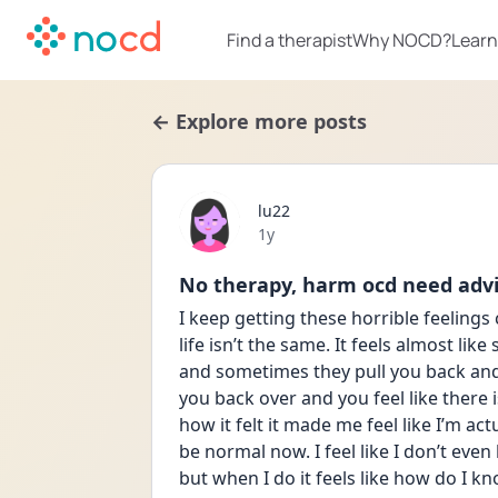
Find a therapist
Why NOCD?
Learn
← Explore more posts
lu22
Date posted
1y
No therapy, harm ocd need advi
I keep getting these horrible feeling
life isn’t the same. It feels almost lik
and sometimes they pull you back and 
you back over and you feel like there is
how it felt it made me feel like I’m actu
be normal now. I feel like I don’t even
but when I do it feels like how do I kno