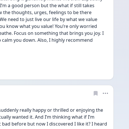
’m a good person but the what if still takes 
w the thoughts, urges, feelings to be there 
e need to just live our life by what we value 
ou know what you value! You’re only worried 
athe. Focus on something that brings you joy. I 
p calm you down. Also, I highly recommend 
uddenly really happy or thrilled or enjoying the 
 actually wanted it. And I’m thinking what if I’m 
 bad before but now I discovered I like it? I heard 