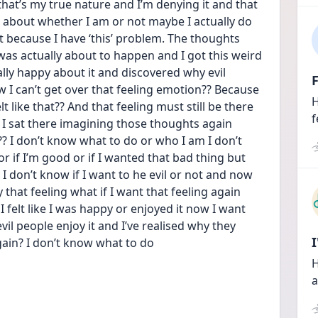
 that’s my true nature and I’m denying it and that 
g about whether I am or not maybe I actually do 
n’t because I have ‘this’ problem. The thoughts 
 was actually about to happen and I got this weird 
eally happy about it and discovered why evil 
F
 I can’t get over that feeling emotion?? Because 
H
t like that?? And that feeling must still be there 
f
if I sat there imagining those thoughts again 
 I don’t know what to do or who I am I don’t 
or if I’m good or if I wanted that bad thing but 
 I don’t know if I want to he evil or not and now 
hat feeling what if I want that feeling again 
 felt like I was happy or enjoyed it now I want 
vil people enjoy it and I’ve realised why they 
gain? I don’t know what to do
H
a