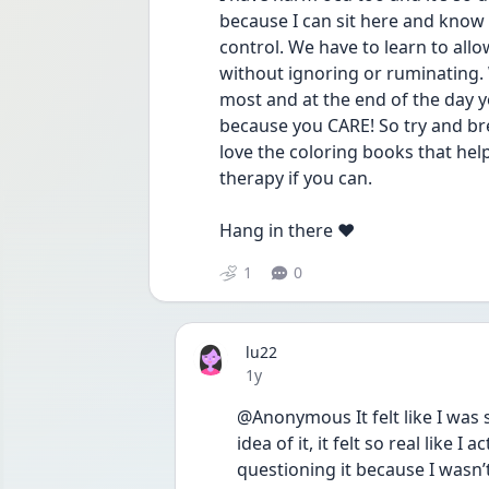
because I can sit here and know I
control. We have to learn to allo
without ignoring or ruminating. W
most and at the end of the day y
because you CARE! So try and bre
love the coloring books that hel
therapy if you can. 
Hang in there ❤️
1
0
lu22
Date posted
1y
@Anonymous It felt like I was s
idea of it, it felt so real like I
questioning it because I wasn’t