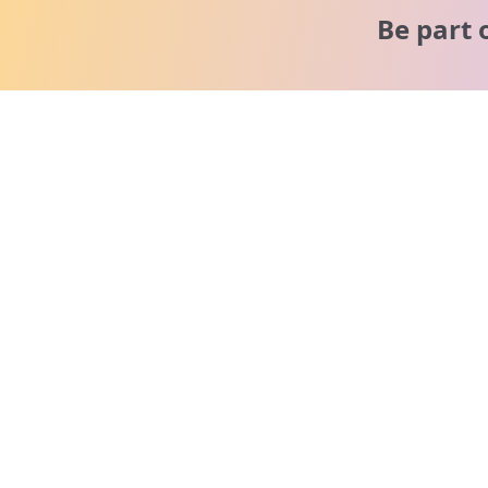
Be part 