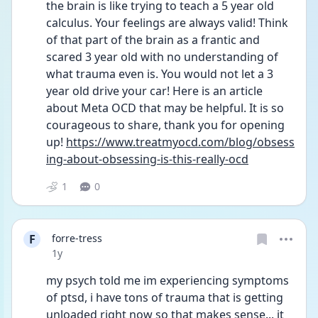
the brain is like trying to teach a 5 year old 
calculus. Your feelings are always valid! Think 
of that part of the brain as a frantic and 
scared 3 year old with no understanding of 
what trauma even is. You would not let a 3 
year old drive your car! Here is an article 
about Meta OCD that may be helpful. It is so 
courageous to share, thank you for opening 
up! 
https://www.treatmyocd.com/blog/obsess
ing-about-obsessing-is-this-really-ocd
1
0
F
forre-tress
Date posted
1y
my psych told me im experiencing symptoms 
of ptsd, i have tons of trauma that is getting 
unloaded right now so that makes sense... it 