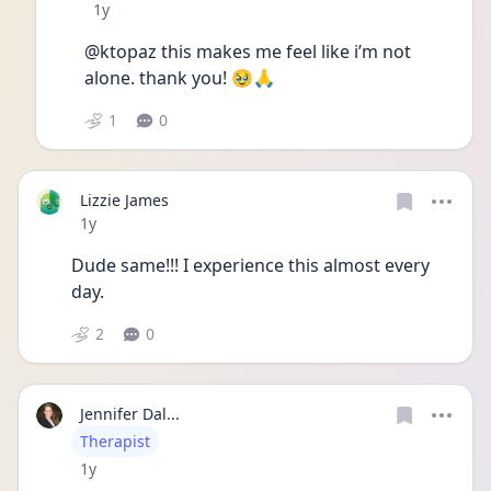
Date posted
1y
@ktopaz this makes me feel like i’m not 
alone. thank you! 🥹🙏
1
0
Lizzie James
Date posted
1y
Dude same!!! I experience this almost every 
day. 
2
0
Jennifer Dal...
User type
Therapist
Date posted
1y