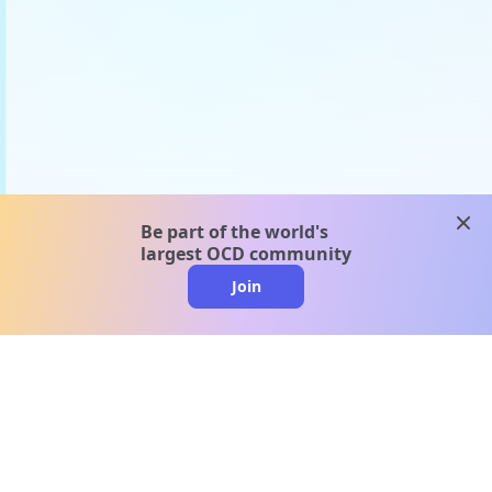
clos
Be part of the world's
largest OCD community
Join
clo
A message from our
clinical team