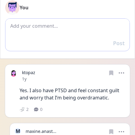
You
Add comment
Post
Reply
ktopaz
Date posted
1y
Yes. I also have PTSD and feel constant guilt 
and worry that I’m being overdramatic.
2
0
M
maxine.anast...