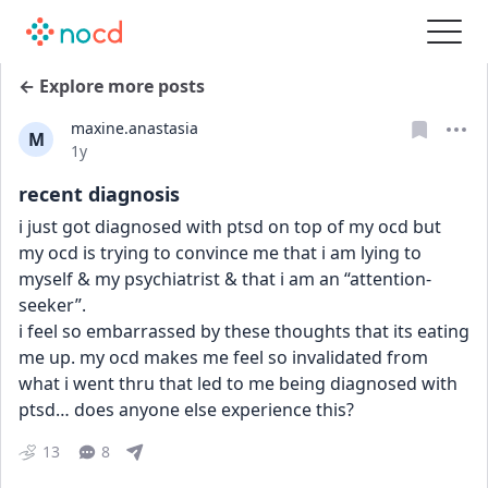
← Explore more posts
maxine.anastasia
M
Date posted
1y
recent diagnosis
i just got diagnosed with ptsd on top of my ocd but 
my ocd is trying to convince me that i am lying to 
myself & my psychiatrist & that i am an “attention-
seeker”.
i feel so embarrassed by these thoughts that its eating 
me up. my ocd makes me feel so invalidated from 
what i went thru that led to me being diagnosed with 
ptsd… does anyone else experience this?
13
8