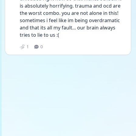
is absolutely horrifying. trauma and ocd are 
the worst combo. you are not alone in this! 
sometimes i feel like im being overdramatic 
and that its all my fault... our brain always 
tries to lie to us :(
1
0