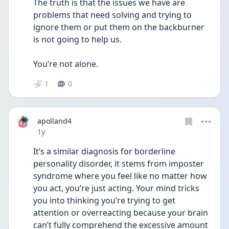
The truth is that the issues we have are 
problems that need solving and trying to 
ignore them or put them on the backburner 
is not going to help us.
You’re not alone.
1
0
apolland4
Date posted
1y
It’s a similar diagnosis for borderline 
personality disorder, it stems from imposter 
syndrome where you feel like no matter how 
you act, you’re just acting. Your mind tricks 
you into thinking you’re trying to get 
attention or overreacting because your brain 
can’t fully comprehend the excessive amount 