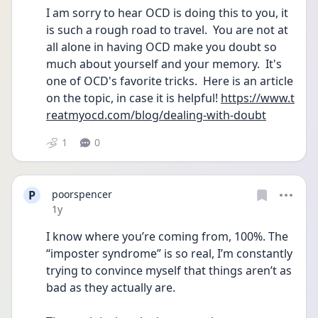
I am sorry to hear OCD is doing this to you, it 
is such a rough road to travel.  You are not at 
all alone in having OCD make you doubt so 
much about yourself and your memory.  It's 
one of OCD's favorite tricks.  Here is an article 
on the topic, in case it is helpful! 
https://www.t
reatmyocd.com/blog/dealing-with-doubt
1
0
P
poorspencer
Date posted
1y
I know where you’re coming from, 100%. The 
“imposter syndrome” is so real, I’m constantly 
trying to convince myself that things aren’t as 
bad as they actually are.