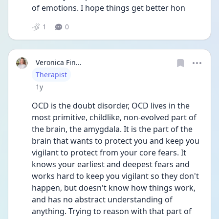
of emotions. I hope things get better hon
1
0
Veronica Fin...
User type
Therapist
Date posted
1y
OCD is the doubt disorder, OCD lives in the 
most primitive, childlike, non-evolved part of 
the brain, the amygdala. It is the part of the 
brain that wants to protect you and keep you 
vigilant to protect from your core fears. It 
knows your earliest and deepest fears and 
works hard to keep you vigilant so they don't 
happen, but doesn't know how things work, 
and has no abstract understanding of 
anything. Trying to reason with that part of 