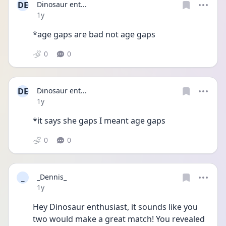
DE
Dinosaur ent...
Date posted
1y
*age gaps are bad not age gaps
0
0
DE
Dinosaur ent...
Date posted
1y
*it says she gaps I meant age gaps
0
0
_
_Dennis_
Date posted
1y
Hey Dinosaur enthusiast, it sounds like you 
two would make a great match! You revealed 