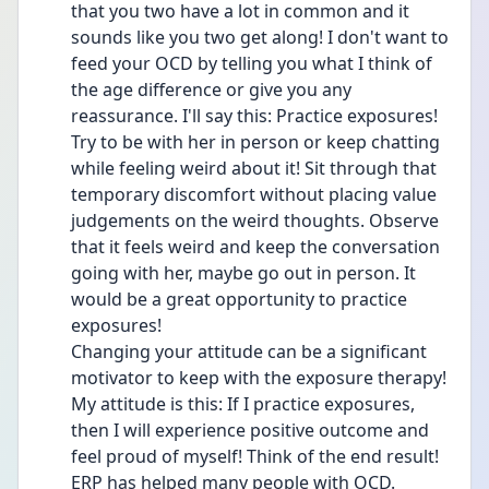
that you two have a lot in common and it 
sounds like you two get along! I don't want to 
feed your OCD by telling you what I think of 
the age difference or give you any 
reassurance. I'll say this: Practice exposures! 
Try to be with her in person or keep chatting 
while feeling weird about it! Sit through that 
temporary discomfort without placing value 
judgements on the weird thoughts. Observe 
that it feels weird and keep the conversation 
going with her, maybe go out in person. It 
would be a great opportunity to practice 
exposures! 
Changing your attitude can be a significant 
motivator to keep with the exposure therapy! 
My attitude is this: If I practice exposures, 
then I will experience positive outcome and 
feel proud of myself! Think of the end result! 
ERP has helped many people with OCD. 