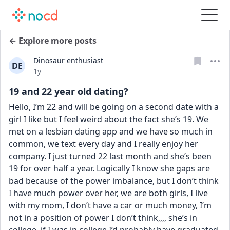
← Explore more posts
Dinosaur enthusiast
DE
Date posted
1y
19 and 22 year old dating?
Hello, I’m 22 and will be going on a second date with a 
girl I like but I feel weird about the fact she’s 19. We 
met on a lesbian dating app and we have so much in 
common, we text every day and I really enjoy her 
company. I just turned 22 last month and she’s been 
19 for over half a year. Logically I know she gaps are 
bad because of the power imbalance, but I don’t think 
I have much power over her, we are both girls, I live 
with my mom, I don’t have a car or much money, I’m 
not in a position of power I don’t think,,,, she’s in 