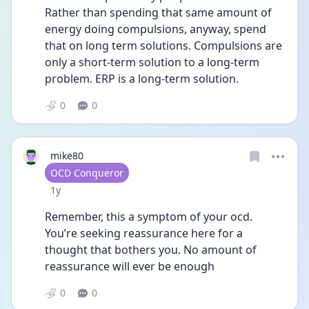
Rather than spending that same amount of 
energy doing compulsions, anyway, spend 
that on long term solutions. Compulsions are 
only a short-term solution to a long-term 
problem. ERP is a long-term solution.
0
0
mike80
User type
OCD Conqueror
Date posted
1y
Remember, this a symptom of your ocd. 
You’re seeking reassurance here for a 
thought that bothers you. No amount of 
reassurance will ever be enough
0
0