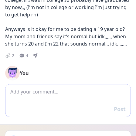
college, if I was in college I’d probably have graduated 
by now,,, (I’m not in college or working I’m just trying 
to get help rn) 
Anyways is it okay for me to be dating a 19 year old? 
My mom and friends say it’s normal but idk,,,,,, when 
she turns 20 and I’m 22 that sounds normal,,, idk,,,,,,,,
2
4
You
Add comment
Post
Reply