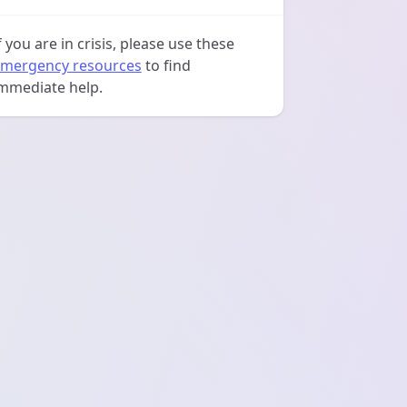
f you are in crisis, please use these
mergency resources
to find
mmediate help.