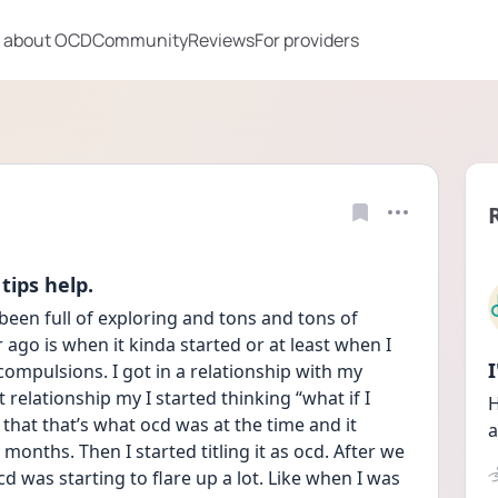
 about OCD
Community
Reviews
For providers
tips help.
 been full of exploring and tons and tons of 
ago is when it kinda started or at least when I 
ompulsions. I got in a relationship with my 
 relationship my I started thinking “what if I 
H
that that’s what ocd was at the time and it 
a
onths. Then I started titling it as ocd. After we 
d was starting to flare up a lot. Like when I was 