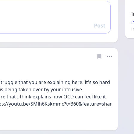
I
e
Post
Reply
i
struggle that you are explaining here. It's so hard 
 is being taken over by your intrusive 
e that I think explains how OCD can feel like it 
ps://youtu.be/SMlh6Kskmmc?t=360&feature=shar