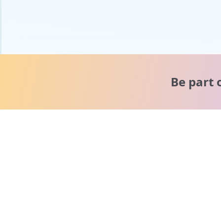
Be part 