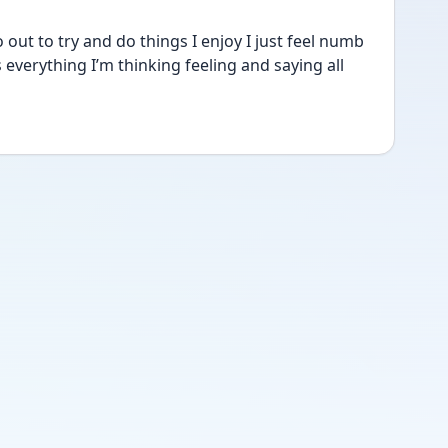
t to try and do things I enjoy I just feel numb 
everything I’m thinking feeling and saying all 