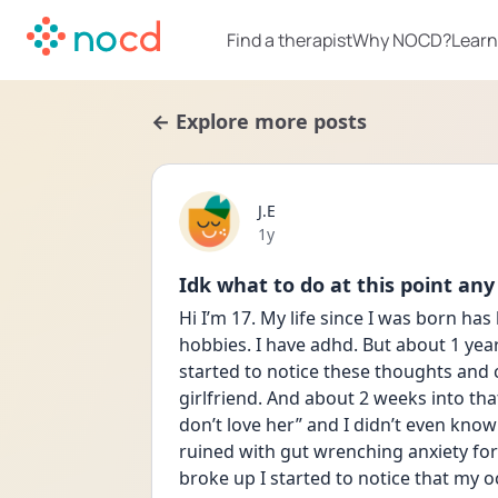
Find a therapist
Why NOCD?
Learn
← Explore more posts
J.E
Date posted
1y
Idk what to do at this point any 
Hi I’m 17. My life since I was born has
hobbies. I have adhd. But about 1 year 
started to notice these thoughts and c
girlfriend. And about 2 weeks into that
don’t love her” and I didn’t even know 
ruined with gut wrenching anxiety for m
broke up I started to notice that my oc