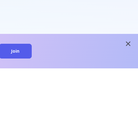
close
Join
close
n