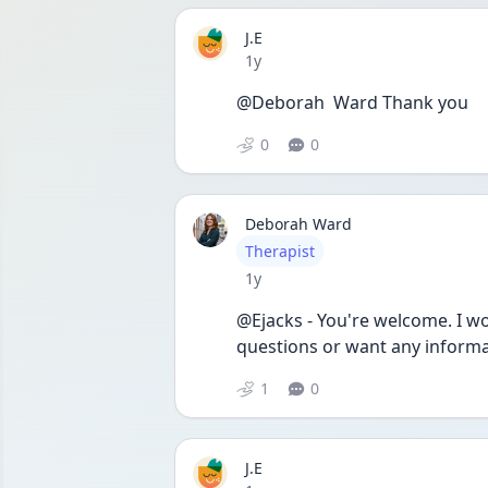
J.E
Date posted
1y
@Deborah  Ward Thank you
0
0
Deborah Ward
User type
Therapist
Date posted
1y
@Ejacks - You're welcome. I wou
questions or want any informa
1
0
J.E