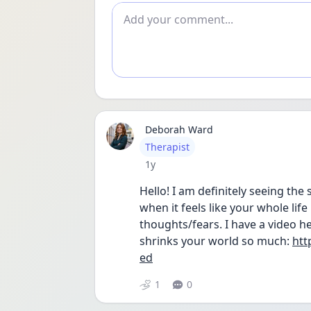
Add comment
Deborah Ward
User type
Therapist
Date posted
1y
Hello! I am definitely seeing the 
when it feels like your whole life
thoughts/fears. I have a video her
shrinks your world so much: 
htt
ed
1
0