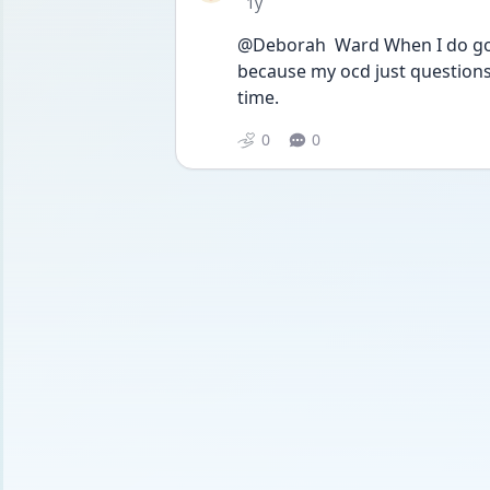
Date posted
1y
@Deborah  Ward When I do go ou
because my ocd just questions 
time. 
0
0