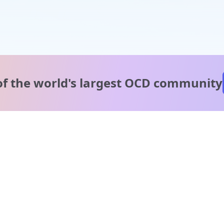
of the world's
largest OCD community
A message from our
clinical team
1 in 40 people experience OCD, yet it's commonly
misunderstood. Therapy members and OCD Conquerors i
our community are here to provide support and
understanding throughout your journey.