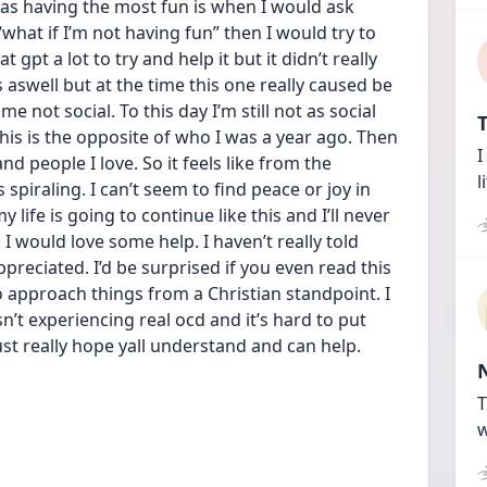
 having the most fun is when I would ask 
 “what if I’m not having fun” then I would try to 
 gpt a lot to try and help it but it didn’t really 
 aswell but at the time this one really caused be 
e not social. To this day I’m still not as social 
T
his is the opposite of who I was a year ago. Then 
I
d people I love. So it feels like from the 
l
piraling. I can’t seem to find peace or joy in 
 life is going to continue like this and I’ll never 
. I would love some help. I haven’t really told 
reciated. I’d be surprised if you even read this 
o approach things from a Christian standpoint. I 
’t experiencing real ocd and it’s hard to put 
st really hope yall understand and can help.
T
w