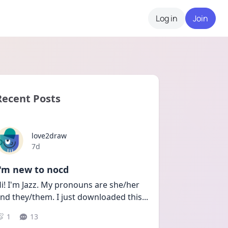
Log in
Join
Recent Posts
love2draw
Date posted
7d
I'm new to nocd
i! I'm Jazz. My pronouns are she/her 
nd they/them. I just downloaded this
...
1
13