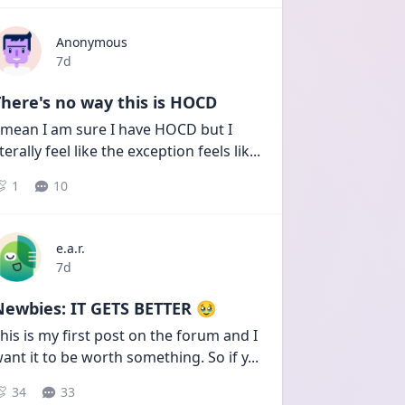
Anonymous
Date posted
7d
here's no way this is HOCD
 mean I am sure I have HOCD but I 
iterally feel like the exception feels lik
...
1
10
e.a.r.
Date posted
7d
Newbies: IT GETS BETTER 🥹
his is my first post on the forum and I 
ant it to be worth something. So if y
...
34
33