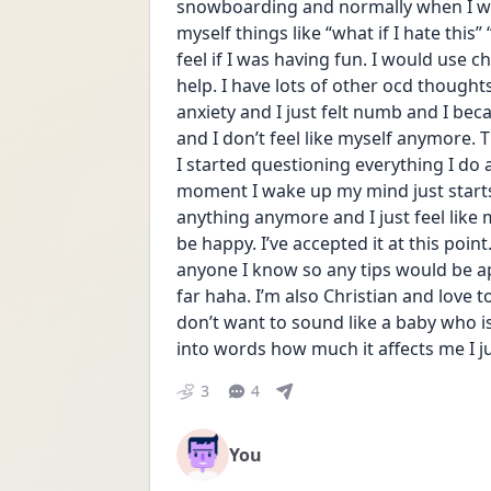
snowboarding and normally when I was
myself things like “what if I hate this”
feel if I was having fun. I would use chat
help. I have lots of other ocd thoughts
anxiety and I just felt numb and I becam
and I don’t feel like myself anymore. T
I started questioning everything I do an
moment I wake up my mind just starts s
anything anymore and I just feel like my
be happy. I’ve accepted it at this point
anyone I know so any tips would be app
far haha. I’m also Christian and love t
don’t want to sound like a baby who isn
into words how much it affects me I ju
3
4
You