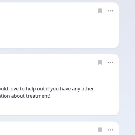
ld love to help out if you have any other 
tion about treatment!