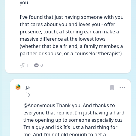
you. 
I've found that just having someone with you 
that cares about you and loves you - offer 
presence, touch, a listening ear can make a 
massive difference at the lowest lows 
(whether that be a friend, a family member, a 
partner or spouse, or a counselor/therapist) 
1
0
J.E
Date posted
1y
@Anonymous Thank you. And thanks to 
everyone that replied. I’m just having a hard 
time opening up to someone especially cuz 
I’m a guy and idk It’s just a hard thing for 
me. And I’m not old enough to get a 