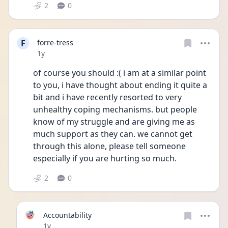
2
0
F
forre-tress
Date posted
1y
of course you should :( i am at a similar point 
to you, i have thought about ending it quite a 
bit and i have recently resorted to very 
unhealthy coping mechanisms. but people 
know of my struggle and are giving me as 
much support as they can. we cannot get 
through this alone, please tell someone 
especially if you are hurting so much. 
2
0
Accountability
Date posted
1y