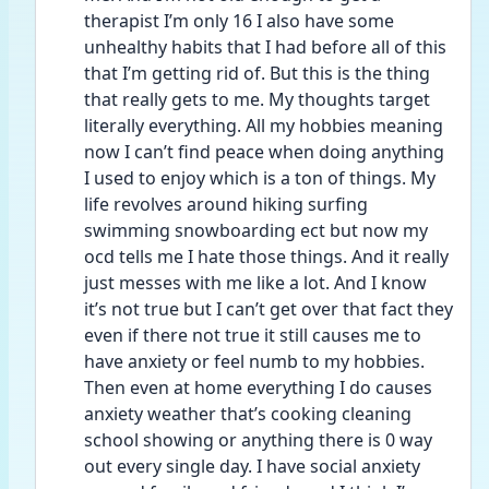
therapist I’m only 16 I also have some 
unhealthy habits that I had before all of this 
that I’m getting rid of. But this is the thing 
that really gets to me. My thoughts target 
literally everything. All my hobbies meaning 
now I can’t find peace when doing anything 
I used to enjoy which is a ton of things. My 
life revolves around hiking surfing 
swimming snowboarding ect but now my 
ocd tells me I hate those things. And it really 
just messes with me like a lot. And I know 
it’s not true but I can’t get over that fact they 
even if there not true it still causes me to 
have anxiety or feel numb to my hobbies. 
Then even at home everything I do causes 
anxiety weather that’s cooking cleaning 
school showing or anything there is 0 way 
out every single day. I have social anxiety 