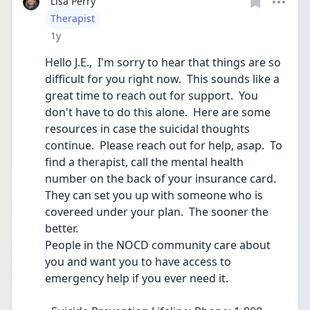
Lisa Perry
User type
Therapist
Date posted
1y
Hello J.E.,  I'm sorry to hear that things are so  
difficult for you right now.  This sounds like a 
great time to reach out for support.  You 
don't have to do this alone.  Here are some 
resources in case the suicidal thoughts 
continue.  Please reach out for help, asap.  To 
find a therapist, call the mental health 
number on the back of your insurance card.  
They can set you up with someone who is 
covereed under your plan.  The sooner the 
better.  
People in the NOCD community care about 
you and want you to have access to 
emergency help if you ever need it.