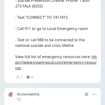
- Suicide Prevention Lifeline: Phone: 1-800-
273-TALK (8255)
- Text “CONNECT” TO 7417415
- Call 911 or go to Local Emergency room
- Text or call 988 to be connected to the 
national suicide and crisis lifeline
View full list of emergency resources here: 
htt
ps://www.treatmyocd.com/emergency-resour
ces
1
0
Accountability
Date posted
1y