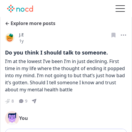
← Explore more posts
J.E
Date posted
1y
Do you think I should talk to someone.
I’m at the lowest I’ve been I’m in just declining. First 
time in my life where the thought of ending it popped 
into my mind. I’m not going to but that’s just how bad 
it’s gotten. Should I tell someone I know and trust 
about my mental health battle
8
9
You