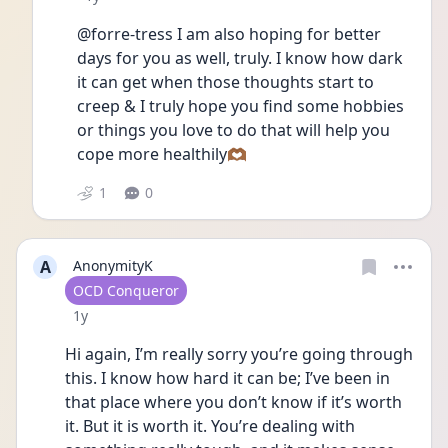
@forre-tress I am also hoping for better 
days for you as well, truly. I know how dark 
it can get when those thoughts start to 
creep & I truly hope you find some hobbies 
or things you love to do that will help you 
cope more healthily🫶🏾
1
0
A
AnonymityK
User type
OCD Conqueror
Date posted
1y
Hi again, I’m really sorry you’re going through 
this. I know how hard it can be; I’ve been in 
that place where you don’t know if it’s worth 
it. But it is worth it. You’re dealing with 