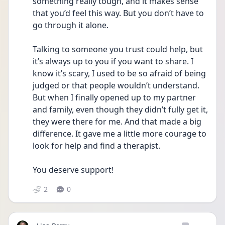
something really tough, and it makes sense 
that you’d feel this way. But you don’t have to 
go through it alone.
Talking to someone you trust could help, but 
it’s always up to you if you want to share. I 
know it’s scary, I used to be so afraid of being 
judged or that people wouldn’t understand. 
But when I finally opened up to my partner 
and family, even though they didn’t fully get it, 
they were there for me. And that made a big 
difference. It gave me a little more courage to 
look for help and find a therapist.
You deserve support! 
2
0