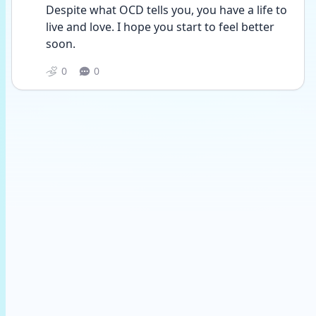
Despite what OCD tells you, you have a life to 
live and love. I hope you start to feel better 
soon. 
0
0