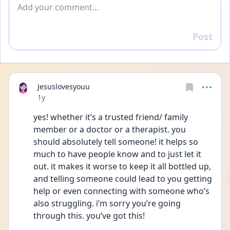
Add comment
Post
Reply
Jesuslovesyouu
Date posted
1y
yes! whether it’s a trusted friend/ family 
member or a doctor or a therapist. you 
should absolutely tell someone! it helps so 
much to have people know and to just let it 
out. it makes it worse to keep it all bottled up, 
and telling someone could lead to you getting 
help or even connecting with someone who’s 
also struggling. i’m sorry you’re going 
through this. you’ve got this!