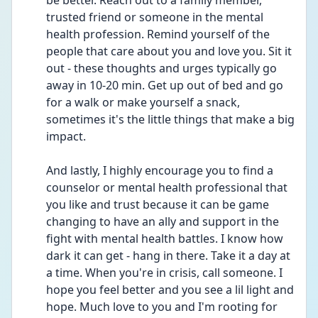
be better. Reach out to a family member, 
trusted friend or someone in the mental 
health profession. Remind yourself of the 
people that care about you and love you. Sit it 
out - these thoughts and urges typically go 
away in 10-20 min. Get up out of bed and go 
for a walk or make yourself a snack, 
sometimes it's the little things that make a big 
impact. 
And lastly, I highly encourage you to find a 
counselor or mental health professional that 
you like and trust because it can be game 
changing to have an ally and support in the 
fight with mental health battles. I know how 
dark it can get - hang in there. Take it a day at 
a time. When you're in crisis, call someone. I 
hope you feel better and you see a lil light and 
hope. Much love to you and I'm rooting for 