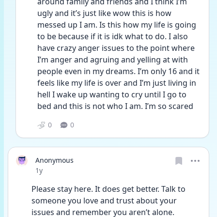
around family and friends and I think I’m 
ugly and it’s just like wow this is how 
messed up I am. Is this how my life is going 
to be because if it is idk what to do. I also 
have crazy anger issues to the point where 
I’m anger and agruing and yelling at with 
people even in my dreams. I’m only 16 and it 
feels like my life is over and I’m just living in 
hell I wake up wanting to cry until I go to 
bed and this is not who I am. I’m so scared 
0
0
Anonymous
Date posted
1y
Please stay here. It does get better. Talk to 
someone you love and trust about your 
issues and remember you aren’t alone. 