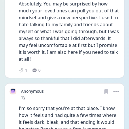
Absolutely. You may be surprised by how 
much your loved ones can pull you out of that 
mindset and give a new perspective. I used to 
hate talking to my family and friends about 
myself or what I was going through, but I was 
always so thankful that I did afterwards. It 
may feel uncomfortable at first but I promise 
it is worth it. I am also here if you need to talk 
at all ! 
1
0
Anonymous
Date posted
1y
I'm so sorry that you're at that place. I know 
how it feels and had quite a few times where 
it feels dark, bleak, and that ending it would 