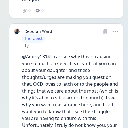
0
0
Deborah Ward
User type
Therapist
Date posted
1y
@Anony1314 I can see why this is causing 
you so much anxiety. It is clear that you care 
about your daughter and these 
thoughts/urges are making you question 
that. OCD loves to latch onto the people and 
things that we care about the most (which is 
why it’s able to stick around so much). I see 
why you want reassurance here, and I just 
want you to know that I see the struggle 
you are having to endure with this. 
Unfortunately, I truly do not know you, your 