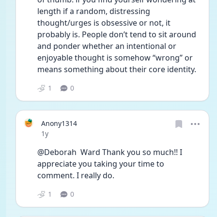
length if a random, distressing 
thought/urges is obsessive or not, it 
probably is. People don’t tend to sit around 
and ponder whether an intentional or 
enjoyable thought is somehow “wrong” or 
means something about their core identity.
1
0
Anony1314
Date posted
1y
@Deborah  Ward Thank you so much!! I 
appreciate you taking your time to 
comment. I really do.
1
0