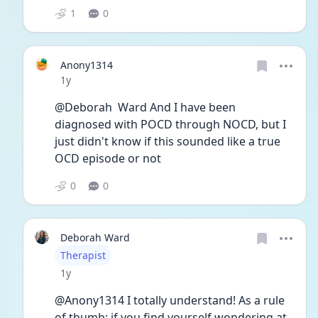
1
0
Anony1314
Date posted
1y
@Deborah  Ward And I have been 
diagnosed with POCD through NOCD, but I 
just didn't know if this sounded like a true 
OCD episode or not
0
0
Deborah Ward
User type
Therapist
Date posted
1y
@Anony1314 I totally understand! As a rule 
of thumb: if you find yourself wondering at 