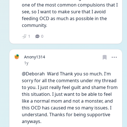
one of the most common compulsions that I 
see, so I want to make sure that I avoid 
feeding OCD as much as possible in the 
community. 
1
0
Anony1314
Date posted
1y
@Deborah  Ward Thank you so much. I'm 
sorry for all the comments under my thread 
to you. I just really feel guilt and shame from 
this situation. I just want to be able to feel 
like a normal mom and not a monster, and 
this OCD has caused me so many issues. I 
understand. Thanks for being supportive 
anyways. 