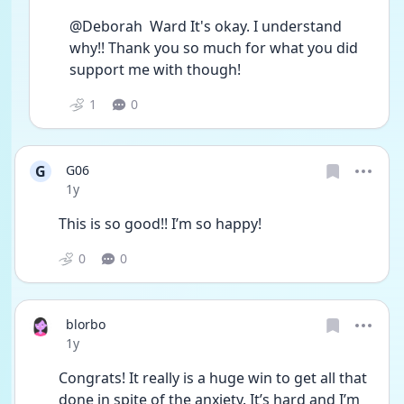
@Deborah  Ward It's okay. I understand 
why!! Thank you so much for what you did 
support me with though!
1
0
G
G06
Date posted
1y
This is so good!! I’m so happy!
0
0
blorbo
Date posted
1y
Congrats! It really is a huge win to get all that 
done in spite of the anxiety. It’s hard and I’m 