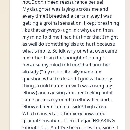
not. I don't need reassurance per se!
My daughter was laying across me and 
every time I breathed a certain way I was 
getting a groinal sensation. I kept breathing 
like that anyways (ugh idk why), and then 
my mind told me I had hurt her that I might 
as well do something else to hurt because 
what's more. So idk why or what overcame 
me other than the thought of doing it 
because my mind told me I had hurt her 
already ("my mind literally made me 
question what to do and I guess the only 
thing I could come up with was using my 
elbow) and causing another feeling but it 
came across my mind to elbow her, and I 
elbowed her crotch or side/thigh area. 
Which caused another very unwanted 
groinal sensation. Then I began FREAKING 
smooth out. And I've been stressing since. I 