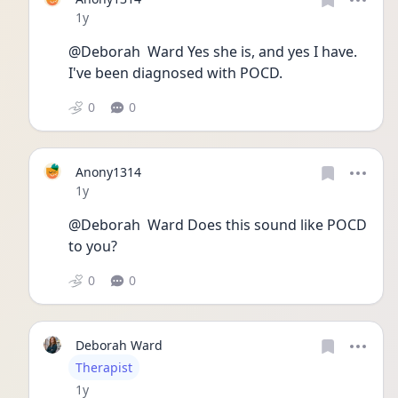
Date posted
1y
@Deborah  Ward Yes she is, and yes I have. 
I've been diagnosed with POCD. 
0
0
Anony1314
Date posted
1y
@Deborah  Ward Does this sound like POCD 
to you? 
0
0
Deborah Ward
User type
Therapist
Date posted
1y