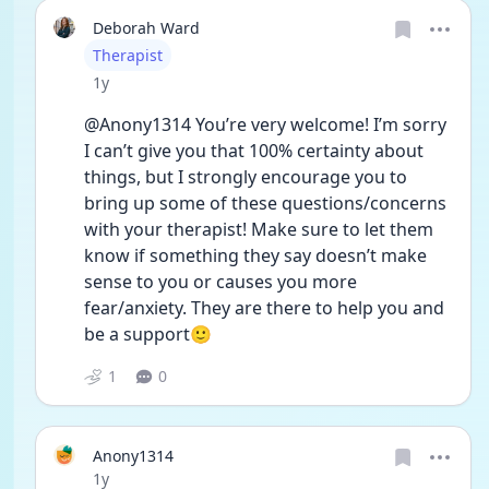
Deborah Ward
User type
Therapist
Date posted
1y
@Anony1314 You’re very welcome! I’m sorry 
I can’t give you that 100% certainty about 
things, but I strongly encourage you to 
bring up some of these questions/concerns 
with your therapist! Make sure to let them 
know if something they say doesn’t make 
sense to you or causes you more 
fear/anxiety. They are there to help you and 
be a support🙂
1
0
Anony1314
Date posted
1y