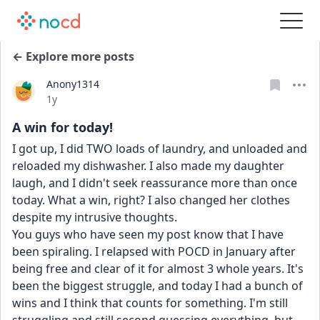
← Explore more posts
Anony1314
Date posted
1y
A win for today!
I got up, I did TWO loads of laundry, and unloaded and 
reloaded my dishwasher. I also made my daughter 
laugh, and I didn't seek reassurance more than once 
today. What a win, right? I also changed her clothes 
despite my intrusive thoughts. 
You guys who have seen my post know that I have 
been spiraling. I relapsed with POCD in January after 
being free and clear of it for almost 3 whole years. It's 
been the biggest struggle, and today I had a bunch of 
wins and I think that counts for something. I'm still 