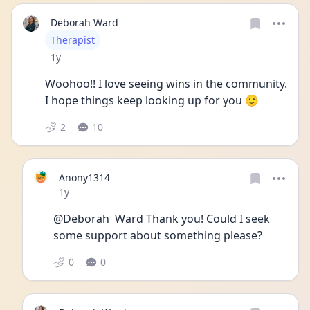
Deborah Ward
User type
Therapist
Date posted
1y
Woohoo!! I love seeing wins in the community. 
I hope things keep looking up for you 🙂
2
10
Anony1314
Date posted
1y
@Deborah  Ward Thank you! Could I seek 
some support about something please?
0
0