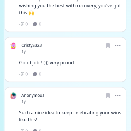
wishing you the best with recovery, you’ve got 
this 🙌
0
0
CristyS323
Date posted
1y
Good job ! :))) very proud 
0
0
Anonymous
Date posted
1y
Such a nice idea to keep celebrating your wins 
like this! 
0
0