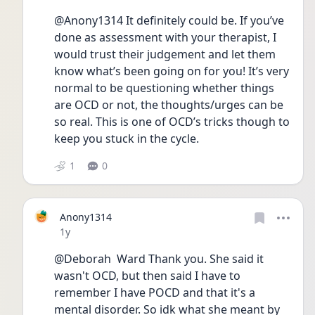
@Anony1314 It definitely could be. If you’ve 
done as assessment with your therapist, I 
would trust their judgement and let them 
know what’s been going on for you! It’s very 
normal to be questioning whether things 
are OCD or not, the thoughts/urges can be 
so real. This is one of OCD’s tricks though to 
keep you stuck in the cycle. 
1
0
Anony1314
Date posted
1y
@Deborah  Ward Thank you. She said it 
wasn't OCD, but then said I have to 
remember I have POCD and that it's a 
mental disorder. So idk what she meant by 