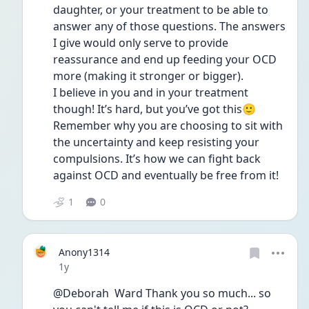
daughter, or your treatment to be able to 
answer any of those questions. The answers 
I give would only serve to provide 
reassurance and end up feeding your OCD 
more (making it stronger or bigger). 
I believe in you and in your treatment 
though! It’s hard, but you’ve got this🙂
Remember why you are choosing to sit with 
the uncertainty and keep resisting your 
compulsions. It’s how we can fight back 
against OCD and eventually be free from it!
1
0
Anony1314
Date posted
1y
@Deborah  Ward Thank you so much... so 