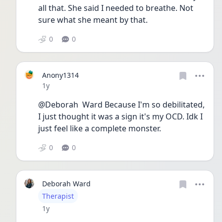
all that. She said I needed to breathe. Not 
sure what she meant by that. 
0
0
Anony1314
Date posted
1y
@Deborah  Ward Because I'm so debilitated, 
I just thought it was a sign it's my OCD. Idk I 
just feel like a complete monster. 
0
0
Deborah Ward
User type
Therapist
Date posted
1y