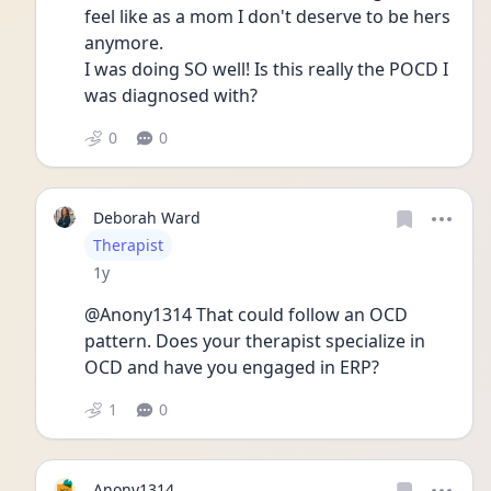
feel like as a mom I don't deserve to be hers 
anymore.
I was doing SO well! Is this really the POCD I 
was diagnosed with? 
0
0
Deborah Ward
User type
Therapist
Date posted
1y
@Anony1314 That could follow an OCD 
pattern. Does your therapist specialize in 
OCD and have you engaged in ERP?
1
0
Anony1314