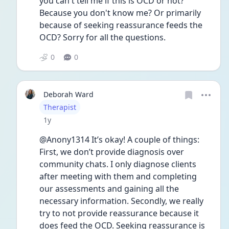
you can't tell me if this is OCD or not? 
Because you don't know me? Or primarily 
because of seeking reassurance feeds the 
OCD? Sorry for all the questions.
0
0
Deborah Ward
User type
Therapist
Date posted
1y
@Anony1314 It’s okay! A couple of things: 
First, we don’t provide diagnosis over 
community chats. I only diagnose clients 
after meeting with them and completing 
our assessments and gaining all the 
necessary information. Secondly, we really 
try to not provide reassurance because it 
does feed the OCD. Seeking reassurance is 