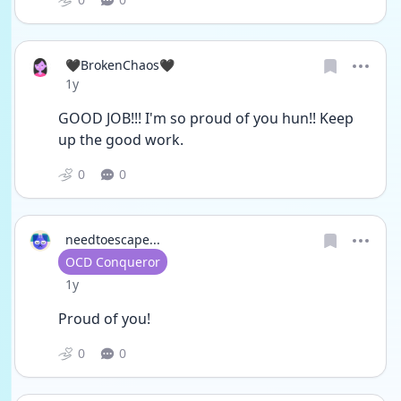
🖤BrokenChaos🖤
Date posted
1y
GOOD JOB!!! I'm so proud of you hun!! Keep 
up the good work.
0
0
needtoescape...
User type
OCD Conqueror
Date posted
1y
Proud of you!
0
0