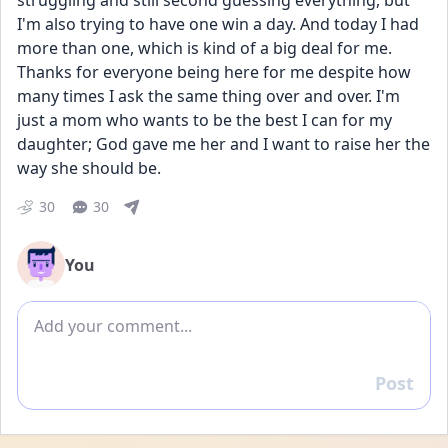
struggling and still second guessing everything, but 
I'm also trying to have one win a day. And today I had 
more than one, which is kind of a big deal for me. 
Thanks for everyone being here for me despite how 
many times I ask the same thing over and over. I'm 
just a mom who wants to be the best I can for my 
daughter; God gave me her and I want to raise her the 
way she should be.
30
30
You
Add comment
Post
Reply