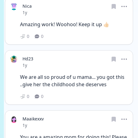
Nica
Date posted
1y
Amazing work! Woohoo! Keep it up 👍🏻 
0
0
Hd23
Date posted
1y
We are all so proud of u mama... you got this 
..give her the childhood she deserves 
0
0
Maaikexxv
Date posted
1y
You are a amazing mom for doing this! Please 