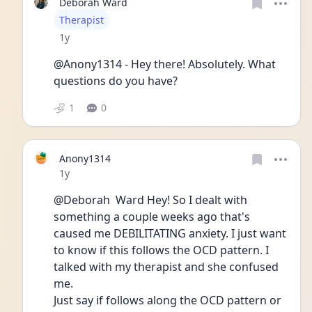
Deborah Ward
User type
Therapist
Date posted
1y
@Anony1314 - Hey there! Absolutely. What 
questions do you have?
1
0
Anony1314
Date posted
1y
@Deborah  Ward Hey! So I dealt with 
something a couple weeks ago that's 
caused me DEBILITATING anxiety. I just want 
to know if this follows the OCD pattern. I 
talked with my therapist and she confused 
me. 
Just say if follows along the OCD pattern or 