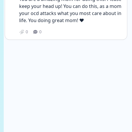
keep your head up! You can do this, as a mom 
your ocd attacks what you most care about in 
life. You doing great mom! ❤️
0
0