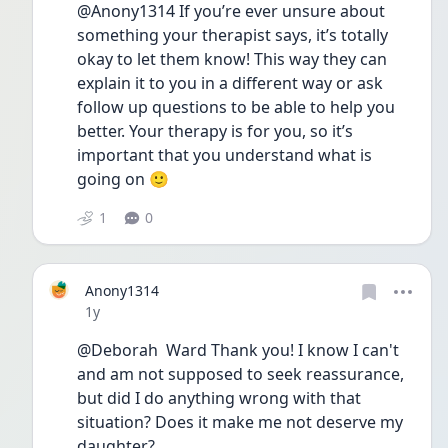
@Anony1314 If you’re ever unsure about 
something your therapist says, it’s totally 
okay to let them know! This way they can 
explain it to you in a different way or ask 
follow up questions to be able to help you 
better. Your therapy is for you, so it’s 
important that you understand what is 
going on 🙂
1
0
Anony1314
Date posted
1y
@Deborah  Ward Thank you! I know I can't 
and am not supposed to seek reassurance, 
but did I do anything wrong with that 
situation? Does it make me not deserve my 
daughter? 