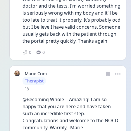
doctor and the tests. I’m worried something 
is seriously wrong with my body and it’ll be 
too late to treat it properly. It’s probably ocd 
but I believe I have valid concerns. Someone 
usually gets back with the patient through 
the portal pretty quickly. Thanks again 
0
0
Marie Crim
User type
Therapist
Date posted
1y
@Becoming Whole  - Amazing! I am so 
happy that you are here and have taken 
such an incredible first step. 
Congratulations and welcome to the NOCD 
community. Warmly, -Marie 