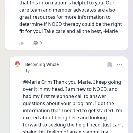
that this information is helpful to you. Our 
care team and member advocates are also 
great resources for more information to 
determine if NOCD therapy could be the right 
fit for you! Take care and all the best, -Marie 
1
0
Becoming Whole
Date posted
1y
@Marie Crim Thank you Marie. I keep going 
over it in my head. I am new to NOCD, and 
had my first telephone call to answer 
questions about your program. I got the 
information that I needed to get started. I’m 
excited about being here and looking 
forward to seeking the help I need. Just can’t 
shake this feeling of anxiety about my 