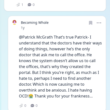
1
0
Becoming Whole
Date posted
1y
@Patrick McGrath That’s true Patrick- I 
understand that the doctors have their ways 
of doing things, however he’s the only 
doctor that ask me to call the office. He 
knows the system doesn’t allow us to call 
the offices, that’s why they created the 
portal. But I think you’re right, as much as I 
hate to, perhaps I need to find another 
doctor. Which is now causing me to 
overthink and be anxious. I hate having 
OCD!😭 Thank you for your frankness…
0
0