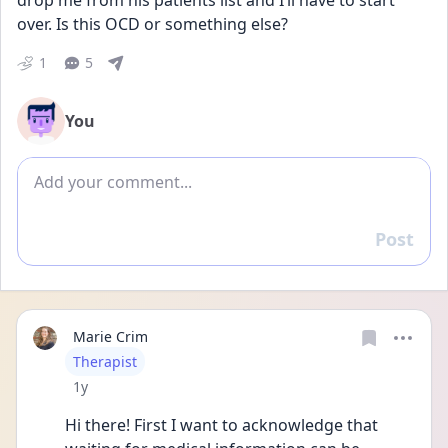
drop me from his patients list and I’ll have to start 
over. Is this OCD or something else?
1
5
You
Add comment
Post
Reply
Marie Crim
User type
Therapist
Date posted
1y
Hi there! First I want to acknowledge that 