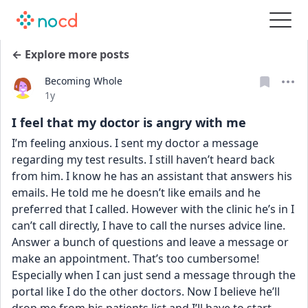
← Explore more posts
Becoming Whole
Date posted
1y
I feel that my doctor is angry with me
I’m feeling anxious. I sent my doctor a message 
regarding my test results. I still haven’t heard back 
from him. I know he has an assistant that answers his 
emails. He told me he doesn’t like emails and he 
preferred that I called. However with the clinic he’s in I 
can’t call directly, I have to call the nurses advice line. 
Answer a bunch of questions and leave a message or 
make an appointment. That’s too cumbersome! 
Especially when I can just send a message through the 
portal like I do the other doctors. Now I believe he’ll 