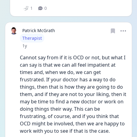
1
0
Patrick McGrath
User type
Therapist
Date posted
1y
Cannot say from if it is OCD or not, but what I 
can say is that we can all feel impatient at 
times and, when we do, we can get 
frustrated. If your doctor has a way to do 
things, then that is how they are going to do 
them, and if they are not to your liking, then it 
may be time to find a new doctor or work on 
doing things their way. This can be 
frustrating, of course, and if you think that 
OCD might be involved, then we are happy to 
work with you to see if that is the case. 