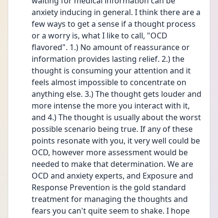
waiting for medical information can be 
anxiety inducing in general. I think there are a 
few ways to get a sense if a thought process 
or a worry is, what I like to call, "OCD 
flavored". 1.) No amount of reassurance or 
information provides lasting relief. 2.) the 
thought is consuming your attention and it 
feels almost impossible to concentrate on 
anything else. 3.) The thought gets louder and 
more intense the more you interact with it, 
and 4.) The thought is usually about the worst 
possible scenario being true. If any of these 
points resonate with you, it very well could be 
OCD, however more assessment would be 
needed to make that determination. We are 
OCD and anxiety experts, and Exposure and 
Response Prevention is the gold standard 
treatment for managing the thoughts and 
fears you can't quite seem to shake. I hope 