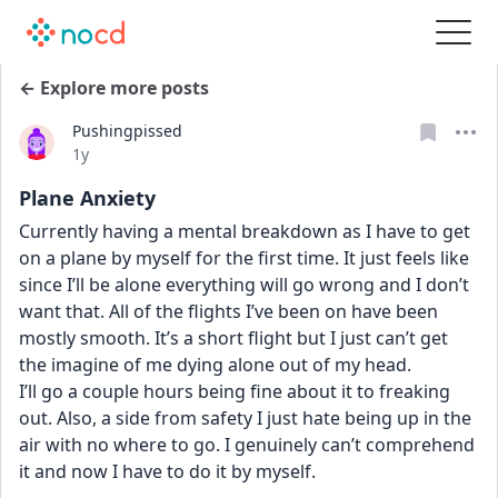
← Explore more posts
Pushingpissed
Date posted
1y
Plane Anxiety
Currently having a mental breakdown as I have to get 
on a plane by myself for the first time. It just feels like 
since I’ll be alone everything will go wrong and I don’t 
want that. All of the flights I’ve been on have been 
mostly smooth. It’s a short flight but I just can’t get 
the imagine of me dying alone out of my head. 
I’ll go a couple hours being fine about it to freaking 
out. Also, a side from safety I just hate being up in the 
air with no where to go. I genuinely can’t comprehend 
it and now I have to do it by myself. 