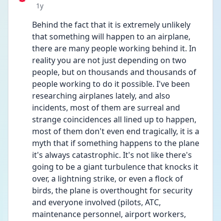
Date posted
1y
Behind the fact that it is extremely unlikely 
that something will happen to an airplane, 
there are many people working behind it. In 
reality you are not just depending on two 
people, but on thousands and thousands of 
people working to do it possible. I've been 
researching airplanes lately, and also 
incidents, most of them are surreal and 
strange coincidences all lined up to happen, 
most of them don't even end tragically, it is a 
myth that if something happens to the plane 
it's always catastrophic. It's not like there's 
going to be a giant turbulence that knocks it 
over, a lightning strike, or even a flock of 
birds, the plane is overthought for security 
and everyone involved (pilots, ATC, 
maintenance personnel, airport workers, 