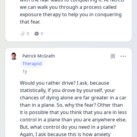
we can walk you through a process called 
exposure therapy to help you in conquering 
that fear. 
0
0
Patrick McGrath
User type
Therapist
Date posted
1y
Would you rather drive? I ask, because 
statistically, if you drove by yourself, your 
chances of dying alone are far greater in a car 
than in a plane. So, why the fear? Other than 
it is possible that you think that you are in less 
control in a plane than you are anywhere else. 
But, what control do you need in a plane? 
Again, I ask because this is how anxiety 