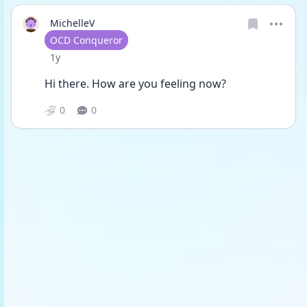
MichelleV
User type
OCD Conqueror
Date posted
1y
Hi there. How are you feeling now? 
0
0