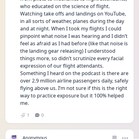
who educated on the science of flight. 
Watching take offs and landings on YouTube, 
in all sorts of weather, planes during the day 
and at night. When I took my flights I could 
pinpoint what noise I was hearing and I didn’t 
feel as afraid as I had before (like that noise is 
the landing gear releasing) I understood 
things more, so didn’t scrutinize every facial 
expression of our flight attendants. 
Something I heard on the podcast is there are 
over 2.9 million airline passengers daily, safely 
flying above us. I’m not sure if this is the right 
way to practice exposure but it 100% helped 
me.
1
0
Anonymous