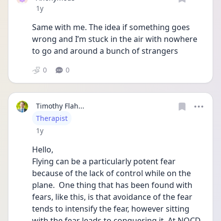
Date posted
1y
Same with me. The idea if something goes 
wrong and I’m stuck in the air with nowhere 
to go and around a bunch of strangers 
0
0
Timothy Flah...
User type
Therapist
Date posted
1y
Hello,
Flying can be a particularly potent fear 
because of the lack of control while on the 
plane.  One thing that has been found with 
fears, like this, is that avoidance of the fear 
tends to intensify the fear, however sitting 
with the fear leads to conquering it. At NOCD 