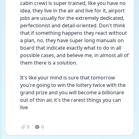
cabin crew) is super trained, like you have no 
idea, they live in the air and live for it, airport 
jobs are usually for the extremely dedicated, 
perfectionist and detail-oriented. Don't think 
that if something happens they react without 
a plan, no, they have super long manuals on 
board that indicate exactly what to do in all 
possible cases, and believe me, in almost all of 
them there is a solution. 
It's like your mind is sure that tomorrow 
you're going to win the lottery twice with the 
grand prize and you will become a billionare 
out of thin air, it's the rarest things you can 
live 
0
0