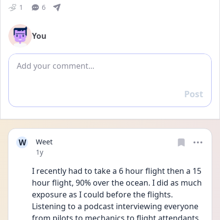
1
6
You
Add comment
Post
Reply
W
Weet
Date posted
1y
I recently had to take a 6 hour flight then a 15 
hour flight, 90% over the ocean. I did as much 
exposure as I could before the flights. 
Listening to a podcast interviewing everyone 
from pilots to mechanics to flight attendants, 