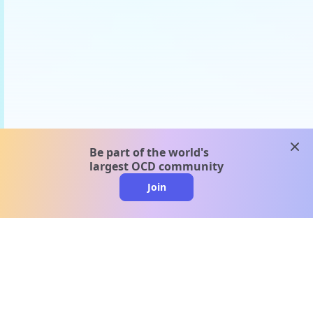
clos
Be part of the world's
largest OCD community
Join
clo
A message from our
clinical team