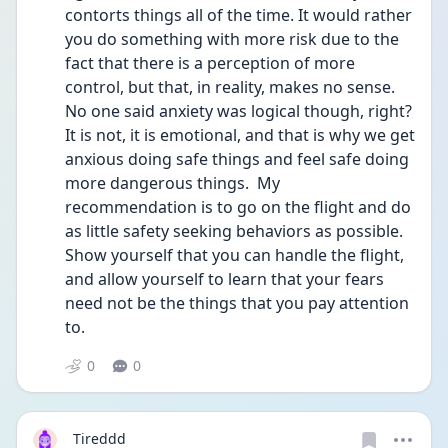
contorts things all of the time. It would rather 
you do something with more risk due to the 
fact that there is a perception of more 
control, but that, in reality, makes no sense. 
No one said anxiety was logical though, right? 
It is not, it is emotional, and that is why we get 
anxious doing safe things and feel safe doing 
more dangerous things.  My 
recommendation is to go on the flight and do 
as little safety seeking behaviors as possible. 
Show yourself that you can handle the flight, 
and allow yourself to learn that your fears 
need not be the things that you pay attention 
to. 
0
0
Tireddd