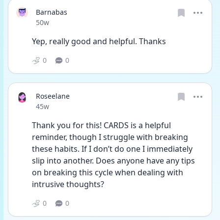
Barnabas
Date posted
50w
Yep, really good and helpful. Thanks
0
0
Roseelane
Date posted
45w
Thank you for this! CARDS is a helpful 
reminder, though I struggle with breaking 
these habits. If I don’t do one I immediately 
slip into another. Does anyone have any tips 
on breaking this cycle when dealing with 
intrusive thoughts?
0
0