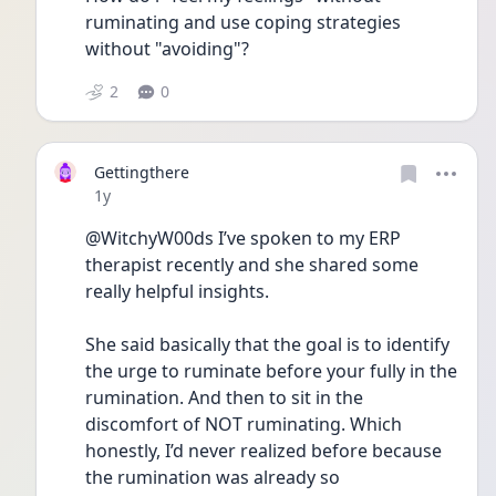
ruminating and use coping strategies 
without "avoiding"?
2
0
Gettingthere
Date posted
1y
@WitchyW00ds I’ve spoken to my ERP 
therapist recently and she shared some 
really helpful insights. 
She said basically that the goal is to identify 
the urge to ruminate before your fully in the 
rumination. And then to sit in the 
discomfort of NOT ruminating. Which 
honestly, I’d never realized before because 
the rumination was already so 