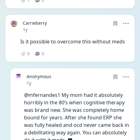
1
0
Carrieberry
Date posted
1y
Is it possible to overcome this without meds 
0
0
Anonymous
Date posted
1y
@mfernandes1 My mom had it absolutely 
horribly in the 80’s when cognitive therapy 
was brand new. She was completely home 
bound for years. After she found ERP she 
was fully healed and ocd never came back in 
a debilitating way again. You can absolutely 