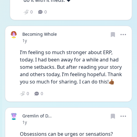
do it with it meds. ❤️ 
0
0
Becoming Whole
Date posted
1y
I’m feeling so much stronger about ERP, 
today. I had been away for a while and had 
some setbacks. But after reading your story 
and others today, I’m feeling hopeful. Thank 
you so much for sharing. I can do this!👍🏾
0
0
Gremlin of D...
Date posted
1y
Obsessions can be urges or sensations? 