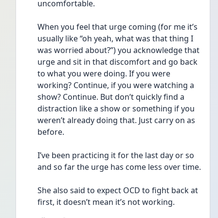
uncomfortable.
When you feel that urge coming (for me it’s 
usually like “oh yeah, what was that thing I 
was worried about?”) you acknowledge that 
urge and sit in that discomfort and go back 
to what you were doing. If you were 
working? Continue, if you were watching a 
show? Continue. But don’t quickly find a 
distraction like a show or something if you 
weren’t already doing that. Just carry on as 
before. 
I’ve been practicing it for the last day or so 
and so far the urge has come less over time. 
She also said to expect OCD to fight back at 
first, it doesn’t mean it’s not working.