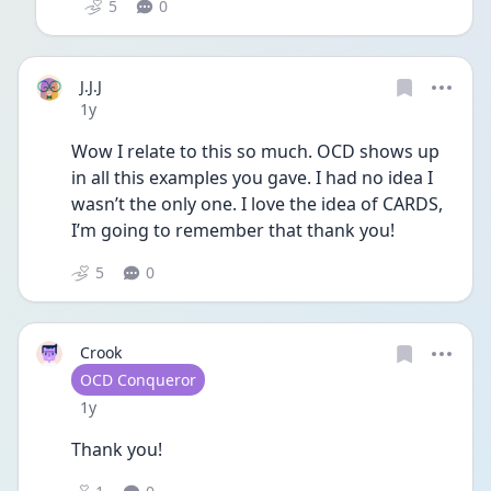
5
0
J.J.J
Date posted
1y
Wow I relate to this so much. OCD shows up 
in all this examples you gave. I had no idea I 
wasn’t the only one. I love the idea of CARDS, 
I’m going to remember that thank you!
5
0
Crook
User type
OCD Conqueror
Date posted
1y
Thank you!