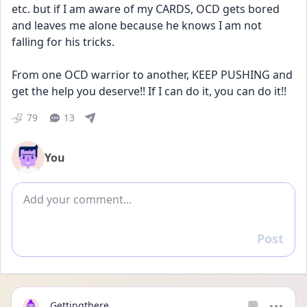
etc. but if I am aware of my CARDS, OCD gets bored 
and leaves me alone because he knows I am not 
falling for his tricks.
From one OCD warrior to another, KEEP PUSHING and 
get the help you deserve!! If I can do it, you can do it!! 
79
13
You
Add comment
Post
Reply
Gettingthere