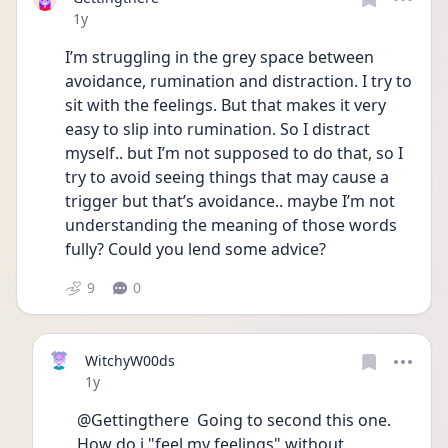
Date posted
1y
I’m struggling in the grey space between 
avoidance, rumination and distraction. I try to 
sit with the feelings. But that makes it very 
easy to slip into rumination. So I distract 
myself.. but I’m not supposed to do that, so I 
try to avoid seeing things that may cause a 
trigger but that’s avoidance.. maybe I’m not 
understanding the meaning of those words 
fully? Could you lend some advice?
9
0
WitchyW00ds
Date posted
1y
@Gettingthere  Going to second this one. 
How do i "feel my feelings" without 