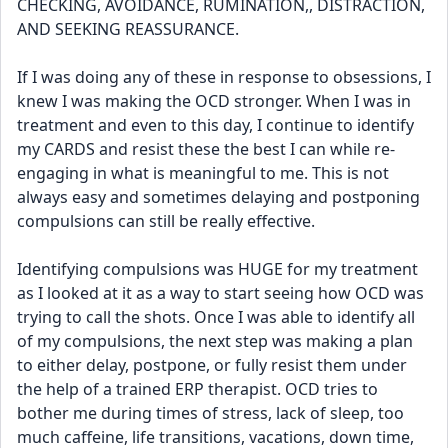
CHECKING, AVOIDANCE, RUMINATION,, DISTRACTION, 
AND SEEKING REASSURANCE. 
If I was doing any of these in response to obsessions, I 
knew I was making the OCD stronger. When I was in 
treatment and even to this day, I continue to identify 
my CARDS and resist these the best I can while re-
engaging in what is meaningful to me. This is not 
always easy and sometimes delaying and postponing 
compulsions can still be really effective. 
Identifying compulsions was HUGE for my treatment 
as I looked at it as a way to start seeing how OCD was 
trying to call the shots. Once I was able to identify all 
of my compulsions, the next step was making a plan 
to either delay, postpone, or fully resist them under 
the help of a trained ERP therapist. OCD tries to 
bother me during times of stress, lack of sleep, too 
much caffeine, life transitions, vacations, down time, 