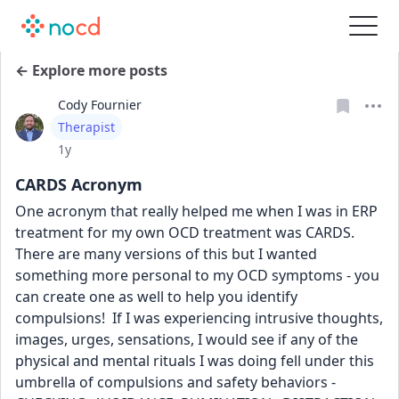
← Explore more posts
Cody Fournier
User type
Therapist
Date posted
1y
CARDS Acronym
One acronym that really helped me when I was in ERP 
treatment for my own OCD treatment was CARDS. 
There are many versions of this but I wanted 
something more personal to my OCD symptoms - you 
can create one as well to help you identify 
compulsions!  If I was experiencing intrusive thoughts, 
images, urges, sensations, I would see if any of the 
physical and mental rituals I was doing fell under this 
umbrella of compulsions and safety behaviors - 