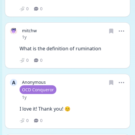
0
0
mitchw
Date posted
1y
What is the definition of rumination 
0
0
A
Anonymous
User type
OCD Conqueror
Date posted
1y
I love it! Thank you! 😊 
0
0