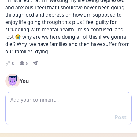
I m scared that I m wasting my life being depressed 
and anxious I feel that I should’ve never been going 
through ocd and depression how I m supposed to 
enjoy life going through this plus I feel guilty for 
struggling with mental health I m so confused. and  
lost 😭 why are we here doing all of this if we gonna 
die ? Why  we have families and then have suffer from 
our families  dying
0
8
You
Add comment
Post
Reply