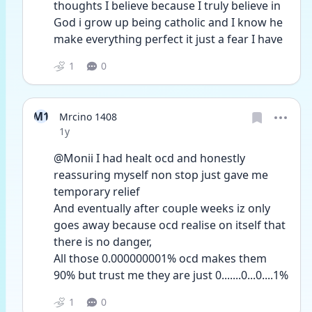
thoughts I believe because I truly believe in 
God i grow up being catholic and I know he 
make everything perfect it just a fear I have 
1
0
M1
Mrcino 1408
Date posted
1y
@Monii I had healt ocd and honestly 
reassuring myself non stop just gave me 
temporary relief
And eventually after couple weeks iz only 
goes away because ocd realise on itself that 
there is no danger,
All those 0.000000001% ocd makes them 
90% but trust me they are just 0.......0...0....1%
1
0