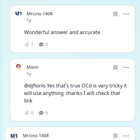
M1
Mrcino 1408
Date posted
1y
Wonderful answer and accurate
1
0
Monii
Date posted
1y
@djflorio Yes that’s true OCd is very tricky it 
will use anything  thanks I will check that 
link 
0
0
M1
Mrcino 1408