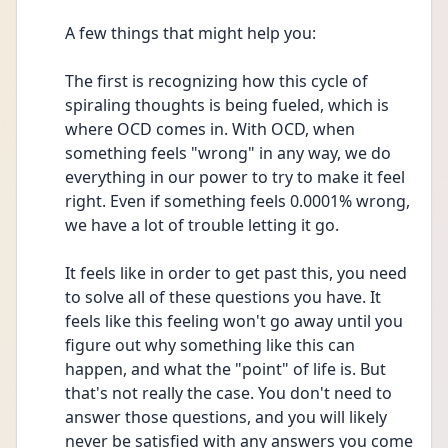
A few things that might help you:
The first is recognizing how this cycle of 
spiraling thoughts is being fueled, which is 
where OCD comes in. With OCD, when 
something feels "wrong" in any way, we do 
everything in our power to try to make it feel 
right. Even if something feels 0.0001% wrong, 
we have a lot of trouble letting it go.
It feels like in order to get past this, you need 
to solve all of these questions you have. It 
feels like this feeling won't go away until you 
figure out why something like this can 
happen, and what the "point" of life is. But 
that's not really the case. You don't need to 
answer those questions, and you will likely 
never be satisfied with any answers you come 