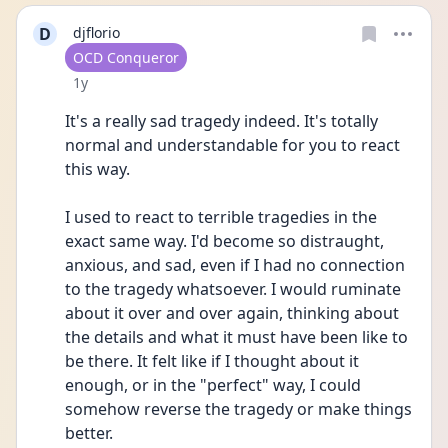
D
djflorio
User type
OCD Conqueror
Date posted
1y
It's a really sad tragedy indeed. It's totally 
normal and understandable for you to react 
this way.
I used to react to terrible tragedies in the 
exact same way. I'd become so distraught, 
anxious, and sad, even if I had no connection 
to the tragedy whatsoever. I would ruminate 
about it over and over again, thinking about 
the details and what it must have been like to 
be there. It felt like if I thought about it 
enough, or in the "perfect" way, I could 
somehow reverse the tragedy or make things 
better.