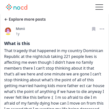
← Explore more posts
Monii
Date posted
1y
What is this
That tragedy that happened in my country Dominican 
Republic at the nightclub taking 221 people lives is 
affecting me even though I didn’t have no family 
members there I can’t stop thinking about it that 
that’s all we here and one minute we are gone I can’t 
stop thinking about what’s the point of all of this 
getting married having kids more father ect car house 
what’s the point of anything if we have to die anyway I 
never felt like this before :(  I m so afraid to die I m 
afraid of my family dying how can I move on from this 