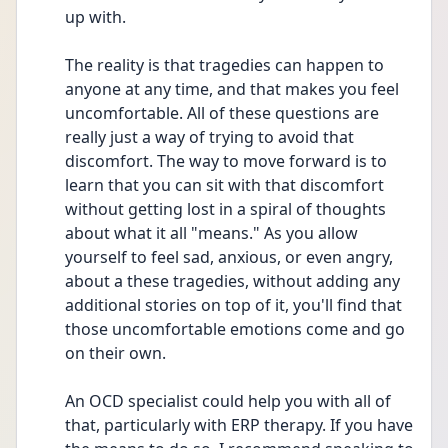
up with.
The reality is that tragedies can happen to 
anyone at any time, and that makes you feel 
uncomfortable. All of these questions are 
really just a way of trying to avoid that 
discomfort. The way to move forward is to 
learn that you can sit with that discomfort 
without getting lost in a spiral of thoughts 
about what it all "means." As you allow 
yourself to feel sad, anxious, or even angry, 
about a these tragedies, without adding any 
additional stories on top of it, you'll find that 
those uncomfortable emotions come and go 
on their own.
An OCD specialist could help you with all of 
that, particularly with ERP therapy. If you have 