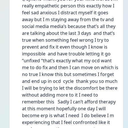
really empathetic person this exactly how I 
feel sad anxious I distract myself it goes 
away but I m staying away from the tv and 
social media media’s because that’s all they 
are talking about the last 3 days  and that’s 
true when something feel wrong I try to 
prevent and fix it even though I know is 
impossible  and have trouble letting it go 
“unfixed “that’s exactly what my ocd want 
me to do fix and then I can move on which is 
no true I know this but sometimes I forget 
and end up in ocd  cycle  thank you so much 
I will be trying to let the discomfort be there 
without adding more to it I need to 
remember this   Sadly I can’t afford therapy 
at this moment hopefully one day I will 
become erp is what I need  I do believe I m 
experiencing that I feel confronted like it 