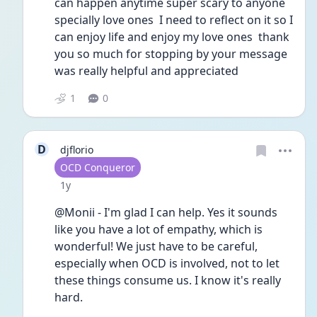
can happen anytime super scary to anyone 
specially love ones  I need to reflect on it so I 
can enjoy life and enjoy my love ones  thank 
you so much for stopping by your message 
was really helpful and appreciated 
1
0
D
djflorio
User type
OCD Conqueror
Date posted
1y
@Monii - I'm glad I can help. Yes it sounds 
like you have a lot of empathy, which is 
wonderful! We just have to be careful, 
especially when OCD is involved, not to let 
these things consume us. I know it's really 
hard.