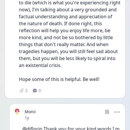
to die (which is what you're experiencing right 
now), I'm talking about a very grounded and 
factual understanding and appreciation of 
the nature of death. If done right, this 
reflection will help you enjoy life more, be 
more kind, and not be so bothered by little 
things that don't really matter. And when 
tragedies happen, you will still feel sad about 
them, but you will be less likely to spiral into 
an existential crisis.
Hope some of this is helpful. Be well!
2
0
Monii
Date posted
1y
@djflorio Thank you for your kind words I m 