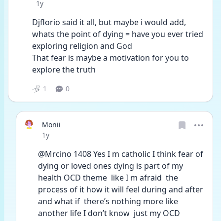
Date posted
1y
Djflorio said it all, but maybe i would add, 
whats the point of dying = have you ever tried 
exploring religion and God
That fear is maybe a motivation for you to 
explore the truth 
1
0
Monii
Date posted
1y
@Mrcino 1408 Yes I m catholic I think fear of 
dying or loved ones dying is part of my 
health OCD theme  like I m afraid  the 
process of it how it will feel during and after 
and what if  there’s nothing more like 
another life I don’t know  just my OCD 