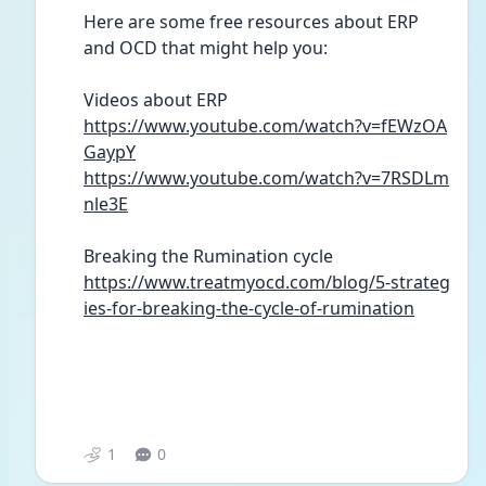
Here are some free resources about ERP 
and OCD that might help you:
Videos about ERP
https://www.youtube.com/watch?v=fEWzOA
GaypY
https://www.youtube.com/watch?v=7RSDLm
nle3E
Breaking the Rumination cycle
https://www.treatmyocd.com/blog/5-strateg
ies-for-breaking-the-cycle-of-rumination
1
0