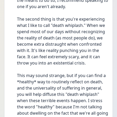
the means to do so, I recommend speaking to 
one if you aren't already.
The second thing is that you're experiencing 
what I like to call "death whiplash." When we 
spend most of our days without recognizing 
the reality of death (as most people do), we 
become extra distraught when confronted 
with it. It's like reality punching you in the 
face. It can feel extremely scary, and it can 
throw you into an existential crisis.
This may sound strange, but if you can find a 
*healthy* way to routinely reflect on death, 
and the universality of suffering in general, 
you will help diffuse this "death whiplash" 
when these terrible events happen. I stress 
the word "healthy" because I'm not talking 
about dwelling on the fact that we're all going 