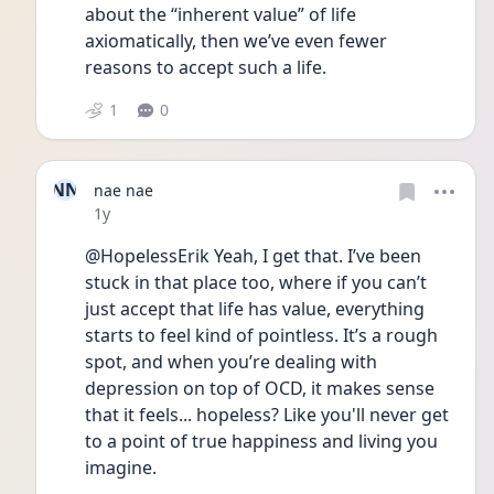
about the “inherent value” of life 
axiomatically, then we’ve even fewer 
reasons to accept such a life.
1
0
NN
nae nae
Date posted
1y
@HopelessErik Yeah, I get that. I’ve been 
stuck in that place too, where if you can’t 
just accept that life has value, everything 
starts to feel kind of pointless. It’s a rough 
spot, and when you’re dealing with 
depression on top of OCD, it makes sense 
that it feels... hopeless? Like you'll never get 
to a point of true happiness and living you 
imagine.