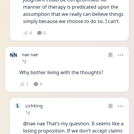
manner of therapy is predicated upon the 
assumption that we really can believe things 
simply because we choose to do so. I can’t. 
0
0
NN
nae nae
Date posted
1y
Why bother living with the thoughts?
1
0
L
LichKing
Date posted
1y
@nae nae That’s my question. It seems like a 
losing proposition. If we don’t accept claims 