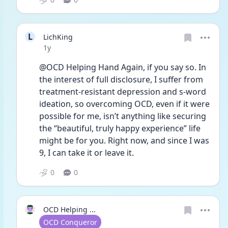
L
LichKing
Date posted
1y
@OCD Helping Hand Again, if you say so. In 
the interest of full disclosure, I suffer from 
treatment-resistant depression and s-word 
ideation, so overcoming OCD, even if it were 
possible for me, isn’t anything like securing 
the “beautiful, truly happy experience” life 
might be for you. Right now, and since I was 
9, I can take it or leave it. 
0
0
OCD Helping ...
User type
OCD Conqueror