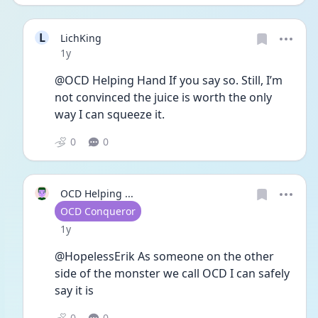
L
LichKing
Date posted
1y
@OCD Helping Hand If you say so. Still, I’m 
not convinced the juice is worth the only 
way I can squeeze it. 
0
0
OCD Helping ...
User type
OCD Conqueror
Date posted
1y
@HopelessErik As someone on the other 
side of the monster we call OCD I can safely 
say it is
0
0