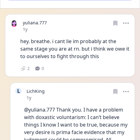
yuliana.777
Date posted
1y
hey. breathe. i cant lie im probably at the 
same stage you are at rn. but i think we owe it 
to ourselves to fight through this
2
0
L
LichKing
Date posted
1y
@yuliana.777 Thank you. I have a problem 
with doxastic voluntarism: I can’t believe 
things I know I want to be true, because my 
very desire is prima facie evidence that my 
judgment could be compromised. All 