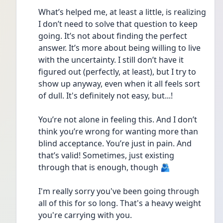
What’s helped me, at least a little, is realizing 
I don’t need to solve that question to keep 
going. It’s not about finding the perfect 
answer. It’s more about being willing to live 
with the uncertainty. I still don’t have it 
figured out (perfectly, at least), but I try to 
show up anyway, even when it all feels sort 
of dull. It's definitely not easy, but...!
You’re not alone in feeling this. And I don’t 
think you’re wrong for wanting more than 
blind acceptance. You’re just in pain. And 
that’s valid! Sometimes, just existing 
through that is enough, though 🫂
I'm really sorry you've been going through 
all of this for so long. That's a heavy weight 
you're carrying with you.