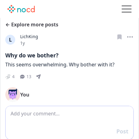
← Explore more posts
LichKing
L
Date posted
1y
Why do we bother?
This seems overwhelming. Why bother with it?
4
13
You
Add comment
Post
Reply