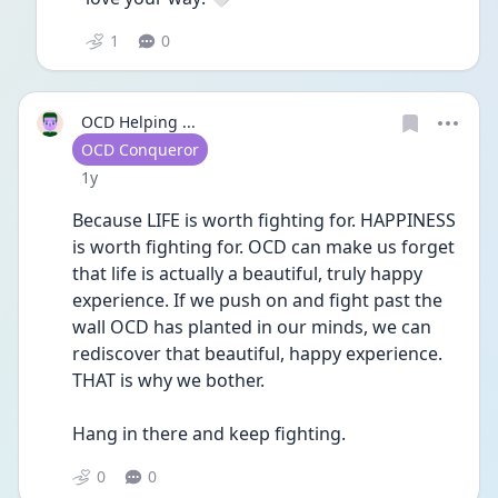
1
0
OCD Helping ...
User type
OCD Conqueror
Date posted
1y
Because LIFE is worth fighting for. HAPPINESS 
is worth fighting for. OCD can make us forget 
that life is actually a beautiful, truly happy 
experience. If we push on and fight past the 
wall OCD has planted in our minds, we can 
rediscover that beautiful, happy experience. 
THAT is why we bother.
Hang in there and keep fighting.
0
0