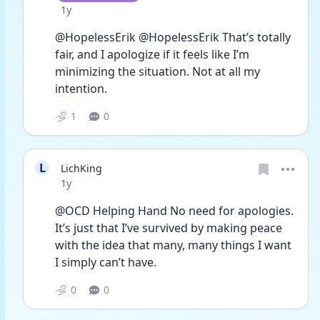
Date posted
1y
@HopelessErik @HopelessErik That’s totally 
fair, and I apologize if it feels like I’m 
minimizing the situation. Not at all my 
intention. 
1
0
L
LichKing
Date posted
1y
@OCD Helping Hand No need for apologies. 
It’s just that I’ve survived by making peace 
with the idea that many, many things I want 
I simply can’t have. 
0
0