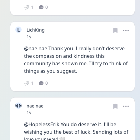
1
0
L
LichKing
Date posted
1y
@nae nae Thank you. I really don’t deserve 
the compassion and kindness this 
community has shown me. I’ll try to think of 
things as you suggest.
1
0
NN
nae nae
Date posted
1y
@HopelessErik You do deserve it. I'll be 
wishing you the best of luck. Sending lots of 
love your way! 🤍