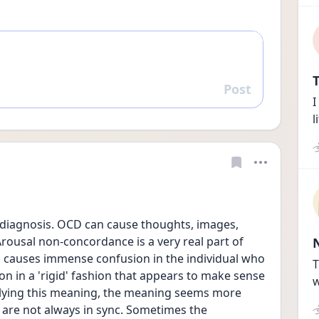
T
Post
Reply
I
l
 diagnosis. OCD can cause thoughts, images, 
rousal non-concordance is a very real part of 
causes immense confusion in the individual who 
T
on in a 'rigid' fashion that appears to make sense 
w
plying this meaning, the meaning seems more 
 are not always in sync. Sometimes the 