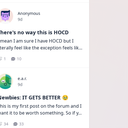
Anonymous
Date posted
9d
here's no way this is HOCD
 mean I am sure I have HOCD but I 
iterally feel like the exception feels lik
...
1
10
e.a.r.
Date posted
9d
Newbies: IT GETS BETTER 🥹
his is my first post on the forum and I 
ant it to be worth something. So if y
...
34
33