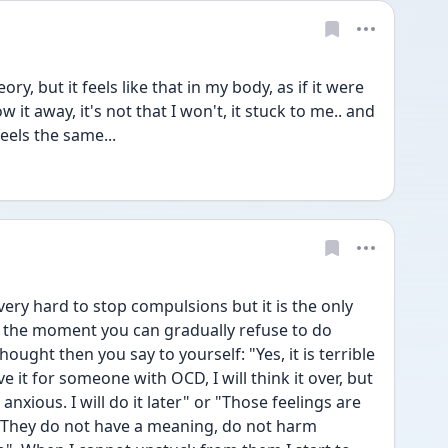
y, but it feels like that in my body, as if it were 
 it away, it's not that I won't, it stuck to me.. and 
eels the same...
ry hard to stop compulsions but it is the only 
at the moment you can gradually refuse to do 
ught then you say to yourself: "Yes, it is terrible 
e it for someone with OCD, I will think it over, but 
nxious. I will do it later" or "Those feelings are 
s. They do not have a meaning, do not harm 