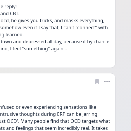
e reply!
 and CBT.
s ocd, he gives you tricks, and masks everything, 
 somehow even if I say that, I can't "connect" with 
ing learned.
n down and depressed all day, because if by chance 
d, I feel "something" again...
used or even experiencing sensations like 
intrusive thoughts during ERP can be jarring, 
'just OCD'. Many people find that OCD targets what 
 and feelings that seem incredibly real. It takes 