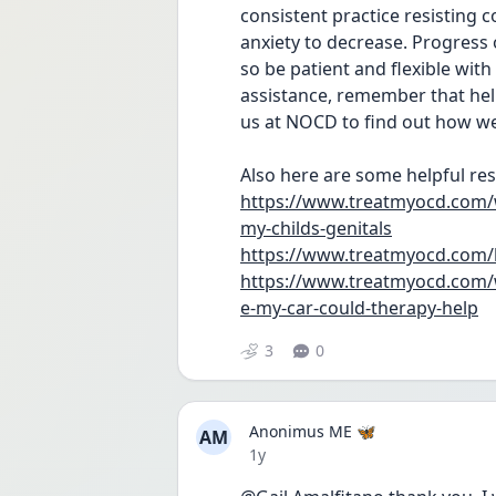
consistent practice resisting 
anxiety to decrease. Progress o
so be patient and flexible with
assistance, remember that help 
us at NOCD to find out how w
Also here are some helpful res
https://www.treatmyocd.com/w
my-childs-genitals
https://www.treatmyocd.com/
https://www.treatmyocd.com/w
e-my-car-could-therapy-help
3
0
Anonimus ME 🦋
AM
Date posted
1y