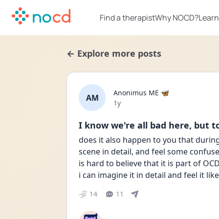
Find a therapist
Why NOCD?
Learn
← Explore more posts
Anonimus ME 🦋
AM
Date posted
1y
I know we're all bad here, but to
does it also happen to you that durin
scene in detail, and feel some confuse
is hard to believe that it is part of OC
i can imagine it in detail and feel it lik
14
11