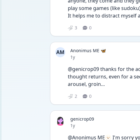
anyone, they come and they go
play some games (like sudoku) 
It helps me to distract myself
3
0
Anonimus ME 🦋
AM
Date posted
1y
@genicrop09 thanks for the advi
thought returns, even for a seco
arousel, groin…
2
0
genicrop09
Date posted
1y
@Anonimus ME🫥 I'm sorry you 