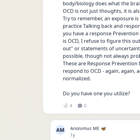
body/biology does what the brai
OCD is not just thoughts, it is a
Try to remember, an exposure is 
practice Talking back and respon
you have a response Prevention 
is OCD, I refuse to figure this out
out" or statements of uncertainty
possible, though not always pro
These are Response Prevention M
respond to OCD - again, again, ag
normalized.
Do you have one you utilize?
4
0
Anonimus ME 🦋
AM
Date posted
1y