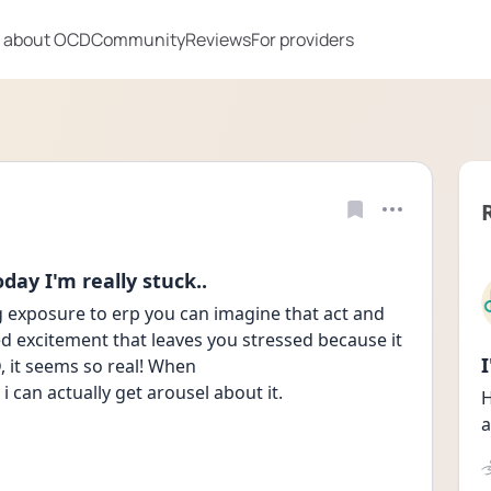
 about OCD
Community
Reviews
For providers
day I'm really stuck..
g exposure to erp you can imagine that act and 
d excitement that leaves you stressed because it 
D, it seems so real! When
e i can actually get arousel about it.
H
a