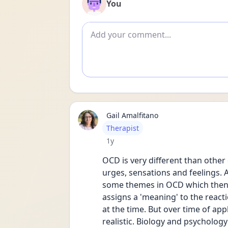
You
Add comment
Gail Amalfitano
User type
Therapist
Date posted
1y
OCD is very different than other
urges, sensations and feelings. A
some themes in OCD which then 
assigns a 'meaning' to the reacti
at the time. But over time of ap
realistic. Biology and psychology