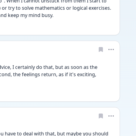
". When I cannot unstuck from them I start to 
or try to solve mathematics or logical exercises. 
 and keep my mind busy.
ce, I certainly do that, but as soon as the 
nd, the feelings return, as if it's exciting, 
have to deal with that, but maybe you should 