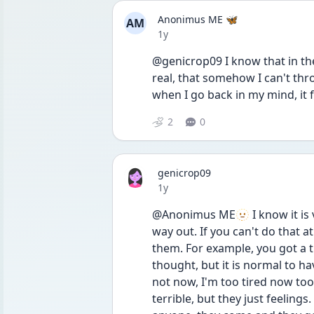
Anonimus ME 🦋
AM
Date posted
1y
@genicrop09 I know that in theor
real, that somehow I can't throw
when I go back in my mind, it f
2
0
genicrop09
Date posted
1y
@Anonimus ME🫥 I know it is ve
way out. If you can't do that 
them. For example, you got a tho
thought, but it is normal to hav
not now, I'm too tired now too a
terrible, but they just feeling