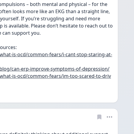
compulsions – both mental and physical – for the 
ften looks more like an EKG than a straight line, 
 yourself. If you’re struggling and need more 
is available. Please don’t hesitate to reach out to 
e can support you.
ources: 
hat-is-ocd/common-fears/i-cant-stop-staring-at-
blog/can-erp-improve-symptoms-of-depression/
hat-is-ocd/common-fears/im-too-scared-to-driv