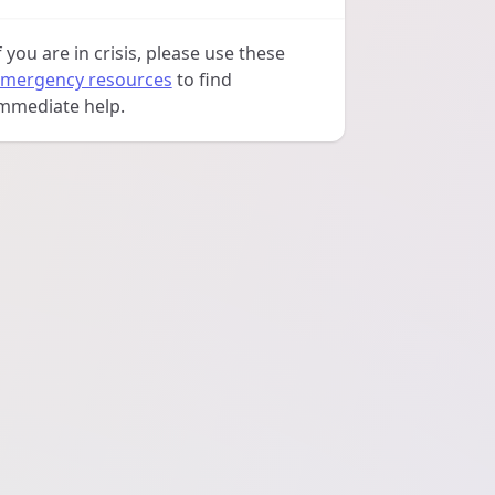
f you are in crisis, please use these
mergency resources
to find
mmediate help.