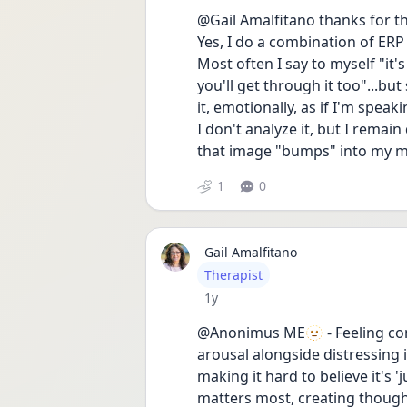
@Gail Amalfitano thanks for th
Yes, I do a combination of ERP
Most often I say to myself "it'
you'll get through it too"...but
it, emotionally, as if I'm speak
I don't analyze it, but I remai
that image "bumps" into my min
1
0
Gail Amalfitano
User type
Therapist
Date posted
1y
@Anonimus ME🫥 - Feeling conf
arousal alongside distressing 
making it hard to believe it's 
matters most, creating thoughts