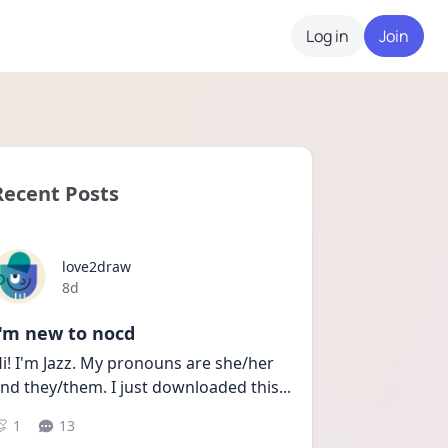
Log in
Join
Recent Posts
love2draw
Date posted
8d
I'm new to nocd
i! I'm Jazz. My pronouns are she/her 
nd they/them. I just downloaded this
...
1
13