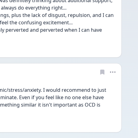
as definitely thinking about additional support, 
 always do everything right...
ings, plus the lack of disgust, repulsion, and I can 
 feel the confusing excitement...
ly perverted and perverted when I can have 
nic/stress/anxiety. I would recommend to just 
minate. Even if you feel like no one else have 
ething similar it isn't important as OCD is 