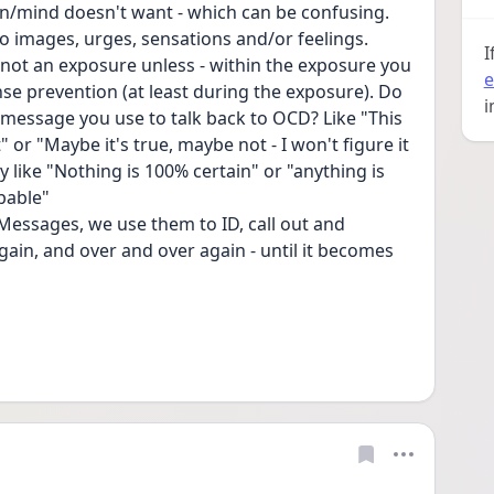
n/mind doesn't want - which can be confusing. 
lso images, urges, sensations and/or feelings. 
I
not an exposure unless - within the exposure you 
e
se prevention (at least during the exposure). Do 
i
message you use to talk back to OCD? Like "This 
" or "Maybe it's true, maybe not - I won't figure it 
 like "Nothing is 100% certain" or "anything is 
bable"
essages, we use them to ID, call out and 
ain, and over and over again - until it becomes 