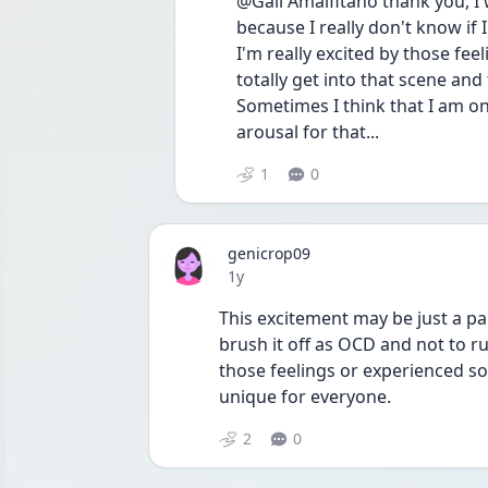
@Gail Amalfitano thank you, I w
because I really don't know if I
I'm really excited by those feel
totally get into that scene and
Sometimes I think that I am on
arousal for that...
1
0
genicrop09
Date posted
1y
This excitement may be just a pa
brush it off as OCD and not to ru
those feelings or experienced som
unique for everyone. 
2
0