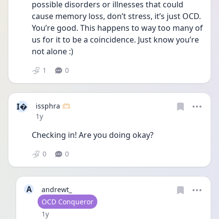
possible disorders or illnesses that could 
cause memory loss, don’t stress, it’s just OCD. 
You’re good. This happens to way too many of 
us for it to be a coincidence. Just know you’re 
not alone :)
1
0
I
issphra 🫶🏻
Date posted
1y
Checking in! Are you doing okay?
0
0
A
andrewt_
User type
OCD Conqueror
Date posted
1y