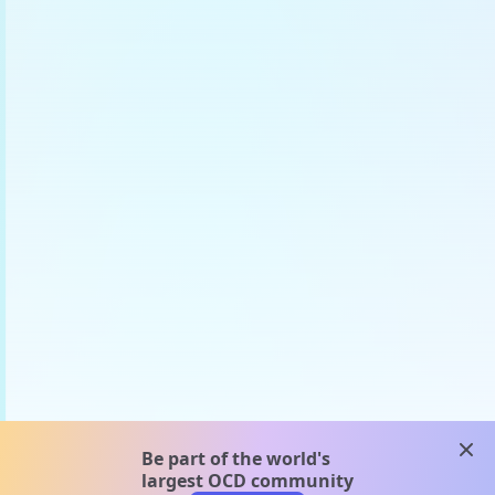
clos
Be part of the world's
largest OCD community