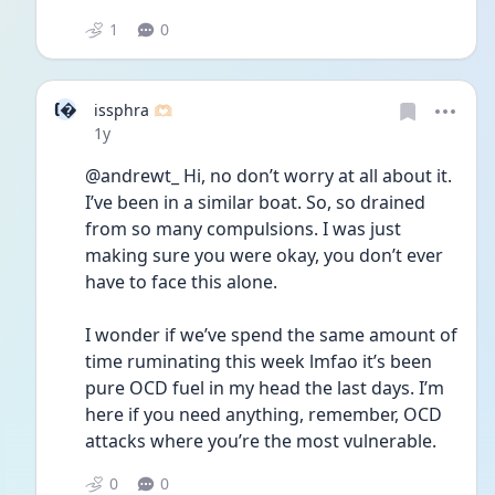
1
0
I
issphra 🫶🏻
Date posted
1y
@andrewt_ Hi, no don’t worry at all about it. 
I’ve been in a similar boat. So, so drained 
from so many compulsions. I was just 
making sure you were okay, you don’t ever 
have to face this alone. 
I wonder if we’ve spend the same amount of 
time ruminating this week lmfao it’s been 
pure OCD fuel in my head the last days. I’m 
here if you need anything, remember, OCD 
attacks where you’re the most vulnerable. 
0
0