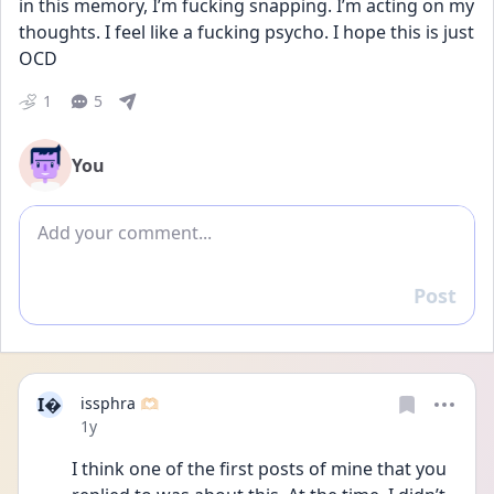
in this memory, I’m fucking snapping. I’m acting on my 
thoughts. I feel like a fucking psycho. I hope this is just 
OCD
1
5
You
Add comment
Post
Reply
I
issphra 🫶🏻
Date posted
1y
I think one of the first posts of mine that you 