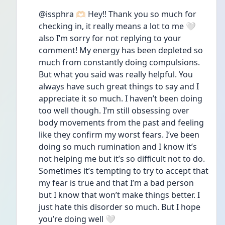
@issphra 🫶🏻 Hey!! Thank you so much for 
checking in, it really means a lot to me 🤍 
also I’m sorry for not replying to your 
comment! My energy has been depleted so 
much from constantly doing compulsions. 
But what you said was really helpful. You 
always have such great things to say and I 
appreciate it so much. I haven’t been doing 
too well though. I’m still obsessing over 
body movements from the past and feeling 
like they confirm my worst fears. I’ve been 
doing so much rumination and I know it’s 
not helping me but it’s so difficult not to do. 
Sometimes it’s tempting to try to accept that 
my fear is true and that I’m a bad person 
but I know that won’t make things better. I 
just hate this disorder so much. But I hope 
you’re doing well 🤍