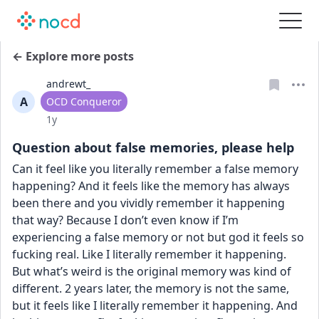
← Explore more posts
andrewt_
A
User type
OCD Conqueror
Date posted
1y
Question about false memories, please help
Can it feel like you literally remember a false memory 
happening? And it feels like the memory has always 
been there and you vividly remember it happening 
that way? Because I don’t even know if I’m 
experiencing a false memory or not but god it feels so 
fucking real. Like I literally remember it happening. 
But what’s weird is the original memory was kind of 
different. 2 years later, the memory is not the same, 
but it feels like I literally remember it happening. And 