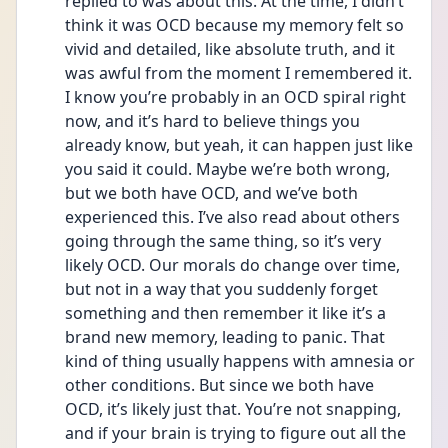
replied to was about this. At the time, I didn’t 
think it was OCD because my memory felt so 
vivid and detailed, like absolute truth, and it 
was awful from the moment I remembered it. 
I know you’re probably in an OCD spiral right 
now, and it’s hard to believe things you 
already know, but yeah, it can happen just like 
you said it could. Maybe we’re both wrong, 
but we both have OCD, and we’ve both 
experienced this. I’ve also read about others 
going through the same thing, so it’s very 
likely OCD. Our morals do change over time, 
but not in a way that you suddenly forget 
something and then remember it like it’s a 
brand new memory, leading to panic. That 
kind of thing usually happens with amnesia or 
other conditions. But since we both have 
OCD, it’s likely just that. You’re not snapping, 
and if your brain is trying to figure out all the 