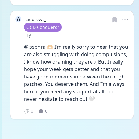
A
andrewt_
User type
OCD Conqueror
Date posted
1y
@issphra 🫶🏻 I’m really sorry to hear that you 
are also struggling with doing compulsions, 
I know how draining they are :( But I really 
hope your week gets better and that you 
have good moments in between the rough 
patches. You deserve them. And I’m always 
here if you need any support at all too, 
never hesitate to reach out 🤍
0
0