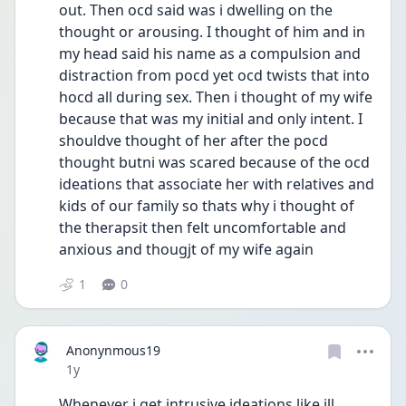
out. Then ocd said was i dwelling on the 
thought or arousing. I thought of him and in 
my head said his name as a compulsion and 
distraction from pocd yet ocd twists that into 
hocd all during sex. Then i thought of my wife 
because that was my initial and only intent. I 
shouldve thought of her after the pocd 
thought butni was scared because of the ocd 
ideations that associate her with relatives and 
kids of our family so thats why i thought of 
the therapsit then felt uncomfortable and 
anxious and thougjt of my wife again
1
0
Anonynmous19
Date posted
1y
Whenever i get intrusive ideations like ill 