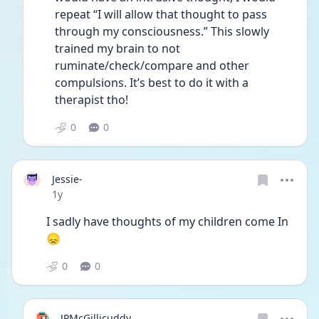
repeat “I will allow that thought to pass 
through my consciousness.” This slowly 
trained my brain to not 
ruminate/check/compare and other 
compulsions. It’s best to do it with a 
therapist tho!
0
0
Jessie-
Date posted
1y
I sadly have thoughts of my children come In 
😞 
0
0
JPMcGillicuddy