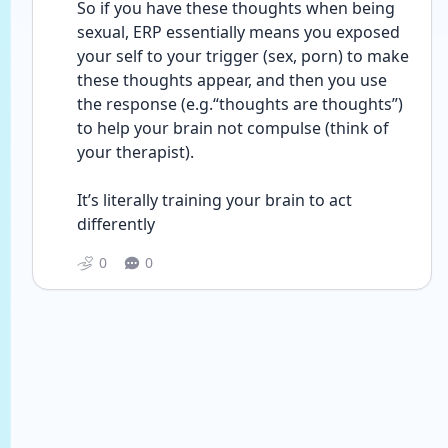
So if you have these thoughts when being 
sexual, ERP essentially means you exposed 
your self to your trigger (sex, porn) to make 
these thoughts appear, and then you use 
the response (e.g.“thoughts are thoughts”) 
to help your brain not compulse (think of 
your therapist).
It’s literally training your brain to act 
differently 
0
0