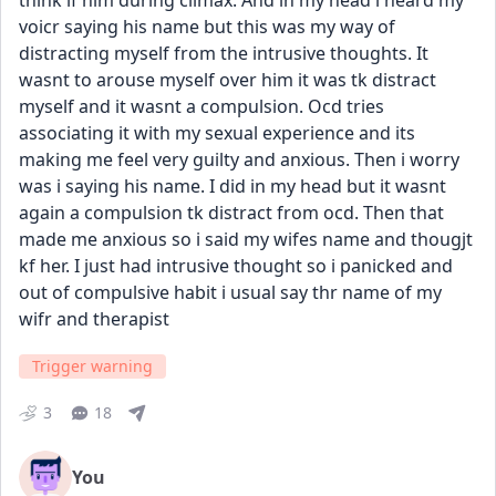
think lf him during climax. And in my head i heard my 
voicr saying his name but this was my way of 
distracting myself from the intrusive thoughts. It 
wasnt to arouse myself over him it was tk distract 
myself and it wasnt a compulsion. Ocd tries 
associating it with my sexual experience and its 
making me feel very guilty and anxious. Then i worry 
was i saying his name. I did in my head but it wasnt 
again a compulsion tk distract from ocd. Then that 
made me anxious so i said my wifes name and thougjt 
kf her. I just had intrusive thought so i panicked and 
out of compulsive habit i usual say thr name of my 
wifr and therapist
Trigger warning
3
18
You