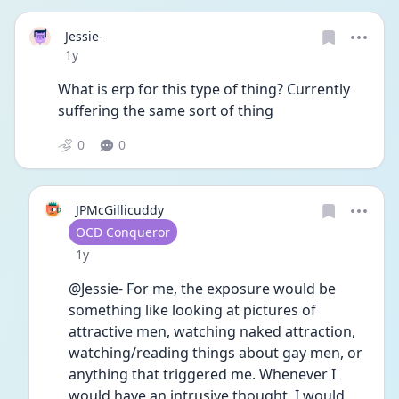
Jessie-
Date posted
1y
What is erp for this type of thing? Currently 
suffering the same sort of thing 
0
0
JPMcGillicuddy
User type
OCD Conqueror
Date posted
1y
@Jessie- For me, the exposure would be 
something like looking at pictures of 
attractive men, watching naked attraction, 
watching/reading things about gay men, or 
anything that triggered me. Whenever I 
would have an intrusive thought, I would 