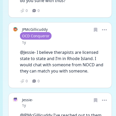
do you suffe with thus?
0
0
JPMcGillicuddy
User type
OCD Conqueror
Date posted
1y
@Jessie- I believe therapists are licensed 
state to state and I’m in Rhode Island. I 
would chat with someone from NOCD and 
they can match you with someone. 
0
0
Jessie-
Date posted
1y
@JPMcGillicuddy I've reached out to them 