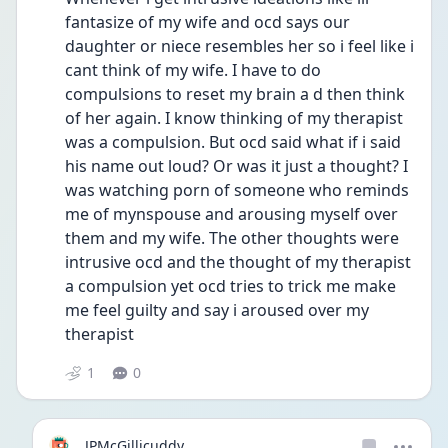
fantasize of my wife and ocd says our 
daughter or niece resembles her so i feel like i 
cant think of my wife. I have to do 
compulsions to reset my brain a d then think 
of her again. I know thinking of my therapist 
was a compulsion. But ocd said what if i said 
his name out loud? Or was it just a thought? I 
was watching porn of someone who reminds 
me of mynspouse and arousing myself over 
them and my wife. The other thoughts were 
intrusive ocd and the thought of my therapist 
a compulsion yet ocd tries to trick me make 
me feel guilty and say i aroused over my 
therapist
1
0
JPMcGillicuddy