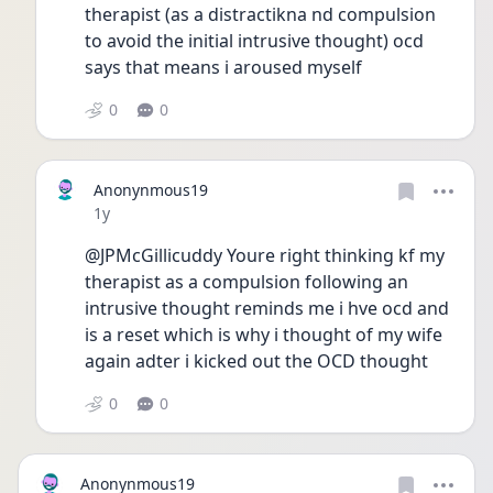
therapist (as a distractikna nd compulsion 
to avoid the initial intrusive thought) ocd 
says that means i aroused myself
0
0
Anonynmous19
Date posted
1y
@JPMcGillicuddy Youre right thinking kf my 
therapist as a compulsion following an 
intrusive thought reminds me i hve ocd and 
is a reset which is why i thought of my wife 
again adter i kicked out the OCD thought 
0
0
Anonynmous19