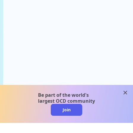
clos
Be part of the world's
largest OCD community
Join