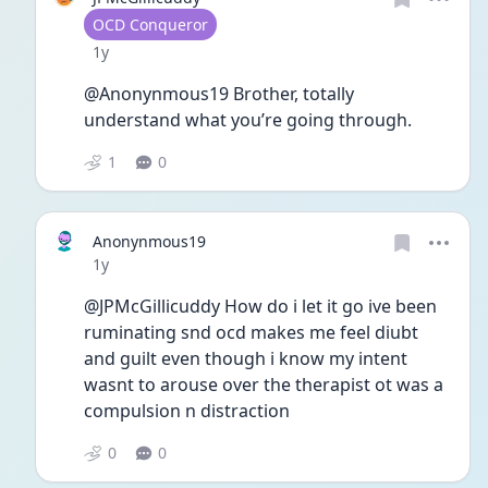
User type
OCD Conqueror
Date posted
1y
@Anonynmous19 Brother, totally 
understand what you’re going through. 
1
0
Anonynmous19
Date posted
1y
@JPMcGillicuddy How do i let it go ive been 
ruminating snd ocd makes me feel diubt 
and guilt even though i know my intent 
wasnt to arouse over the therapist ot was a 
compulsion n distraction 
0
0