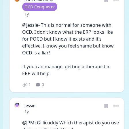
User type
OCD Conqueror
Date posted
1y
@Jessie- This is normal for someone with 
OCD. I don’t know what the ERP looks like 
for POCD but I know it exists and it’s 
effective. I know you feel shame but know 
OCD is a liar!
If you can manage, getting a therapist in 
ERP will help.
1
0
Jessie-
Date posted
1y
@JPMcGillicuddy Which therapist do you use 