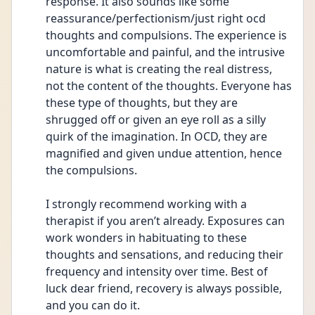
response. It also sounds like some 
reassurance/perfectionism/just right ocd 
thoughts and compulsions. The experience is 
uncomfortable and painful, and the intrusive 
nature is what is creating the real distress, 
not the content of the thoughts. Everyone has 
these type of thoughts, but they are 
shrugged off or given an eye roll as a silly 
quirk of the imagination. In OCD, they are 
magnified and given undue attention, hence 
the compulsions. 
I strongly recommend working with a 
therapist if you aren’t already. Exposures can 
work wonders in habituating to these 
thoughts and sensations, and reducing their 
frequency and intensity over time. Best of 
luck dear friend, recovery is always possible, 
and you can do it. 