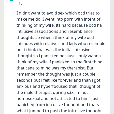
Date posted
1y
I didn’t want to avoid sex which ocd tries to 
make me do. I went into porn with intent of 
thinking of my wife. Its hard because ocd ha 
intrusive associations and resemblance 
thoughts so when i think of my wife ocd 
intrudes with relatives and kids who resemble 
her i think that was the initial intrusive 
thought so i panicked because i only wanna 
think of my wife. I panicked so the first thing 
that cane to mind was my therapist. But i 
remember the thought was just a couple 
seconds but i felt like forever and than i got 
anxious and hyperfocused that i thought of 
the male therapist during s3x. Im not 
homosexual and not attracted to him i just 
paniched from intrusive thought and thats 
what i jumped to push the intrusive thought 