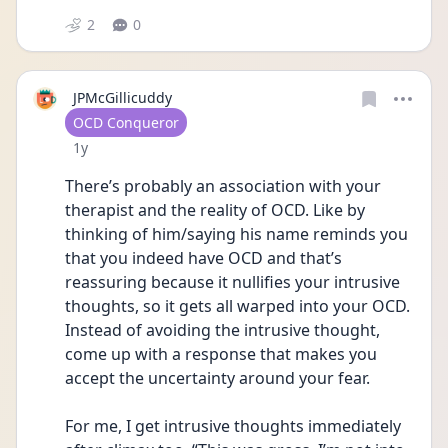
2
0
JPMcGillicuddy
User type
OCD Conqueror
Date posted
1y
There’s probably an association with your 
therapist and the reality of OCD. Like by 
thinking of him/saying his name reminds you 
that you indeed have OCD and that’s 
reassuring because it nullifies your intrusive 
thoughts, so it gets all warped into your OCD. 
Instead of avoiding the intrusive thought, 
come up with a response that makes you 
accept the uncertainty around your fear.
For me, I get intrusive thoughts immediately 