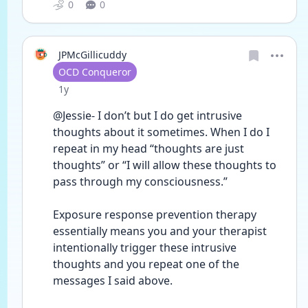
0
0
JPMcGillicuddy
User type
OCD Conqueror
Date posted
1y
@Jessie- I don’t but I do get intrusive 
thoughts about it sometimes. When I do I 
repeat in my head “thoughts are just 
thoughts” or “I will allow these thoughts to 
pass through my consciousness.”
Exposure response prevention therapy 
essentially means you and your therapist 
intentionally trigger these intrusive 
thoughts and you repeat one of the 
messages I said above.