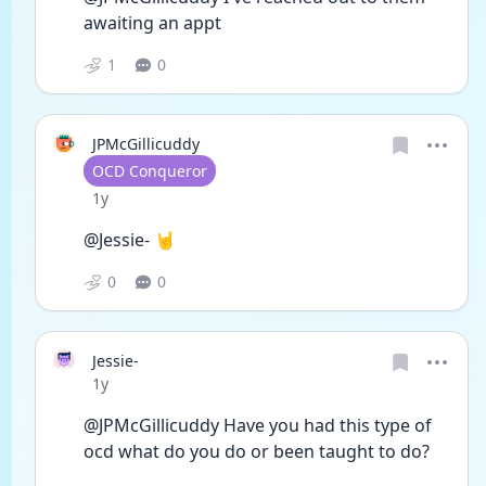
awaiting an appt 
1
0
JPMcGillicuddy
User type
OCD Conqueror
Date posted
1y
@Jessie- 🤘
0
0
Jessie-
Date posted
1y
@JPMcGillicuddy Have you had this type of 
ocd what do you do or been taught to do?