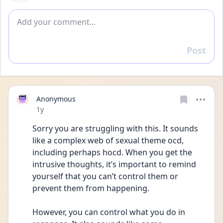
Add comment
Post
Reply
Anonymous
Date posted
1y
Sorry you are struggling with this. It sounds 
like a complex web of sexual theme ocd, 
including perhaps hocd. When you get the 
intrusive thoughts, it’s important to remind 
yourself that you can’t control them or 
prevent them from happening. 
However, you can control what you do in 