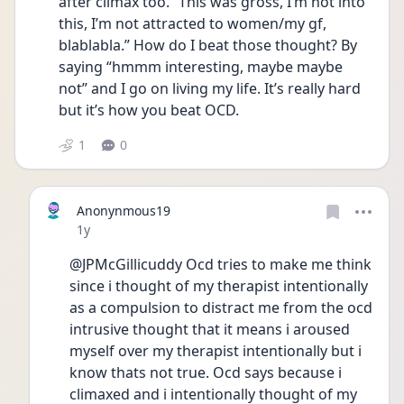
after climax too. “This was gross, I’m not into 
this, I’m not attracted to women/my gf, 
blablabla.” How do I beat those thought? By 
saying “hmmm interesting, maybe maybe 
not” and I go on living my life. It’s really hard 
but it’s how you beat OCD.
1
0
Anonynmous19
Date posted
1y
@JPMcGillicuddy Ocd tries to make me think 
since i thought of my therapist intentionally 
as a compulsion to distract me from the ocd 
intrusive thought that it means i aroused 
myself over my therapist intentionally but i 
know thats not true. Ocd says because i 
climaxed and i intentionally thought of my 