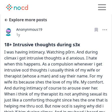
← Explore more posts
Anonynmous19
Date posted
1y
18+ Intrusive thoughts during s3x
I was having intimacy. Watching p0rn. And during 
climax i got intrusive thoughts a d anxious. I hate 
when this happens. As a compulsion whenever i get 
intrusive ocd thoughts i usually think of my wife or 
therapist (whose a man) and say their name. For my 
wife its because shes the love of my life. My comfort. 
And during intimacy of course to arouse over her. 
When i think of my therapist its not anything sexual its 
just like a comforting thought since hes the one that is 
helping me thru ocd. But now ocd is saying why did i 