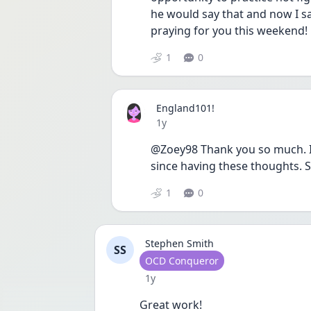
he would say that and now I say 
praying for you this weekend! 
1
0
England101!
Date posted
1y
@Zoey98 Thank you so much. It
since having these thoughts. 
1
0
Stephen Smith
SS
User type
OCD Conqueror
Date posted
1y
Great work! 