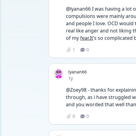
@lyanan66 I was having a lot o
compulsions were mainly aroun
and people I love. OCD would tr
real like anger and not liking t
of my 
fear.It
’s so complicated b
1
0
lyanan66
Date posted
1y
@Zoey98 - thanks for explaining
through, as i have struggled 
and you worded that well than
0
0