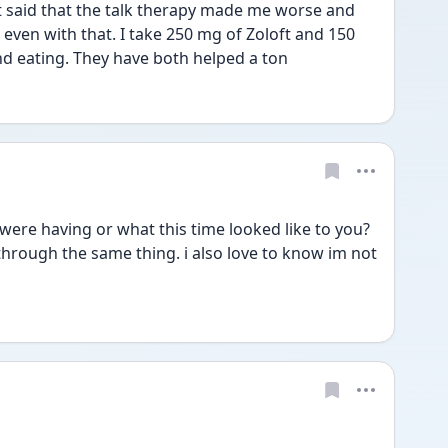
st said that the talk therapy made me worse and 
ven with that. I take 250 mg of Zoloft and 150 
d eating. They have both helped a ton 
were having or what this time looked like to you? 
through the same thing. i also love to know im not 