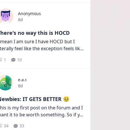
Anonymous
Date posted
8d
here's no way this is HOCD
 mean I am sure I have HOCD but I 
iterally feel like the exception feels lik
...
1
10
e.a.r.
Date posted
8d
Newbies: IT GETS BETTER 🥹
his is my first post on the forum and I 
ant it to be worth something. So if y
...
34
33