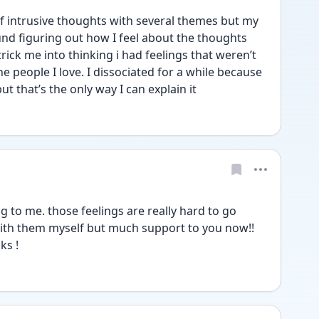
f intrusive thoughts with several themes but my 
d figuring out how I feel about the thoughts 
ick me into thinking i had feelings that weren’t 
he people I love. I dissociated for a while because 
ut that’s the only way I can explain it
 to me. those feelings are really hard to go 
with them myself but much support to you now!! 
ks !