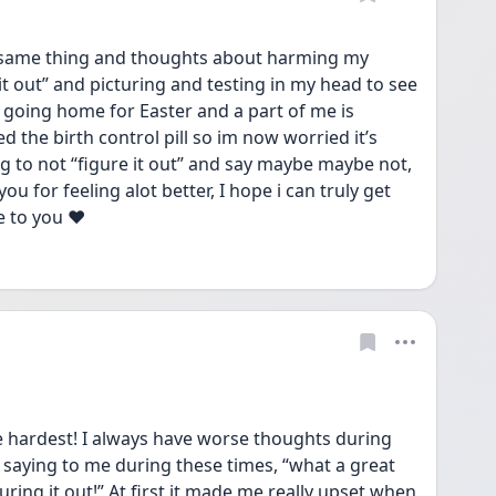
 same thing and thoughts about harming my 
t out” and picturing and testing in my head to see 
Im going home for Easter and a part of me is 
ped the birth control pill so im now worried it’s 
g to not “figure it out” and say maybe maybe not, 
you for feeling alot better, I hope i can truly get 
e to you ❤️
 hardest! I always have worse thoughts during 
saying to me during these times, “what a great 
uring it out!” At first it made me really upset when 