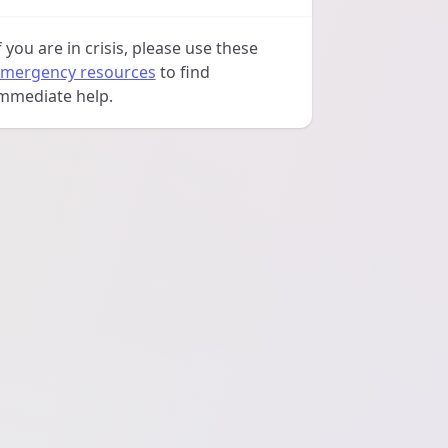
f you are in crisis, please use these
mergency resources
to find
mmediate help.