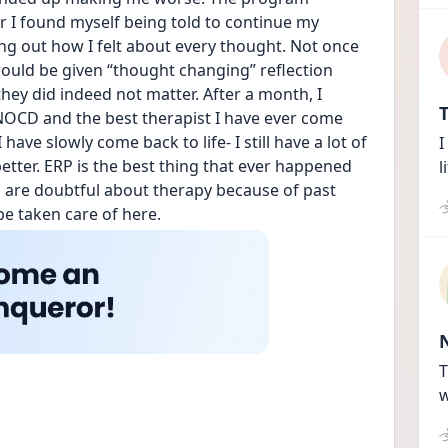
 I found myself being told to continue my 
g out how I felt about every thought. Not once 
 would be given “thought changing” reflection 
ey did indeed not matter. After a month, I 
T
OCD and the best therapist I have ever come 
have slowly come back to life- I still have a lot of 
I
tter. ERP is the best thing that ever happened 
l
 are doubtful about therapy because of past 
be taken care of here.
T
w