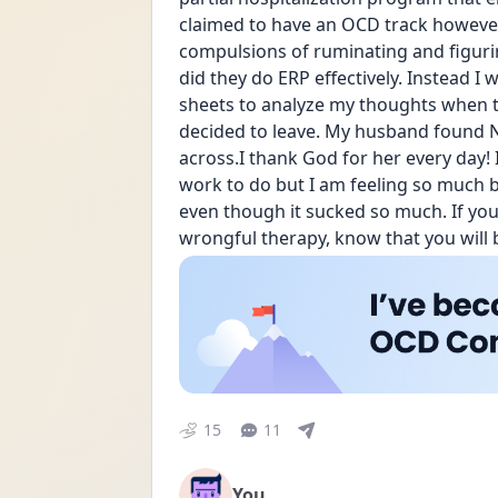
claimed to have an OCD track however
compulsions of ruminating and figurin
did they do ERP effectively. Instead I
sheets to analyze my thoughts when th
decided to leave. My husband found N
across.I thank God for her every day! I 
work to do but I am feeling so much be
even though it sucked so much. If you
wrongful therapy, know that you will 
15
11
You