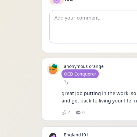
Add comment
anonymous orange
User type
OCD Conqueror
Date posted
1y
great job putting in the work! so
and get back to living your life 
4
0
England101!