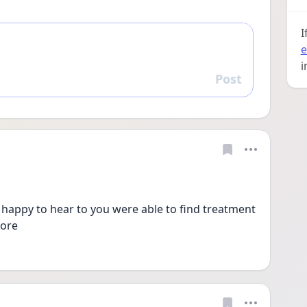
I
e
i
Post
Reply
 happy to hear to you were able to find treatment 
more