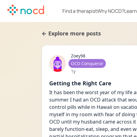
Find a therapist
Why NOCD?
Learn
← Explore more posts
Zoey98
User type
OCD Conqueror
Date posted
1y
Getting the Right Care
It has been the worst year of my life a
summer I had an OCD attack that would
control pills while in Hawaii on vaca
myself in my room with fear of doing t
OCD until my husband came across it wh
barely function-eat, sleep, and even w
partial hospitalization program that