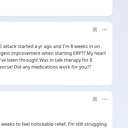
attack started a yr ago and I'm 8 weeks in on 
ggest improvement when starting ERP?? My heart 
've been through! Was in talk therapy for 8 
worse! Did any medications work for you?? 
eks to feel noticeable relief. I’m still struggling 