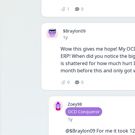
1
0
$Braylon09
Date posted
1y
Wow this gives me hope! My OCD 
ERP! When did you notice the bi
is shattered for how much hurt I
month before this and only got 
0
0
Zoey98
User type
OCD Conqueror
Date posted
1y
@$Braylon09 For me it took 12 we