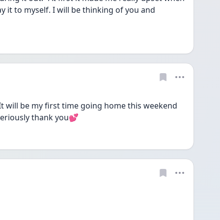
it to myself. I will be thinking of you and 
 will be my first time going home this weekend 
Seriously thank you💕