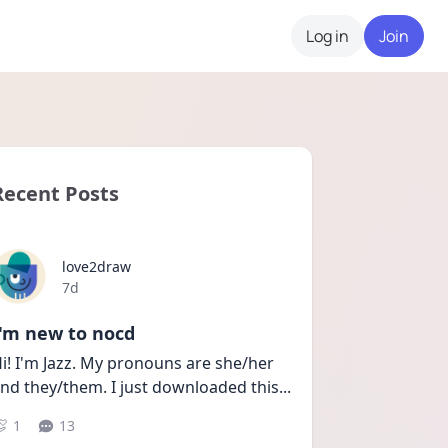
Log in
Join
Recent Posts
love2draw
Date posted
7d
I'm new to nocd
i! I'm Jazz. My pronouns are she/her 
nd they/them. I just downloaded this
...
1
13