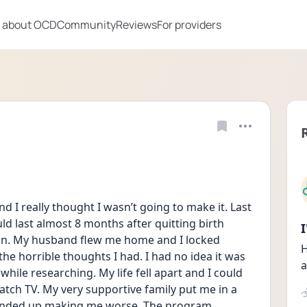
 about OCD
Community
Reviews
For providers
nd I really thought I wasn’t going to make it. Last 
 last almost 8 months after quitting birth 
tion. My husband flew me home and I locked 
H
he horrible thoughts I had. I had no idea it was 
a
ile researching. My life fell apart and I could 
atch TV. My very supportive family put me in a 
 ended up making me worse. The program 