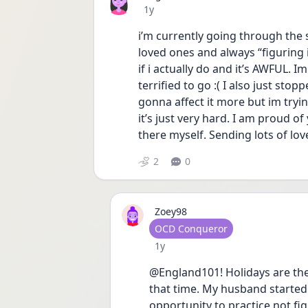
Date posted
1y
i’m currently going through the
loved ones and always “figuring i
if i actually do and it’s AWFUL. 
terrified to go :( I also just stop
gonna affect it more but im tryin
it’s just very hard. I am proud of 
there myself. Sending lots of lov
2
0
Zoey98
User type
OCD Conqueror
Date posted
1y
@England101! Holidays are the
that time. My husband started 
opportunity to practice not fig