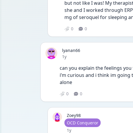
but not like I was! My therapi
she and I worked through ERP e
mg of seroquel for sleeping an
0
0
lyanan66
Date posted
1y
can you explain the feelings you 
i’m curious and i think im going 
alone 
0
0
Zoey98
User type
OCD Conqueror
Date posted
1y