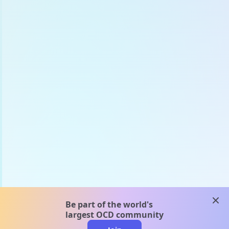
clos
Be part of the world's
largest OCD community