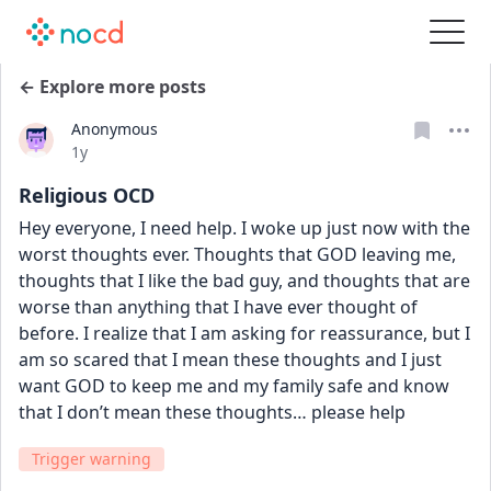
← Explore more posts
Anonymous
Date posted
1y
Religious OCD
Hey everyone, I need help. I woke up just now with the 
worst thoughts ever. Thoughts that GOD leaving me, 
thoughts that I like the bad guy, and thoughts that are 
worse than anything that I have ever thought of 
before. I realize that I am asking for reassurance, but I 
am so scared that I mean these thoughts and I just 
want GOD to keep me and my family safe and know 
that I don’t mean these thoughts… please help
Trigger warning