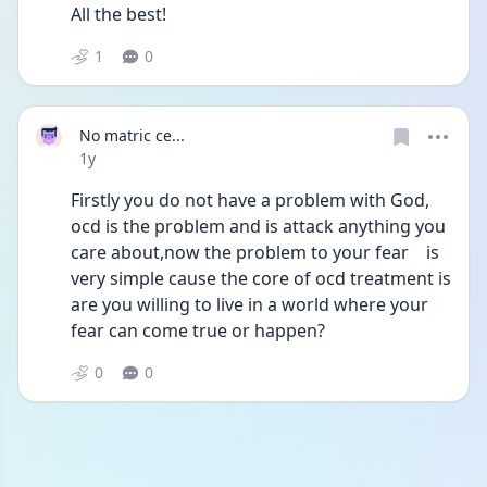
All the best!
1
0
No matric ce...
Date posted
1y
Firstly you do not have a problem with God, 
ocd is the problem and is attack anything you 
care about,now the problem to your fear    is 
very simple cause the core of ocd treatment is 
are you willing to live in a world where your 
fear can come true or happen?
0
0