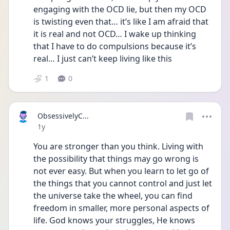
engaging with the OCD lie, but then my OCD 
is twisting even that… it’s like I am afraid that 
it is real and not OCD… I wake up thinking 
that I have to do compulsions because it’s 
real… I just can’t keep living like this
1
0
ObsessivelyC...
Date posted
1y
You are stronger than you think. Living with 
the possibility that things may go wrong is 
not ever easy. But when you learn to let go of 
the things that you cannot control and just let 
the universe take the wheel, you can find 
freedom in smaller, more personal aspects of 
life. God knows your struggles, He knows 