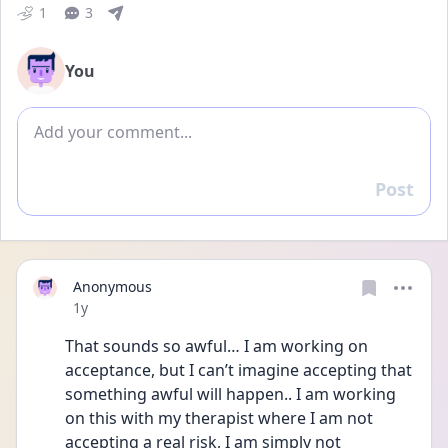
1
3
You
Add comment
Post
Reply
Anonymous
Date posted
1y
That sounds so awful… I am working on 
acceptance, but I can’t imagine accepting that 
something awful will happen.. I am working 
on this with my therapist where I am not 
accepting a real risk, I am simply not 