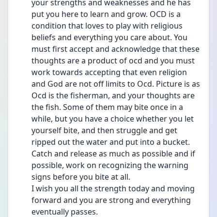
your strengths and weaknesses and he has 
put you here to learn and grow. OCD is a 
condition that loves to play with religious 
beliefs and everything you care about. You 
must first accept and acknowledge that these 
thoughts are a product of ocd and you must 
work towards accepting that even religion 
and God are not off limits to Ocd. Picture is as 
Ocd is the fisherman, and your thoughts are 
the fish. Some of them may bite once in a 
while, but you have a choice whether you let 
yourself bite, and then struggle and get 
ripped out the water and put into a bucket. 
Catch and release as much as possible and if 
possible, work on recognizing the warning 
signs before you bite at all.
I wish you all the strength today and moving 
forward and you are strong and everything 
eventually passes.