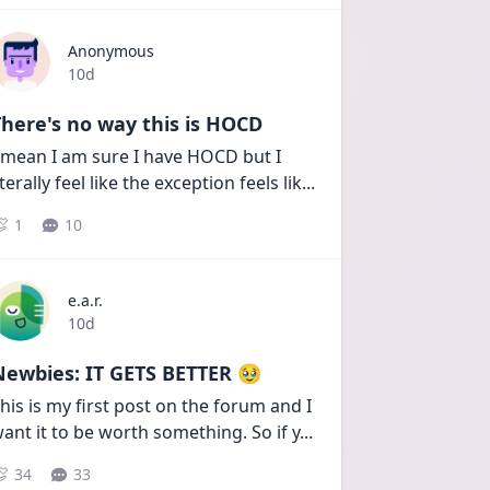
Anonymous
Date posted
10d
here's no way this is HOCD
 mean I am sure I have HOCD but I 
iterally feel like the exception feels lik
...
1
10
e.a.r.
Date posted
10d
Newbies: IT GETS BETTER 🥹
his is my first post on the forum and I 
ant it to be worth something. So if y
...
34
33