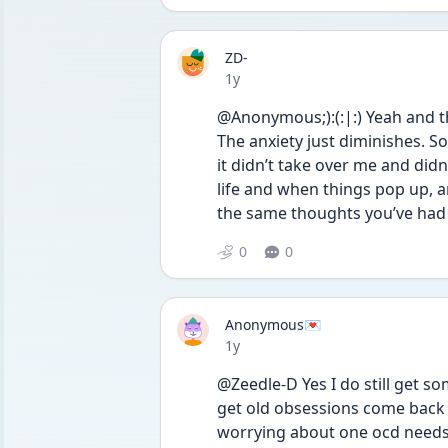
ZD-
Date posted
1y
@Anonymous;):(:|:) Yeah and t
The anxiety just diminishes. So
it didn’t take over me and didn
life and when things pop up, a
the same thoughts you’ve had 
0
0
Anonymous💌
Date posted
1y
@Zeedle-D Yes I do still get so
get old obsessions come back 
worrying about one ocd needs