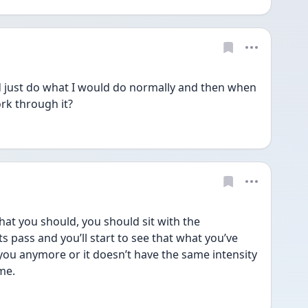
d just do what I would do normally and then when 
rk through it? 
hat you should, you should sit with the 
 pass and you’ll start to see that what you’ve 
ou anymore or it doesn’t have the same intensity 
me.