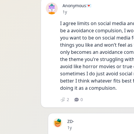
Anonymous💌
Date posted
1y
I agree limits on social media an
be a avoidance compulsion, I wo
you want to be on social media f
things you like and won’t feel as 
only becomes an avoidance compu
the theme you’re struggling with 
avoid like horror movies or true 
sometimes I do just avoid socia
better I think whatever fits best
doing it as a compulsion. 
2
0
ZD-
Date posted
1y