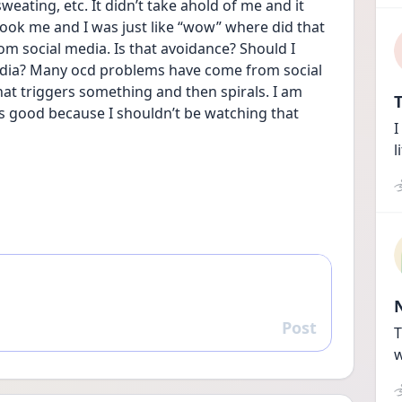
weating, etc. It didn’t take ahold of me and it 
 shook me and I was just like “wow” where did that 
 social media. Is that avoidance? Should I 
dia? Many ocd problems have come from social 
t triggers something and then spirals. I am 
T
 is good because I shouldn’t be watching that 
I
l
Post
Reply
T
w