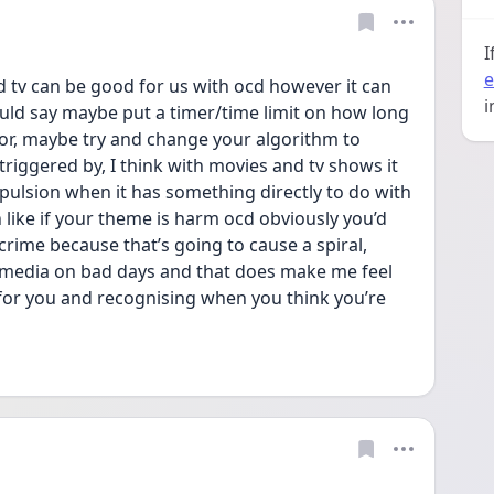
I
e
d tv can be good for us with ocd however it can 
i
uld say maybe put a timer/time limit on how long 
or, maybe try and change your algorithm to 
triggered by, I think with movies and tv shows it 
lsion when it has something directly to do with 
like if your theme is harm ocd obviously you’d 
crime because that’s going to cause a spiral, 
l media on bad days and that does make me feel 
 for you and recognising when you think you’re 