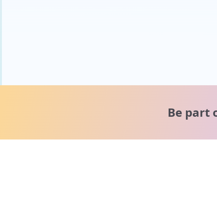
Be part 