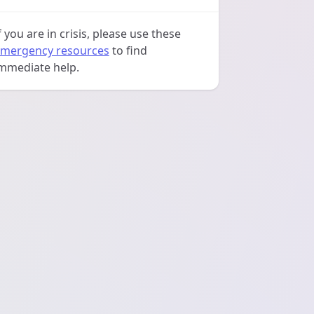
f you are in crisis, please use these
mergency resources
to find
mmediate help.