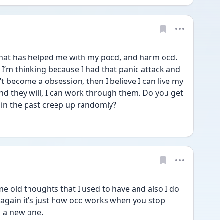
hat has helped me with my pocd, and harm ocd. 
 I’m thinking because I had that panic attack and 
’t become a obsession, then I believe I can live my 
nd they will, I can work through them. Do you get 
in the past creep up randomly? 
me old thoughts that I used to have and also I do 
again it’s just how ocd works when you stop 
 a new one.