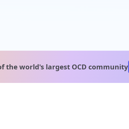
of the world's
largest OCD community
A message from our
clinical team
1 in 40 people experience OCD, yet it's commonly
misunderstood. Therapy members and OCD Conquerors i