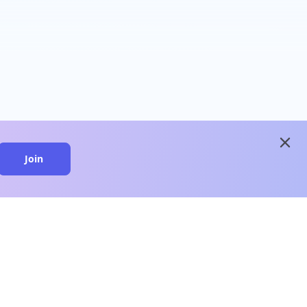
close
Join
close
n