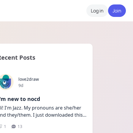
Log in
Join
Recent Posts
love2draw
Date posted
9d
I'm new to nocd
i! I'm Jazz. My pronouns are she/her 
nd they/them. I just downloaded this
...
1
13