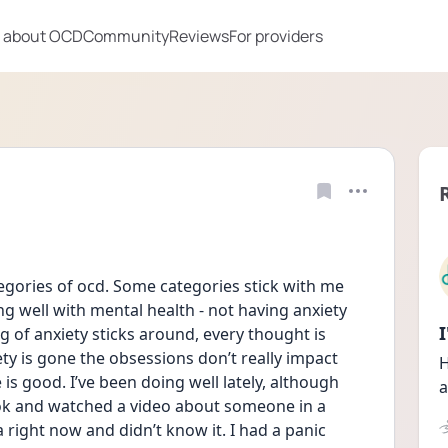
 about OCD
Community
Reviews
For providers
categories of ocd. Some categories stick with me 
ng well with mental health - not having anxiety 
g of anxiety sticks around, every thought is 
ty is gone the obsessions don’t really impact 
H
e is good. I’ve been doing well lately, although 
a
tok and watched a video about someone in a 
right now and didn’t know it. I had a panic 