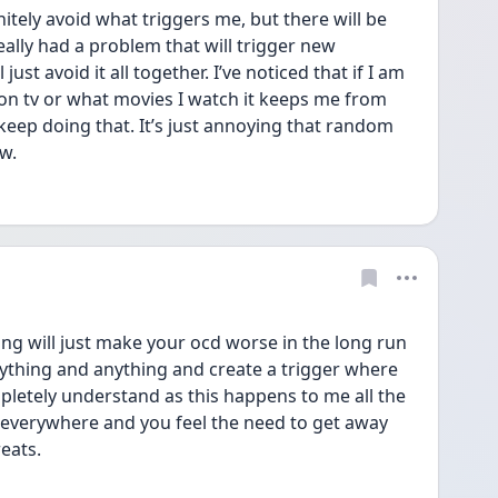
itely avoid what triggers me, but there will be 
ally had a problem that will trigger new 
l just avoid it all together. I’ve noticed that if I am 
on tv or what movies I watch it keeps me from 
keep doing that. It’s just annoying that random 
ew.
ng will just make your ocd worse in the long run 
verything and anything and create a trigger where 
pletely understand as this happens to me all the 
 everywhere and you feel the need to get away 
eats. 