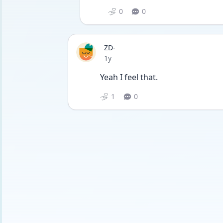
0
0
ZD-
Date posted
1y
Yeah I feel that. 
1
0