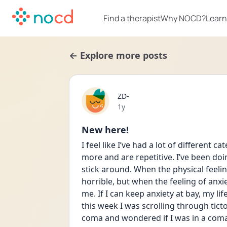
Find a therapist
Why NOCD?
Learn
← Explore more posts
ZD-
Date posted
1y
New here!
I feel like I’ve had a lot of different 
more and are repetitive. I’ve been doi
stick around. When the physical feelin
horrible, but when the feeling of anxie
me. If I can keep anxiety at bay, my lif
this week I was scrolling through tic
coma and wondered if I was in a coma 