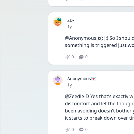
ZD-
Date posted
1y
@Anonymous;):(:|:) So I shoul
something is triggered just wo
0
0
Anonymous💌
Date posted
1y
@Zeedle-D Yes that’s exactly w
discomfort and let the thoughts
been avoiding doesn’t bother y
it starts to break down over ti
0
0