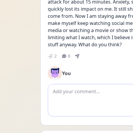
attack for about 15 minutes. Anxiety, s
quickly lost its impact on me. It still
come from. Now I am staying away from
make myself keep watching social me
media or watching a movie or show tha
limiting what I watch, which I believe
stuff anyway. What do you think?
2
8
You
Add comment