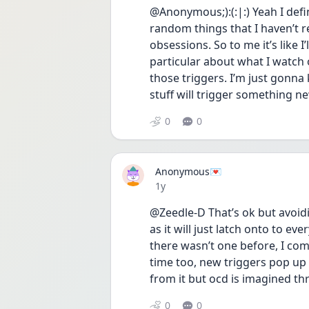
@Anonymous;):(:|:) Yeah I defin
random things that I haven’t re
obsessions. So to me it’s like I’l
particular about what I watch 
those triggers. I’m just gonna 
stuff will trigger something n
0
0
Anonymous💌
Date posted
1y
@Zeedle-D That’s ok but avoidi
as it will just latch onto to e
there wasn’t one before, I com
time too, new triggers pop up
from it but ocd is imagined thr
0
0