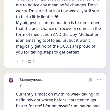
me to notice any meaningful changes. Don’t 
worry, I’m sure that in a few weeks you’ll start 
to feel a little lighter. ♥️
My biggest recommendation is to remember 
that the best chance of recovery comes in the 
form of medication AND therapy. Medication 
is an amazing tool to aid us, but it won’t 
magically get rid of the OCD. I am proud of 
you for taking steps to get better!
2
0
13)anonymous
Date posted
1y
Currently almost on my third week taking.. it 
definitely got worse before it started to get 
better for me! I found myself ruminating and 