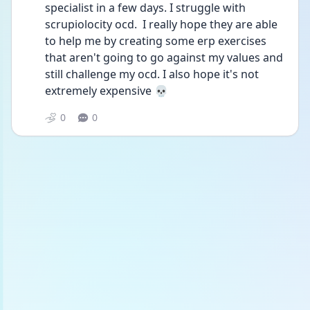
specialist in a few days. I struggle with 
scrupiolocity ocd.  I really hope they are able 
to help me by creating some erp exercises 
that aren't going to go against my values and 
still challenge my ocd. I also hope it's not 
extremely expensive 💀
0
0