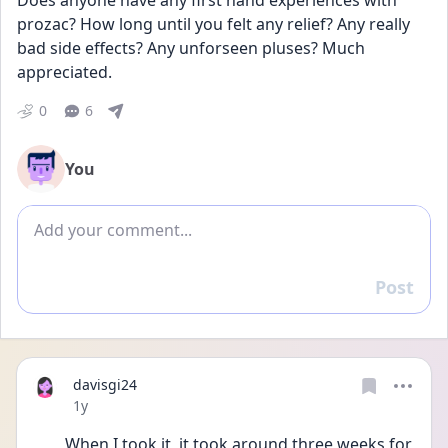
Does anyone have any first hand experiences with 
prozac? How long until you felt any relief? Any really 
bad side effects? Any unforseen pluses? Much 
appreciated.
0
6
You
Add comment
Post
Reply
davisgi24
Date posted
1y
When I took it, it took around three weeks for 