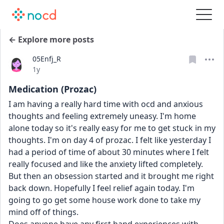
← Explore more posts
05Enfj_R
Date posted
1y
Medication (Prozac)
I am having a really hard time with ocd and anxious 
thoughts and feeling extremely uneasy. I'm home 
alone today so it's really easy for me to get stuck in my 
thoughts. I'm on day 4 of prozac. I felt like yesterday I 
had a period of time of about 30 minutes where I felt 
really focused and like the anxiety lifted completely. 
But then an obsession started and it brought me right 
back down. Hopefully I feel relief again today. I'm 
going to go get some house work done to take my 
mind off of things. 