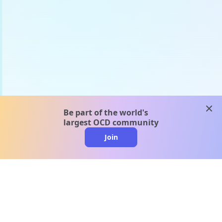
clos
Be part of the world's
largest OCD community
Join
clo
A message from our
clinical team