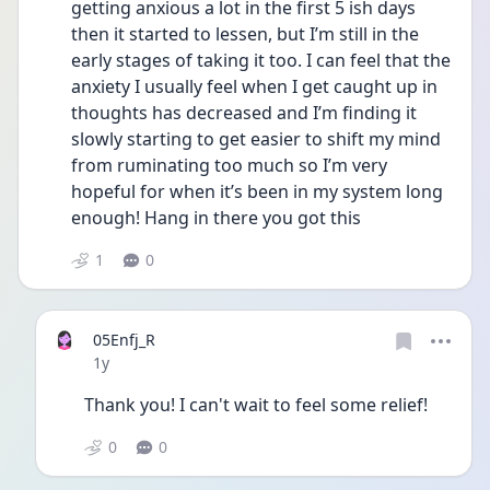
getting anxious a lot in the first 5 ish days 
then it started to lessen, but I’m still in the 
early stages of taking it too. I can feel that the 
anxiety I usually feel when I get caught up in 
thoughts has decreased and I’m finding it 
slowly starting to get easier to shift my mind 
from ruminating too much so I’m very 
hopeful for when it’s been in my system long 
enough! Hang in there you got this 
1
0
05Enfj_R
Date posted
1y
Thank you! I can't wait to feel some relief!
0
0