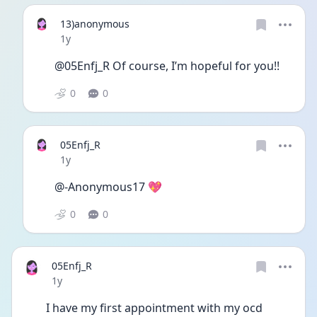
13)anonymous
Date posted
1y
@05Enfj_R Of course, I’m hopeful for you!!
0
0
05Enfj_R
Date posted
1y
@-Anonymous17 💖
0
0
05Enfj_R
Date posted
1y
I have my first appointment with my ocd 