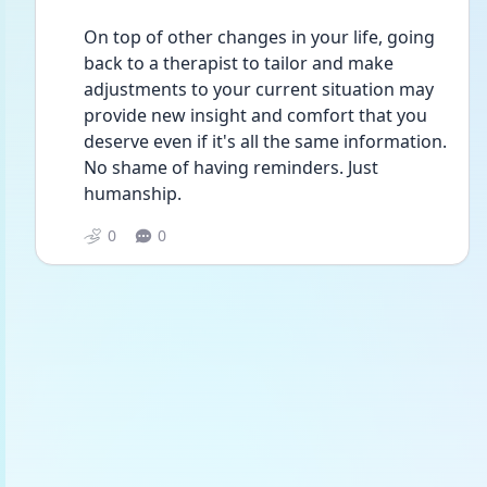
On top of other changes in your life, going 
back to a therapist to tailor and make 
adjustments to your current situation may 
provide new insight and comfort that you 
deserve even if it's all the same information. 
No shame of having reminders. Just 
humanship.
0
0