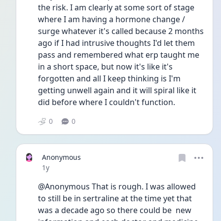
the risk. I am clearly at some sort of stage 
where I am having a hormone change / 
surge whatever it's called because 2 months 
ago if I had intrusive thoughts I'd let them 
pass and remembered what erp taught me 
in a short space, but now it's like it's 
forgotten and all I keep thinking is I'm 
getting unwell again and it will spiral like it 
did before where I couldn't function. 
0
0
Anonymous
Date posted
1y
@Anonymous That is rough. I was allowed 
to still be in sertraline at the time yet that 
was a decade ago so there could be  new 