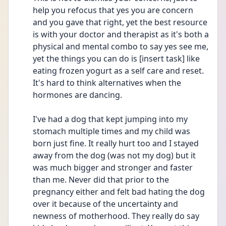
help you refocus that yes you are concern 
and you gave that right, yet the best resource 
is with your doctor and therapist as it's both a 
physical and mental combo to say yes see me, 
yet the things you can do is [insert task] like 
eating frozen yogurt as a self care and reset. 
It's hard to think alternatives when the 
hormones are dancing.
I've had a dog that kept jumping into my 
stomach multiple times and my child was 
born just fine. It really hurt too and I stayed 
away from the dog (was not my dog) but it 
was much bigger and stronger and faster 
than me. Never did that prior to the 
pregnancy either and felt bad hating the dog 
over it because of the uncertainty and 
newness of motherhood. They really do say 