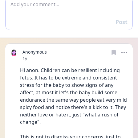
Add comment
Post
Reply
Anonymous
Date posted
1y
Hi anon. Children can be resilient including 
fetus. It has to be extreme and consistent 
stress for the baby to show signs of any 
affect, at most it let's the baby build some 
endurance the same way people eat very mild 
spicy food and notice there's a kick to it. They 
neither love or hate it, just "what a rush of 
change".
This is not to dismiss your concerns, just to 