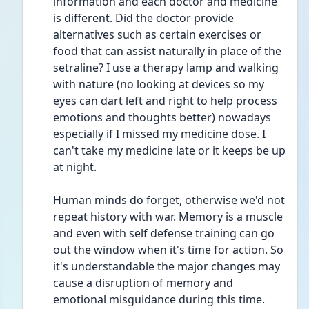
information and each doctor and medicine 
is different. Did the doctor provide 
alternatives such as certain exercises or 
food that can assist naturally in place of the 
setraline? I use a therapy lamp and walking 
with nature (no looking at devices so my 
eyes can dart left and right to help process 
emotions and thoughts better) nowadays 
especially if I missed my medicine dose. I 
can't take my medicine late or it keeps be up 
at night.
Human minds do forget, otherwise we'd not 
repeat history with war. Memory is a muscle 
and even with self defense training can go 
out the window when it's time for action. So 
it's understandable the major changes may 
cause a disruption of memory and 
emotional misguidance during this time.