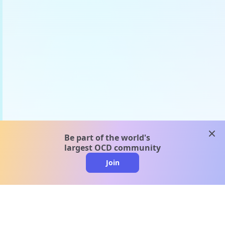
clos
Be part of the world's
largest OCD community
Join
clo
A message from our