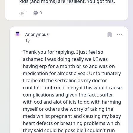
kids (and moms) are resilient. You got this.
1
0
Anonymous
Date posted
1y
Thank you for replying. I just feel so 
ashamed i was doing really well. I was 
having erp for a month or so and was on 
medication for almost a year. Unfortunately 
I came off the sertraline as my doctor 
couldn't confirm or deny if this would cause 
complications and given the fact I suffer 
with ocd and alot of it is to do with harming 
myself or others the worry of taking the 
meds whilst pregnant and causing my baby 
heart defects or breathing problems which 
they said could be possible I couldn't run 