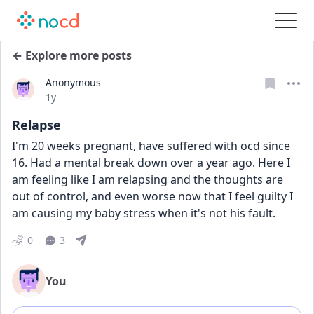
← Explore more posts
Anonymous
Date posted
1y
Relapse
I'm 20 weeks pregnant, have suffered with ocd since 
16. Had a mental break down over a year ago. Here I 
am feeling like I am relapsing and the thoughts are 
out of control, and even worse now that I feel guilty I 
am causing my baby stress when it's not his fault. 
0
3
You