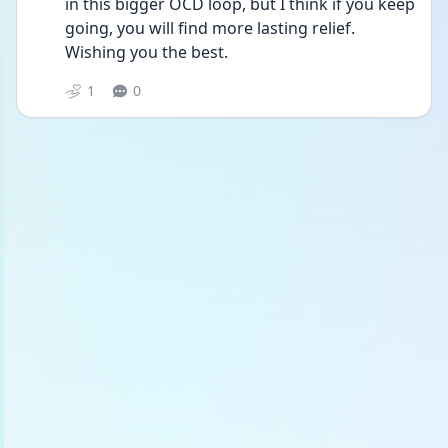
in this bigger OCD loop, but I think if you keep 
going, you will find more lasting relief. 
Wishing you the best. 
1
0