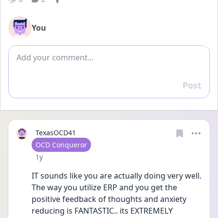
You
Add comment
Post
Reply
TexasOCD41
User type
OCD Conqueror
Date posted
1y
IT sounds like you are actually doing very well. 
The way you utilize ERP and you get the 
positive feedback of thoughts and anxiety 
reducing is FANTASTIC.. its EXTREMELY 