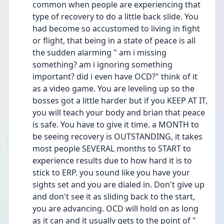
common when people are experiencing that 
type of recovery to do a little back slide. You 
had become so accustomed to living in fight 
or flight, that being in a state of peace is all 
the sudden alarming " am i missing 
something? am i ignoring something 
important? did i even have OCD?" think of it 
as a video game. You are leveling up so the 
bosses got a little harder but if you KEEP AT IT, 
you will teach your body and brian that peace 
is safe. You have to give it time. a MONTH to 
be seeing recovery is OUTSTANDING, it takes 
most people SEVERAL months to START to 
experience results due to how hard it is to 
stick to ERP. you sound like you have your 
sights set and you are dialed in. Don't give up 
and don't see it as sliding back to the start, 
you are advancing. OCD will hold on as long 
as it can and it usually gets to the point of " 