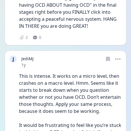
having OCD ABOUT having OCD" in the final 
stages right before you FINALLY click into 
accepting a peaceful nervous system. HANG 
IN THERE you are doing GREAT!
2
0
J
JediMJ
Date posted
1y
This is intense. It works on a micro level, then 
crashes on a macro level. Hmm. Seems like it 
starts to break down when you question 
whether or not you have OCD. Don’t entertain 
those thoughts. Apply your same process, 
because it does seem to be working. 
It would be frustrating to feel like you’re stuck 