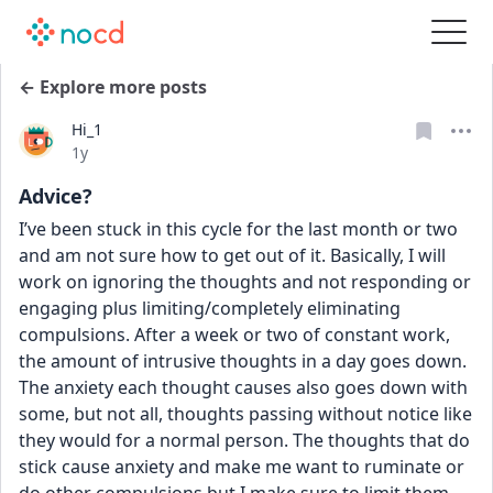
← Explore more posts
Hi_1
Date posted
1y
Advice?
I’ve been stuck in this cycle for the last month or two 
and am not sure how to get out of it. Basically, I will 
work on ignoring the thoughts and not responding or 
engaging plus limiting/completely eliminating 
compulsions. After a week or two of constant work, 
the amount of intrusive thoughts in a day goes down. 
The anxiety each thought causes also goes down with 
some, but not all, thoughts passing without notice like 
they would for a normal person. The thoughts that do 
stick cause anxiety and make me want to ruminate or 