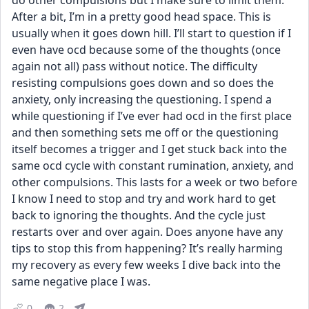
do other compulsions but I make sure to limit them. 
After a bit, I’m in a pretty good head space. This is 
usually when it goes down hill. I’ll start to question if I 
even have ocd because some of the thoughts (once 
again not all) pass without notice. The difficulty 
resisting compulsions goes down and so does the 
anxiety, only increasing the questioning. I spend a 
while questioning if I’ve ever had ocd in the first place 
and then something sets me off or the questioning 
itself becomes a trigger and I get stuck back into the 
same ocd cycle with constant rumination, anxiety, and 
other compulsions. This lasts for a week or two before 
I know I need to stop and try and work hard to get 
back to ignoring the thoughts. And the cycle just 
restarts over and over again. Does anyone have any 
tips to stop this from happening? It’s really harming 
my recovery as every few weeks I dive back into the 
same negative place I was.
0
2