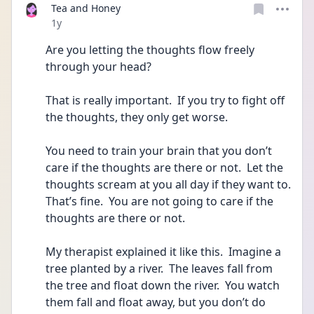
Tea and Honey
Date posted
1y
Are you letting the thoughts flow freely 
through your head?
That is really important.  If you try to fight off 
the thoughts, they only get worse.
You need to train your brain that you don’t 
care if the thoughts are there or not.  Let the 
thoughts scream at you all day if they want to.  
That’s fine.  You are not going to care if the 
thoughts are there or not.
My therapist explained it like this.  Imagine a 
tree planted by a river.  The leaves fall from 
the tree and float down the river.  You watch 
them fall and float away, but you don’t do 