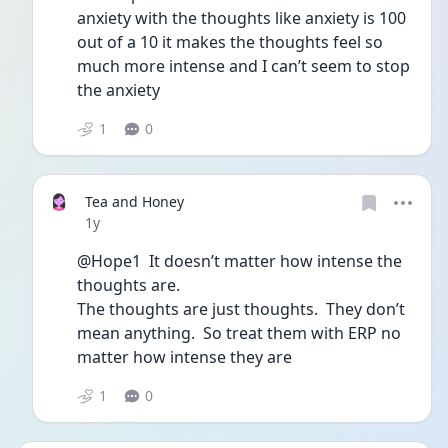
anxiety with the thoughts like anxiety is 100 
out of a 10 it makes the thoughts feel so 
much more intense and I can’t seem to stop 
the anxiety
1
0
Tea and Honey
Date posted
1y
@Hope1  It doesn’t matter how intense the 
thoughts are.  
The thoughts are just thoughts.  They don’t 
mean anything.  So treat them with ERP no 
matter how intense they are
1
0