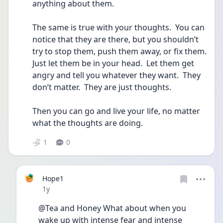
anything about them.
The same is true with your thoughts.  You can 
notice that they are there, but you shouldn’t 
try to stop them, push them away, or fix them.  
Just let them be in your head.  Let them get 
angry and tell you whatever they want.  They 
don’t matter.  They are just thoughts.
Then you can go and live your life, no matter 
what the thoughts are doing. 
1
0
Hope1
Date posted
1y
@Tea and Honey What about when you 
wake up with intense fear and intense 