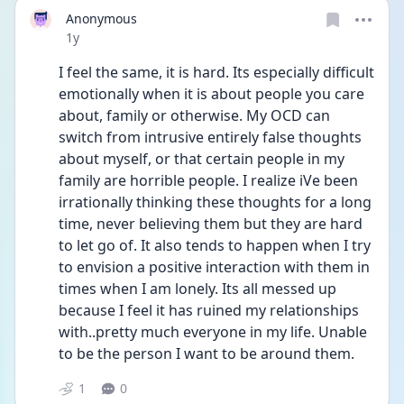
Anonymous
Date posted
1y
I feel the same, it is hard. Its especially difficult 
emotionally when it is about people you care 
about, family or otherwise. My OCD can 
switch from intrusive entirely false thoughts 
about myself, or that certain people in my 
family are horrible people. I realize iVe been 
irrationally thinking these thoughts for a long 
time, never believing them but they are hard 
to let go of. It also tends to happen when I try 
to envision a positive interaction with them in 
times when I am lonely. Its all messed up 
because I feel it has ruined my relationships 
with..pretty much everyone in my life. Unable 
to be the person I want to be around them.
1
0