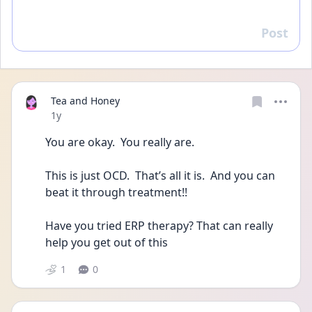
Post
Reply
Tea and Honey
Date posted
1y
You are okay.  You really are.
This is just OCD.  That’s all it is.  And you can 
beat it through treatment!!
Have you tried ERP therapy? That can really 
help you get out of this
1
0