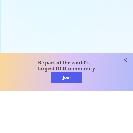
clos
Be part of the world's
largest OCD community
Join
clo
A message from our
clinical team