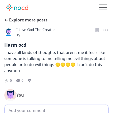
← Explore more posts
I Love God The Creator
Date posted
1y
Harm ocd
I have all kinds of thoughts that aren’t me it feels like 
someone is talking to me telling me evil things about 
people or to do evil things 😞😞😞😞 I can’t do this 
anymore
6
6
You
Add comment