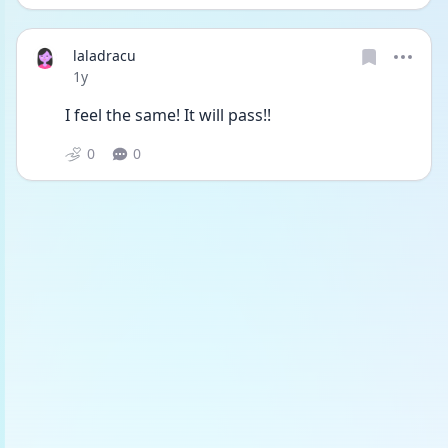
laladracu
Date posted
1y
I feel the same! It will pass!!
0
0