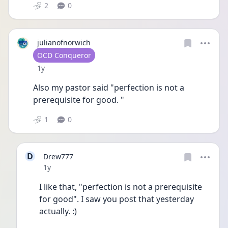
2
0
julianofnorwich
User type
OCD Conqueror
Date posted
1y
Also my pastor said "perfection is not a 
prerequisite for good. " 
1
0
D
Drew777
Date posted
1y
I like that, "perfection is not a prerequisite 
for good". I saw you post that yesterday 
actually. :)