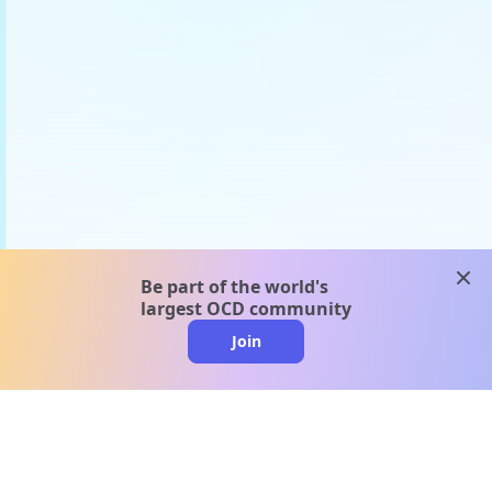
clos
Be part of the world's
largest OCD community
Join
clo
A message from our