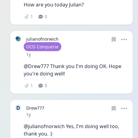
How are you today Julian?
1
0
julianofnorwich
User type
OCD Conqueror
Date posted
1y
@Drew777 Thank you I'm doing OK. Hope 
you're doing well!
1
0
D
Drew777
Date posted
1y
@julianofnorwich Yes, I'm doing well too, 
thank you. :)