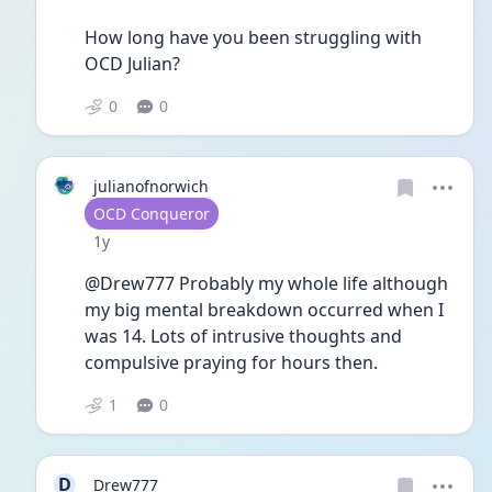
How long have you been struggling with 
OCD Julian?
0
0
julianofnorwich
User type
OCD Conqueror
Date posted
1y
@Drew777 Probably my whole life although 
my big mental breakdown occurred when I 
was 14. Lots of intrusive thoughts and 
compulsive praying for hours then. 
1
0
D
Drew777