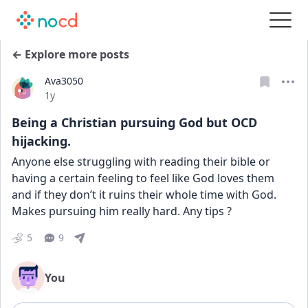
← Explore more posts
Ava3050
Date posted
1y
Being a Christian pursuing God but OCD
hijacking.
Anyone else struggling with reading their bible or 
having a certain feeling to feel like God loves them 
and if they don’t it ruins their whole time with God. 
Makes pursuing him really hard. Any tips ?
5
9
You