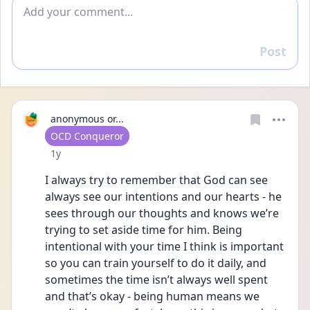
Add comment
Post
Reply
anonymous or...
User type
OCD Conqueror
Date posted
1y
I always try to remember that God can see 
always see our intentions and our hearts - he 
sees through our thoughts and knows we’re 
trying to set aside time for him. Being 
intentional with your time I think is important 
so you can train yourself to do it daily, and 
sometimes the time isn’t always well spent 
and that’s okay - being human means we 