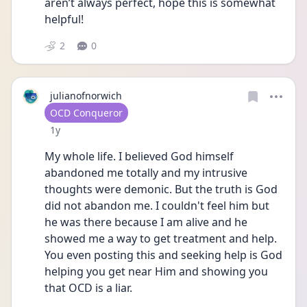
aren’t always perfect, hope this is somewhat 
helpful!
2
0
julianofnorwich
User type
OCD Conqueror
Date posted
1y
My whole life. I believed God himself 
abandoned me totally and my intrusive 
thoughts were demonic. But the truth is God 
did not abandon me. I couldn't feel him but 
he was there because I am alive and he 
showed me a way to get treatment and help. 
You even posting this and seeking help is God 
helping you get near Him and showing you 
that OCD is a liar. 