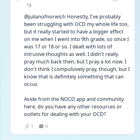
Date posted
1y
@julianofnorwich Honestly, I've probably 
been struggling with OCD my whole life too, 
but it really started to have a bigger effect 
on me when I went into 9th grade, so since I 
was 17 or 18 or so. I dealt with lots of 
intrusive thoughts as well. I didn't really 
pray much back then, but I pray a lot now. I 
don't think I compulsively pray, though, but I 
know that is definitely something that can 
occur.
Aside from the NOCD app and community 
here, do you have any other resources or 
outlets for dealing with your OCD?
1
0