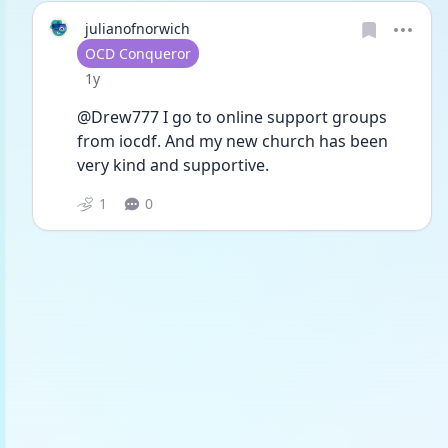
julianofnorwich
User type
OCD Conqueror
Date posted
1y
@Drew777 I go to online support groups 
from iocdf. And my new church has been 
very kind and supportive. 
1
0