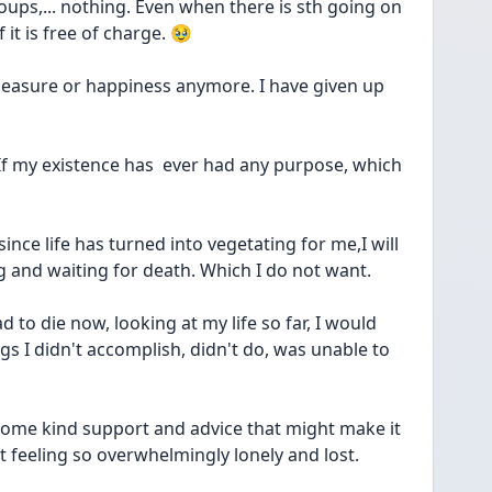
ups,... nothing. Even when there is sth going on 
it is free of charge. 🥹
leasure or happiness anymore. I have given up 
. If my existence has  ever had any purpose, which 
since life has turned into vegetating for me,I will 
ng and waiting for death. Which I do not want. 
d to die now, looking at my life so far, I would 
s I didn't accomplish, didn't do, was unable to 
 some kind support and advice that might make it 
t feeling so overwhelmingly lonely and lost. 