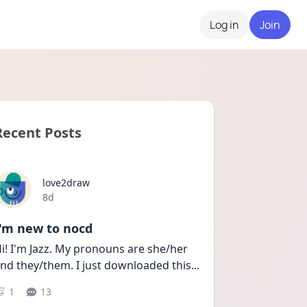
Log in
Join
Recent Posts
love2draw
Date posted
8d
I'm new to nocd
i! I'm Jazz. My pronouns are she/her 
nd they/them. I just downloaded this
...
1
13