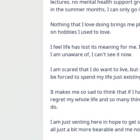
lectures, no mental health support gro
in the summer months, I can only go if 
Nothing that I love doing brings me p
on hobbies I used to love. 
I feel life has lost its meaning for me
I am unaware of, I can't see it now. 
I am scared that I do want to live, but 
be forced to spend my life just existi
It makes me so sad to think that if I ha
regret my whole life and so many thing
do. 
I am just venting here in hope to get
all just a bit more bearable and me no