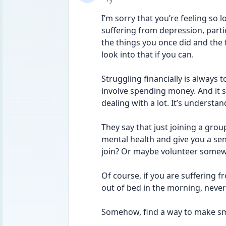
I’m sorry that you’re feeling so l
suffering from depression, parti
the things you once did and the 
look into that if you can. 
Struggling financially is always 
involve spending money. And it so
dealing with a lot. It’s understa
They say that just joining a gro
mental health and give you a sen
join? Or maybe volunteer somewh
Of course, if you are suffering fr
out of bed in the morning, neverm
Somehow, find a way to make sma