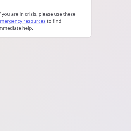
f you are in crisis, please use these
mergency resources
to find
mmediate help.