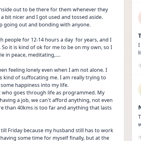
inside out to be there for them whenever they 
a bit nicer and I got used and tossed aside. 
up going out and bonding with anyone. 
T
th people for 12-14 hours a day  for years, and I 
I
So it is kind of ok for me to be on my own, so I 
l
 in peace, meditating,.... 
een feeling lonely even when I am not alone. I 
is kind of suffocating me. I am really trying to 
some happiness into my life. 
obot who goes through life as programmed. My 
aving a job, we can't afford anything, not even 
re than 40kms is too far and anything that lasts 
T
w
ill Friday because my husband still has to work 
 having some time for myself finally, but at the 