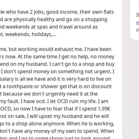
le who have 2 jobs, good income, their own flats 
I
d are physically healthy and go on a shopping 
e
d weekends at spas and travel around as 
i
t, weekends, holidays,... 
ome, but working would exhaust me. I have been 
ars now. At the same time I get no help, no money 
end on my husband. I can't go to a shop and buy 
 I don't spend money on something not urgent. I 
salary is all we have and it is very hard to live on 
t a toothpaste or shower gel that is on discount 
it because we don't urgently need it at the 
 fault. I have ocd. I let OCD ruin my life. I am 
OCD, so now I have to fear that if I spend 1,99€ 
ot on sale, I will upset my husband and he will 
 go to a shop alone anymore. When he is working, 
I don't have any money of my own to spend. When 
ing and I go to some shops just to look around, 