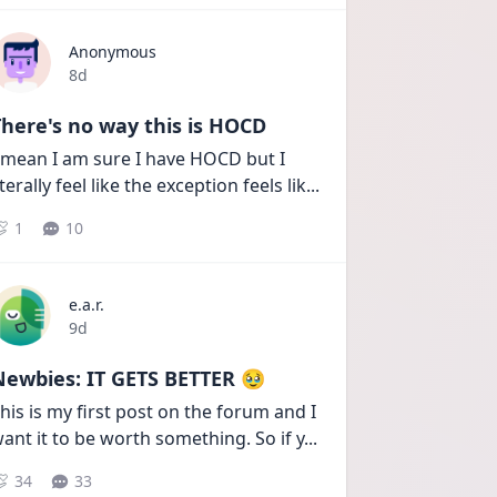
Anonymous
Date posted
8d
here's no way this is HOCD
 mean I am sure I have HOCD but I 
iterally feel like the exception feels lik
...
1
10
e.a.r.
Date posted
9d
Newbies: IT GETS BETTER 🥹
his is my first post on the forum and I 
ant it to be worth something. So if y
...
34
33