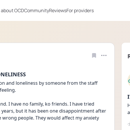
 about OCD
Community
Reviews
For providers
ONELINESS
tion and loneliness by someone from the staff 
feeling. 
d. I have no family, ko friends. I have tried 
H
 years, but it has been one disappointment after 
a
e wrong people. They would affect my anxiety 