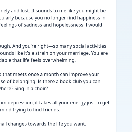
onely and lost. It sounds to me like you might be 
cularly because you no longer find happiness in 
feelings of sadness and hopelessness. I would 
tough. And you’re right—so many social activities 
unds like it’s a strain on your marriage. You are 
ndable that life feels overwhelming.
up that meets once a month can improve your 
se of belonging. Is there a book club you can 
ere? Sing in a choir? 
om depression, it takes all your energy just to get 
ind trying to find friends. 
ll changes towards the life you want. 