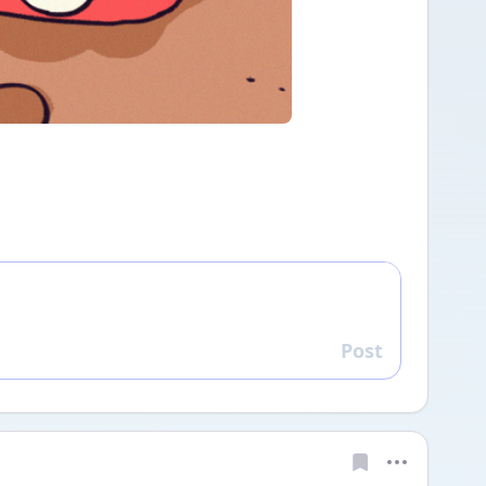
Post
Reply