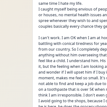
same time I hate my life. 
I caught myself being envious of peop
or houses, no mental health issues an
spree whenever they wish to and spen
couples basically every chance they ge
I can't work. I am OK when I am at h
battling with conical tiredness for ye
from our country. So I completely dep
anything without him overseeing that
feel like a child. I understand him. His 
it, but the feeling when I am looking a
and wonder if I will upset him if I buy 
moment, makes me feel so small. It's my
not able to find and keep a job due to 
on a toothpaste that is over 5€ when n
think I am irresponsible. I don't even
I avoid going to the shops, because 
he is here, he does the grocery shopp