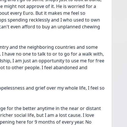
 might not approve of it. He is worried for a 
bout every Euro. But it makes me feel so 
hops spending recklessly and I who used to own 
can't even afford to buy an unplanned chewing 
ountry and the neighboring countries and some 
 have no one to talk to or to go for a walk with, 
ship, I am just an opportunity to use me for free 
lot to other people. I feel abandoned and 
opelessness and grief over my whole life, I feel so 
e for the better anytime in the near or distant 
cher social life, but I am a lost cause. I love 
ppening here for 9 months of every year. No 