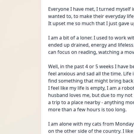
Everyone I have met, I turned myself 
wanted to, to make their everyday life 
It upset me so much that I just gave 
I am a bit of a loner. I used to work wi
ended up drained, energy and lifeless. 
can focus on reading, watching a movie
Well, in the past 4 or 5 weeks I have b
feel anxious and sad all the time. Life 
find something that might bring back 
I feel like my life is empty, I am a r
husband loves me, but due to my not h
a trip to a place nearby - anything mo
more than a few hours is too long. 
I am alone with my cats from Monday t
on the other side of the country. I like