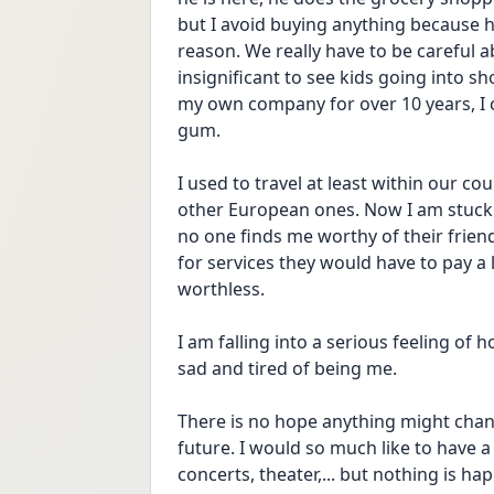
but I avoid buying anything because he
reason. We really have to be careful a
insignificant to see kids going into s
my own company for over 10 years, I 
gum. 
I used to travel at least within our c
other European ones. Now I am stuck. I
no one finds me worthy of their friend
for services they would have to pay a 
worthless. 
I am falling into a serious feeling of h
sad and tired of being me. 
There is no hope anything might chang
future. I would so much like to have a ri
concerts, theater,... but nothing is ha