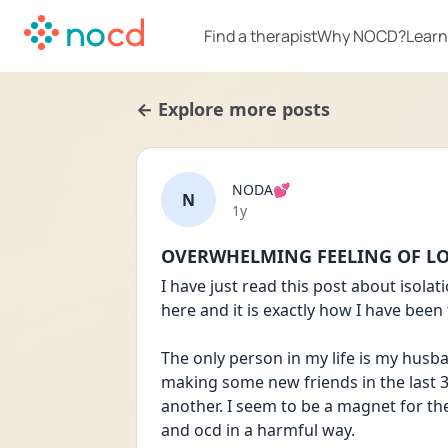
Find a therapist
Why NOCD?
Learn
← Explore more posts
NODA💕
N
Date posted
1y
OVERWHELMING FEELING OF L
I have just read this post about isola
here and it is exactly how I have been 
The only person in my life is my husban
making some new friends in the last 3
another. I seem to be a magnet for th
and ocd in a harmful way. 