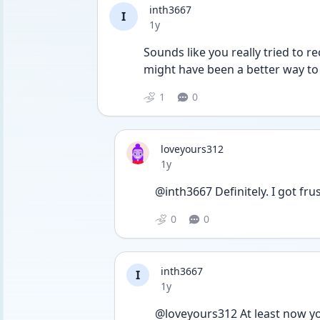
inth3667
I
Date posted
1y
Sounds like you really tried to re
might have been a better way to
1
0
loveyours312
Date posted
1y
@inth3667 Definitely. I got fru
0
0
inth3667
I
Date posted
1y
@loveyours312 At least now yo