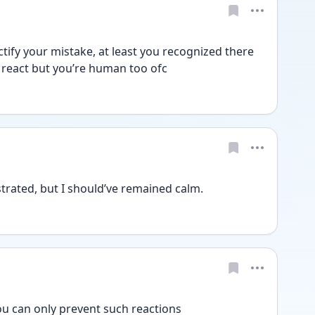
ctify your mistake, at least you recognized there 
 react but you’re human too ofc
strated, but I should’ve remained calm. 
u can only prevent such reactions 