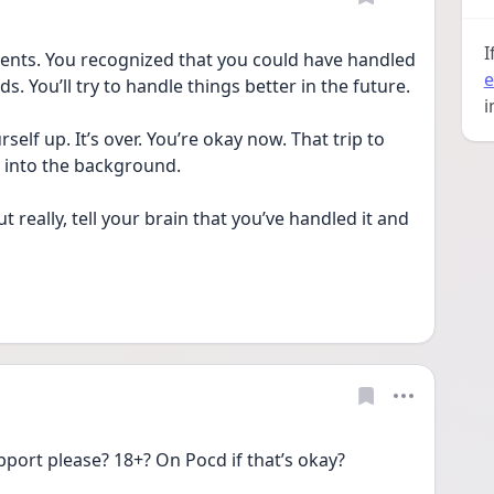
I
ents. You recognized that you could have handled 
e
s. You’ll try to handle things better in the future.
i
elf up. It’s over. You’re okay now. That trip to 
de into the background. 
t really, tell your brain that you’ve handled it and 
port please? 18+? On Pocd if that’s okay? 