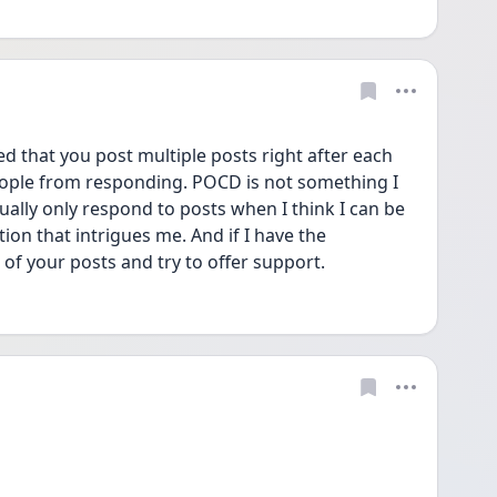
d that you post multiple posts right after each 
people from responding. POCD is not something I 
ally only respond to posts when I think I can be 
ion that intrigues me. And if I have the 
e of your posts and try to offer support.