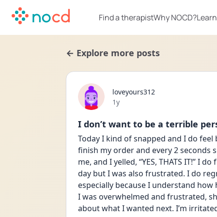
Find a therapist
Why NOCD?
Learn
← Explore more posts
loveyours312
Date posted
1y
I don’t want to be a terrible per
Today I kind of snapped and I do feel 
finish my order and every 2 seconds she
me, and I yelled, “YES, THATS IT!” I d
day but I was also frustrated. I do regr
especially because I understand how har
I was overwhelmed and frustrated, she
about what I wanted next. I’m irritated