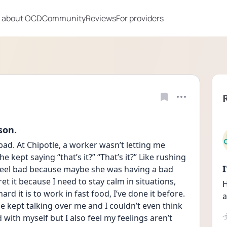
 about OCD
Community
Reviews
For providers
son.
bad. At Chipotle, a worker wasn’t letting me 
 kept saying “that’s it?” “That’s it?” Like rushing 
o feel bad because maybe she was having a bad 
et it because I need to stay calm in situations, 
H
d it is to work in fast food, I’ve done it before. 
a
 kept talking over me and I couldn’t even think 
 with myself but I also feel my feelings aren’t 