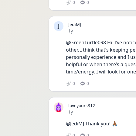
0
0
JediMJ
J
Date posted
1y
@GreenTurtle098 Hi. I’ve notice
other. I think that’s keeping 
personally experience and I usu
helpful or when there’s a quest
time/energy. I will look for on
0
0
loveyours312
Date posted
1y
@JediMJ Thank you! 🙏🏾 
0
0