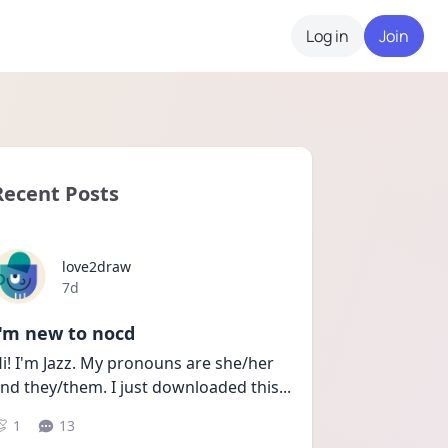
Log in
Join
Recent Posts
love2draw
Date posted
7d
I'm new to nocd
i! I'm Jazz. My pronouns are she/her 
nd they/them. I just downloaded this
...
1
13