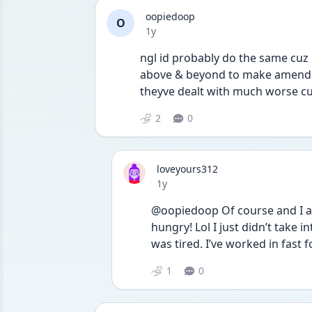
oopiedoop
O
Date posted
1y
ngl id probably do the same cuz 
above & beyond to make amends i
theyve dealt with much worse c
2
0
loveyours312
Date posted
1y
@oopiedoop Of course and I ag
hungry! Lol I just didn’t take 
was tired. I’ve worked in fast f
1
0