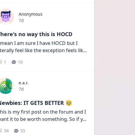
Anonymous
Date posted
7d
here's no way this is HOCD
 mean I am sure I have HOCD but I 
iterally feel like the exception feels lik
...
1
10
e.a.r.
Date posted
7d
Newbies: IT GETS BETTER 🥹
his is my first post on the forum and I 
ant it to be worth something. So if y
...
34
33