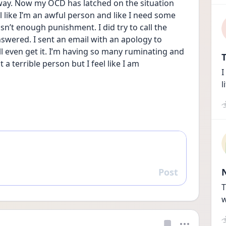
 way. Now my OCD has latched on the situation 
el like I’m an awful person and like I need some 
n’t enough punishment. I did try to call the 
swered. I sent an email with an apology to 
ll even get it. I’m having so many ruminating and 
T
a terrible person but I feel like I am
I
l
Post
Reply
T
w