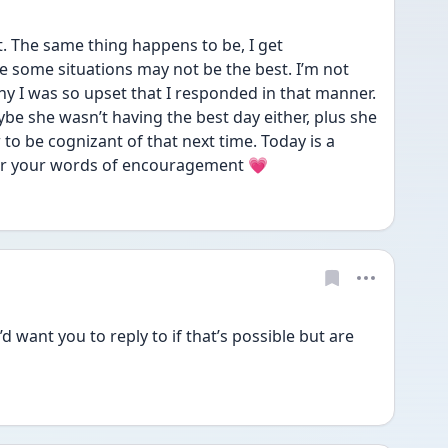
. The same thing happens to be, I get 
some situations may not be the best. I’m not 
hy I was so upset that I responded in that manner. 
be she wasn’t having the best day either, plus she 
 to be cognizant of that next time. Today is a 
or your words of encouragement 💗 
d want you to reply to if that’s possible but are 