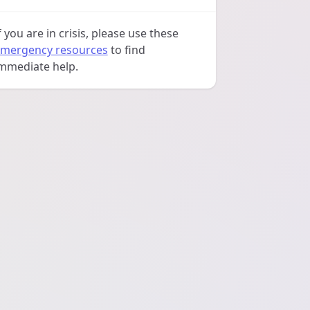
f you are in crisis, please use these
mergency resources
to find
mmediate help.