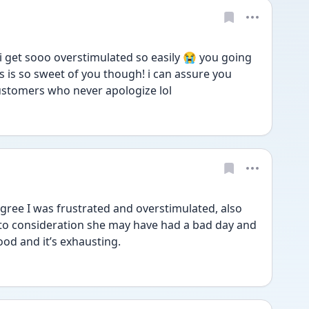
i get sooo overstimulated so easily 😭 you going 
s so sweet of you though! i can assure you 
ustomers who never apologize lol
ree I was frustrated and overstimulated, also 
into consideration she may have had a bad day and 
ood and it’s exhausting. 