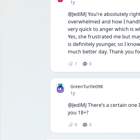
Date posted
1y
@JediMJ You’re absolutely right
overwhelmed and how I handle 
very quick to anger which is w
Yes, she frustrated me but may
is definitely younger, so I know
much better day. Thank you f
1
0
GreenTurtle098
Date posted
1y
@JediMJ There’s a certain one I’
you 18+?
0
0