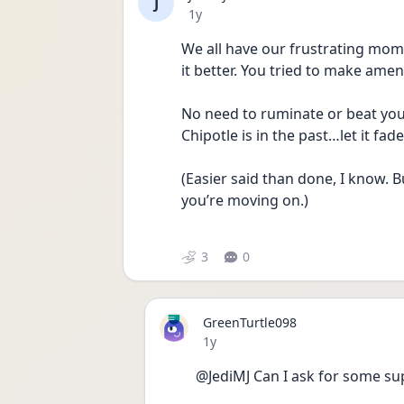
J
Date posted
1y
We all have our frustrating mom
it better. You tried to make amend
No need to ruminate or beat yours
Chipotle is in the past…let it fa
(Easier said than done, I know. Bu
you’re moving on.)
3
0
GreenTurtle098
Date posted
1y
@JediMJ Can I ask for some sup