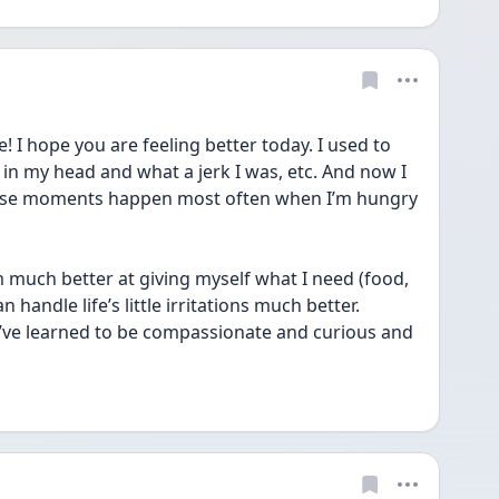
I hope you are feeling better today. I used to 
in my head and what a jerk I was, etc. And now I 
ose moments happen most often when I’m hungry 
’m much better at giving myself what I need (food, 
 handle life’s little irritations much better. 
I’ve learned to be compassionate and curious and 