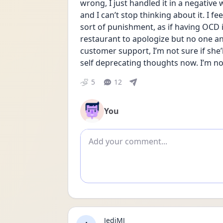
wrong, I just handled it in a negative
and I can’t stop thinking about it. I fe
sort of punishment, as if having OCD is
restaurant to apologize but no one an
customer support, I’m not sure if she’
self deprecating thoughts now. I’m not 
5
12
You
Add comment
JediMJ