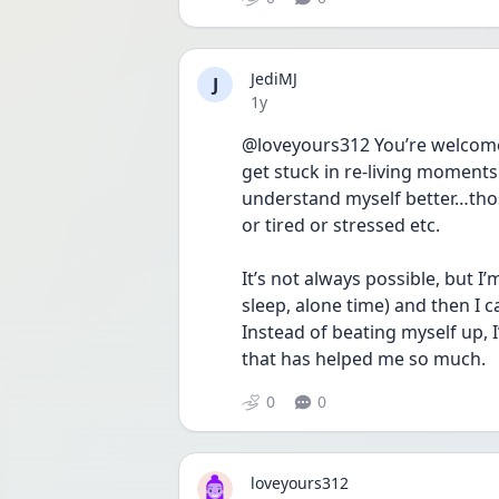
JediMJ
J
Date posted
1y
@loveyours312 You’re welcome! 
get stuck in re-living moments 
understand myself better…th
or tired or stressed etc. 
It’s not always possible, but I
sleep, alone time) and then I can
Instead of beating myself up, 
that has helped me so much. 
0
0
loveyours312