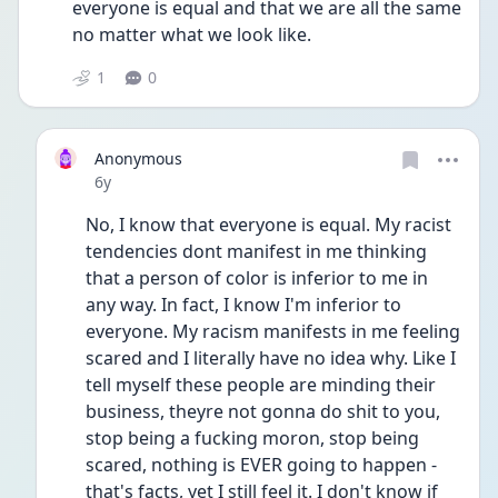
everyone is equal and that we are all the same 
no matter what we look like.
1
0
Anonymous
Date posted
6y
No, I know that everyone is equal. My racist 
tendencies dont manifest in me thinking 
that a person of color is inferior to me in 
any way. In fact, I know I'm inferior to 
everyone. My racism manifests in me feeling 
scared and I literally have no idea why. Like I 
tell myself these people are minding their 
business, theyre not gonna do shit to you, 
stop being a fucking moron, stop being 
scared, nothing is EVER going to happen - 
that's facts, yet I still feel it. I don't know if 