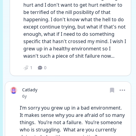
hurt and I don't want to get hurt neither to 
be terrified of the nill posibility of that 
happening. I don't know what the hell to do 
except continue trying, but what if that's not 
enough, what if I need to do something 
specific that hasn't crossed my mind. I wish I 
grew up in a healthy environment so I 
wasn't such a piece of shit failure now...
1
0
Catlady
Date posted
6y
I’m sorry you grew up in a bad environment.  
It makes sense why you are afraid of so many 
things.  You’re not a failure.  You’re someone 
who is struggling.  What are you currently 