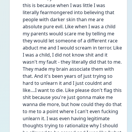
this is because when I was little I was 
literally fearmongered into believing that 
people with darker skin than me are 
absolute pure evil. Like when I was a child 
my parents would scare me by telling me 
they would let someone of a different race 
abduct me and I would scream in terror. Like 
I was a child, I did not know shit and it 
wasn't my fault - they literally did that to me. 
They made my brain associate them with 
that. And it's been years of just trying so 
hard to unlearn it and I just couldnt and 
like....I want to die. Like please don't flag this 
shit because you're just gonna make me 
wanna die more, but how could they do that 
to me to a point where I can't even fucking 
unlearn it. I was even having legitimate 
thoughts trying to rationalize why I should 