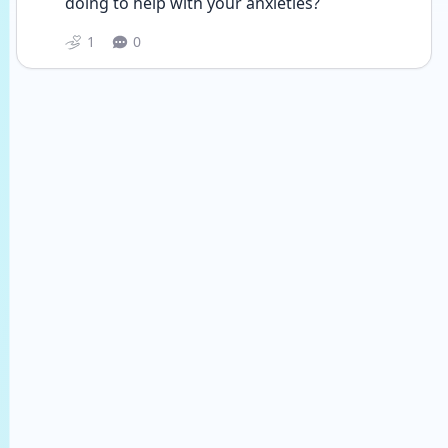
doing to help with your anxieties?
1
0