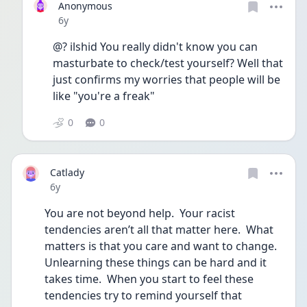
Anonymous
Date posted
6y
@? ilshid You really didn't know you can 
masturbate to check/test yourself? Well that 
just confirms my worries that people will be 
like "you're a freak"
0
0
Catlady
Date posted
6y
You are not beyond help.  Your racist 
tendencies aren’t all that matter here.  What 
matters is that you care and want to change.  
Unlearning these things can be hard and it 
takes time.  When you start to feel these 
tendencies try to remind yourself that 