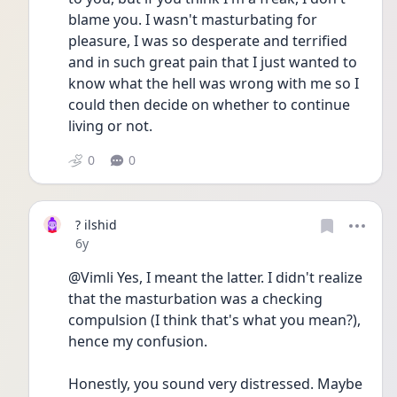
blame you. I wasn't masturbating for 
pleasure, I was so desperate and terrified 
and in such great pain that I just wanted to 
know what the hell was wrong with me so I 
could then decide on whether to continue 
living or not.
0
0
? ilshid
Date posted
6y
@Vimli Yes, I meant the latter. I didn't realize 
that the masturbation was a checking 
compulsion (I think that's what you mean?), 
hence my confusion. 
Honestly, you sound very distressed. Maybe 