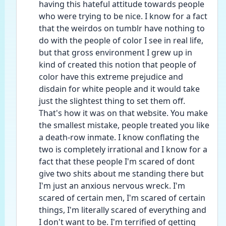
having this hateful attitude towards people 
who were trying to be nice. I know for a fact 
that the weirdos on tumblr have nothing to 
do with the people of color I see in real life, 
but that gross environment I grew up in 
kind of created this notion that people of 
color have this extreme prejudice and 
disdain for white people and it would take 
just the slightest thing to set them off. 
That's how it was on that website. You make 
the smallest mistake, people treated you like 
a death-row inmate. I know conflating the 
two is completely irrational and I know for a 
fact that these people I'm scared of dont 
give two shits about me standing there but 
I'm just an anxious nervous wreck. I'm 
scared of certain men, I'm scared of certain 
things, I'm literally scared of everything and 
I don't want to be. I'm terrified of getting 