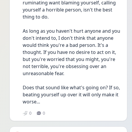
ruminating want blaming yourself, calling 
yourself a horrible person, isn't the best 
thing to do.
As long as you haven't hurt anyone and you 
don't intend to, I don't think that anyone 
would think you're a bad person. It's a 
thought. If you have no desire to act on it, 
but you're worried that you might, you're 
not terrible, you're obsessing over an 
unreasonable fear. 
Does that sound like what's going on? If so, 
beating yourself up over it will only make it 
worse...
0
0