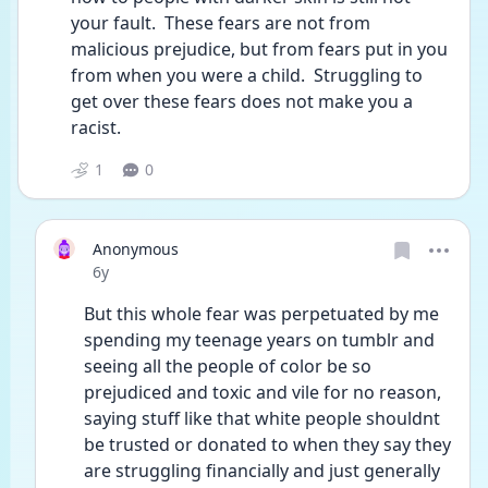
your fault.  These fears are not from 
malicious prejudice, but from fears put in you 
from when you were a child.  Struggling to 
get over these fears does not make you a 
racist.
1
0
Anonymous
Date posted
6y
But this whole fear was perpetuated by me 
spending my teenage years on tumblr and 
seeing all the people of color be so 
prejudiced and toxic and vile for no reason, 
saying stuff like that white people shouldnt 
be trusted or donated to when they say they 
are struggling financially and just generally 