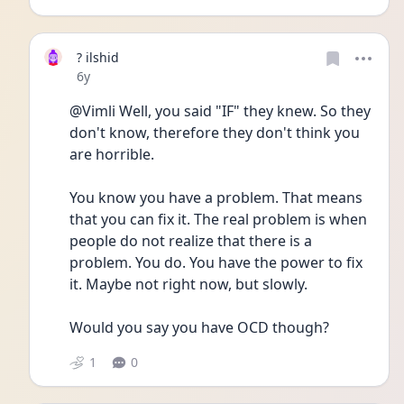
? ilshid
Date posted
6y
@Vimli Well, you said "IF" they knew. So they 
don't know, therefore they don't think you 
are horrible.
You know you have a problem. That means 
that you can fix it. The real problem is when 
people do not realize that there is a 
problem. You do. You have the power to fix 
it. Maybe not right now, but slowly.
Would you say you have OCD though?
1
0