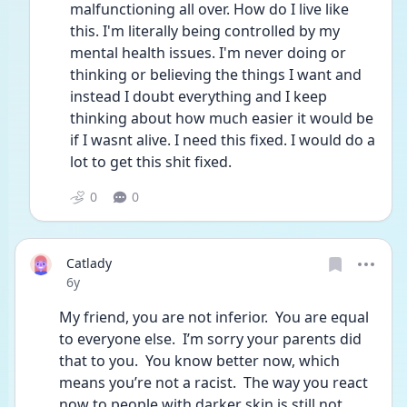
malfunctioning all over. How do I live like 
this. I'm literally being controlled by my 
mental health issues. I'm never doing or 
thinking or believing the things I want and 
instead I doubt everything and I keep 
thinking about how much easier it would be 
if I wasnt alive. I need this fixed. I would do a 
lot to get this shit fixed.
0
0
Catlady
Date posted
6y
My friend, you are not inferior.  You are equal 
to everyone else.  I’m sorry your parents did 
that to you.  You know better now, which 
means you’re not a racist.  The way you react 
now to people with darker skin is still not 