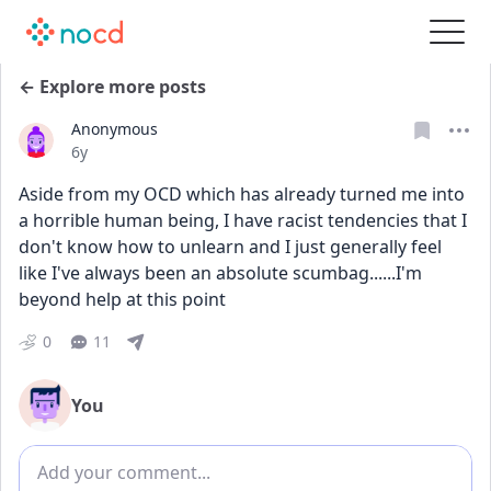
← Explore more posts
Anonymous
Date posted
6y
Aside from my OCD which has already turned me into 
a horrible human being, I have racist tendencies that I 
don't know how to unlearn and I just generally feel 
like I've always been an absolute scumbag......I'm 
beyond help at this point
0
11
You
Add comment