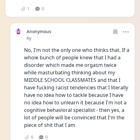
1
0
Anonymous
Date posted
6y
No, I'm not the only one who thinks that. If a 
whole bunch of people knew that I had a 
disorder which made me orgasm twice 
while masturbating thinking about my 
MIDDLE SCHOOL CLASSMATES and that I 
have fucking racist tendencies that I literally 
have no idea how to tackle because I have 
no idea how to unlearn it because I'm not a 
cognitive behavioral specialist - then yes, a 
lot of people will be convinced that I'm the 
piece of shit that I am
0
0