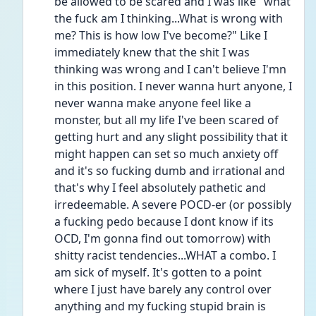
be allowed to be scared and I was like "what 
the fuck am I thinking...What is wrong with 
me? This is how low I've become?" Like I 
immediately knew that the shit I was 
thinking was wrong and I can't believe I'mn 
in this position. I never wanna hurt anyone, I 
never wanna make anyone feel like a 
monster, but all my life I've been scared of 
getting hurt and any slight possibility that it 
might happen can set so much anxiety off 
and it's so fucking dumb and irrational and 
that's why I feel absolutely pathetic and 
irredeemable. A severe POCD-er (or possibly 
a fucking pedo because I dont know if its 
OCD, I'm gonna find out tomorrow) with 
shitty racist tendencies...WHAT a combo. I 
am sick of myself. It's gotten to a point 
where I just have barely any control over 
anything and my fucking stupid brain is 