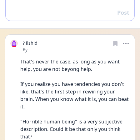
Post
Reply
? ilshid
Date posted
6y
That's never the case, as long as you want 
help, you are not beyong help. 
If you realize you have tendencies you don't 
like, that's the first step in rewiring your 
brain. When you know what it is, you can beat 
it.
"Horrible human being" is a very subjective 
description. Could it be that only you think 
that?