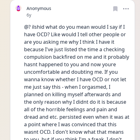
Anonymous
Date posted
6y
@? ilshid what do you mean would I say if I 
have OCD? Like would I tell other people or 
are you asking me why I think I have it 
because I've just listed the time a checking 
compulsion backfired on me and it probably 
hasnt happened to you and now youre 
uncomfortable and doubting me. If you 
wanna know whether I have OCD or not let 
me just say this - when I orgasmed, I 
planned on killing myself afterwards and 
the only reason why I didnt do it is because 
all of the horrible feelings and pain and 
dread and etc. persisted even when it was at 
a point where I was convinced that this 
wasnt OCD. I don't know what that means 
to you, but if you think I'm a freak, I don't 