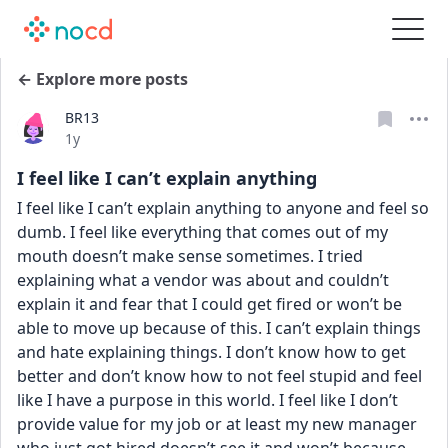
← Explore more posts
BR13
Date posted
1y
I feel like I can’t explain anything
I feel like I can’t explain anything to anyone and feel so 
dumb. I feel like everything that comes out of my 
mouth doesn’t make sense sometimes. I tried 
explaining what a vendor was about and couldn’t 
explain it and fear that I could get fired or won’t be 
able to move up because of this. I can’t explain things 
and hate explaining things. I don’t know how to get 
better and don’t know how to not feel stupid and feel 
like I have a purpose in this world. I feel like I don’t 
provide value for my job or at least my new manager 