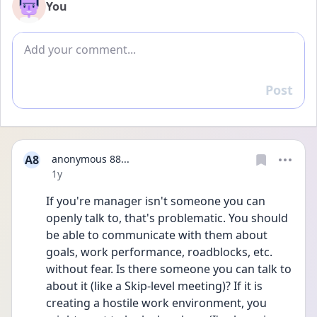
You
Add comment
Post
Reply
A8
anonymous 88...
Date posted
1y
If you're manager isn't someone you can 
openly talk to, that's problematic. You should 
be able to communicate with them about 
goals, work performance, roadblocks, etc. 
without fear. Is there someone you can talk to 
about it (like a Skip-level meeting)? If it is 
creating a hostile work environment, you 