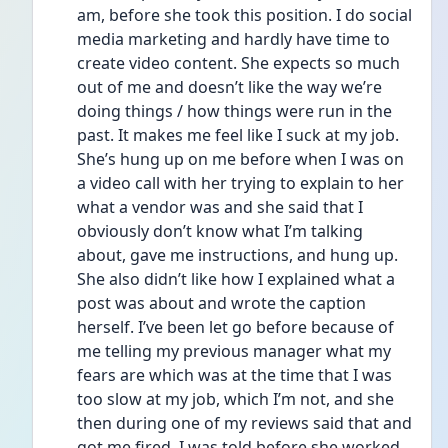
am, before she took this position. I do social 
media marketing and hardly have time to 
create video content. She expects so much 
out of me and doesn’t like the way we’re 
doing things / how things were run in the 
past. It makes me feel like I suck at my job. 
She’s hung up on me before when I was on 
a video call with her trying to explain to her 
what a vendor was and she said that I 
obviously don’t know what I’m talking 
about, gave me instructions, and hung up. 
She also didn’t like how I explained what a 
post was about and wrote the caption 
herself. I’ve been let go before because of 
me telling my previous manager what my 
fears are which was at the time that I was 
too slow at my job, which I’m not, and she 
then during one of my reviews said that and 
got me fired. I was told before she worked 