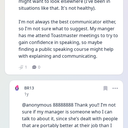
might want to look elsewhere (I've been in 
situations like that. It's not healthy).
I'm not always the best communicator either, 
so I'm not sure what to suggest. My manger 
has me attend Toastmaster meetings to try to 
gain confidence in speaking, so maybe 
finding a public speaking course might help 
with explaining and communicating.
1
0
BR13
Date posted
1y
@anonymous 88888888 Thank you!! I’m not 
sure if my manager is someone who I can 
talk to about it, since she’s dealt with people 
that are portably better at their job than I 