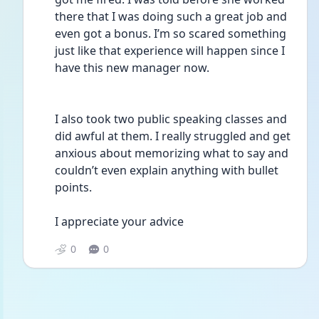
there that I was doing such a great job and 
even got a bonus. I’m so scared something 
just like that experience will happen since I 
have this new manager now. 
I also took two public speaking classes and 
did awful at them. I really struggled and get 
anxious about memorizing what to say and 
couldn’t even explain anything with bullet 
points.
I appreciate your advice 
0
0