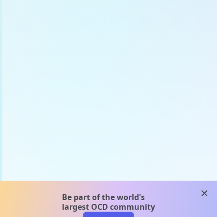
clos
Be part of the world's
largest OCD community