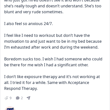
who just got hired doesn’t see it and won’t because 
she’s really tough and doesn’t understand. She’s too 
blunt and very rude sometimes.
I also feel so anxious 24/7.
I feel like I need to workout but don’t have the 
motivation to and just want to be in my bed because 
I’m exhausted after work and during the weekend.
Boredom sucks too. I wish I had someone who could 
be there for me wish I had a significant other.
I don’t like exposure therapy and it’s not working at 
all. I tried it for a while. Same with Acceptance 
Respond Therapy.
9
2