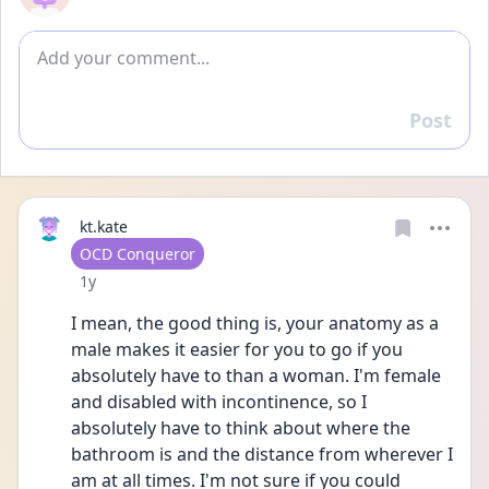
Add comment
Post
Reply
kt.kate
User type
OCD Conqueror
Date posted
1y
I mean, the good thing is, your anatomy as a 
male makes it easier for you to go if you 
absolutely have to than a woman. I'm female 
and disabled with incontinence, so I 
absolutely have to think about where the 
bathroom is and the distance from wherever I 
am at all times. I'm not sure if you could 