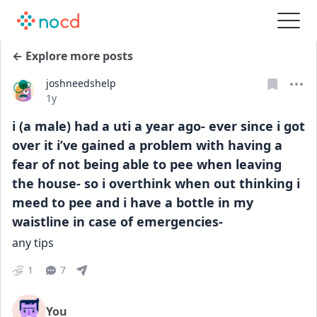
← Explore more posts
joshneedshelp
Date posted
1y
i (a male) had a uti a year ago- ever since i got
over it i’ve gained a problem with having a
fear of not being able to pee when leaving
the house- so i overthink when out thinking i
meed to pee and i have a bottle in my
waistline in case of emergencies-
any tips
1
7
You