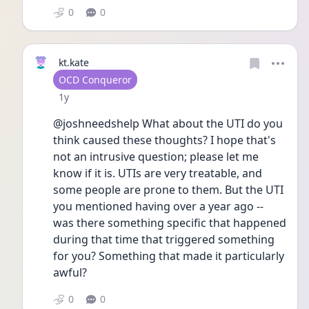
0
0
kt.kate
User type
OCD Conqueror
Date posted
1y
@joshneedshelp What about the UTI do you 
think caused these thoughts? I hope that's 
not an intrusive question; please let me 
know if it is. UTIs are very treatable, and 
some people are prone to them. But the UTI 
you mentioned having over a year ago -- 
was there something specific that happened 
during that time that triggered something 
for you? Something that made it particularly 
awful? 
0
0