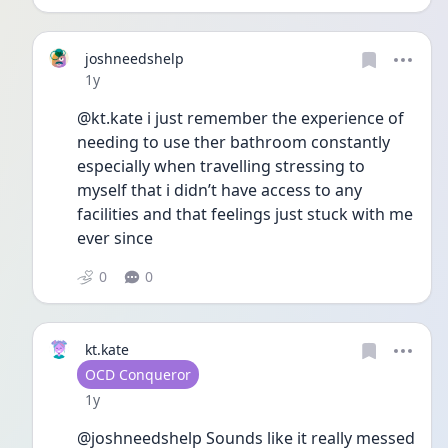
joshneedshelp
Date posted
1y
@kt.kate i just remember the experience of 
needing to use ther bathroom constantly 
especially when travelling stressing to 
myself that i didn’t have access to any 
facilities and that feelings just stuck with me 
ever since 
0
0
kt.kate
User type
OCD Conqueror
Date posted
1y
@joshneedshelp Sounds like it really messed 