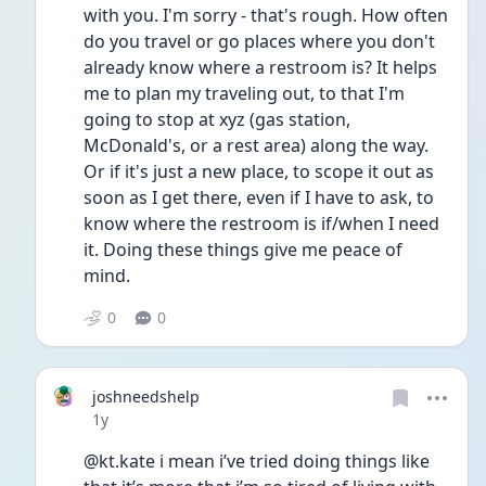
with you. I'm sorry - that's rough. How often 
do you travel or go places where you don't 
already know where a restroom is? It helps 
me to plan my traveling out, to that I'm 
going to stop at xyz (gas station, 
McDonald's, or a rest area) along the way. 
Or if it's just a new place, to scope it out as 
soon as I get there, even if I have to ask, to 
know where the restroom is if/when I need 
it. Doing these things give me peace of 
mind.
0
0
joshneedshelp
Date posted
1y
@kt.kate i mean i’ve tried doing things like 