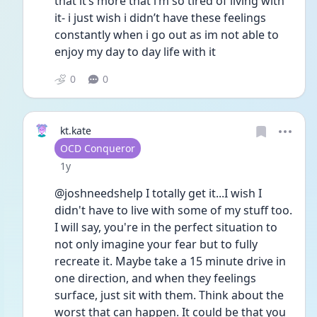
that it’s more that i’m so tired of living with 
it- i just wish i didn’t have these feelings 
constantly when i go out as im not able to 
enjoy my day to day life with it
0
0
kt.kate
User type
OCD Conqueror
Date posted
1y
@joshneedshelp I totally get it...I wish I 
didn't have to live with some of my stuff too. 
I will say, you're in the perfect situation to 
not only imagine your fear but to fully 
recreate it. Maybe take a 15 minute drive in 
one direction, and when they feelings 
surface, just sit with them. Think about the 
worst that can happen. It could be that you 