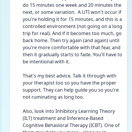
do 15 minutes one week and 20 minutes the 
next, or some variation.  A UTI won't occur if 
you're holding it for 15 minutes, and this is a 
controlled environment (not going on a long 
trip for real). And if it becomes too much, go 
back home. Then try again (and again) until 
you're more comfortable with that fear, and 
then it gradually starts to fade. You'll have to 
be intentional with it.
That's my best advice. Talk it through with 
your therapist too so you have the proper 
support. They can help guide you so you're 
not ruminating as long too.
Also, look into Inhibitory Learning Theory 
(ILT) treatment and Inference-Based 
Cognitive Behavioral Therapy (ICBT). One of 