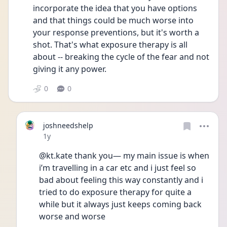
incorporate the idea that you have options 
and that things could be much worse into 
your response preventions, but it's worth a 
shot. That's what exposure therapy is all 
about -- breaking the cycle of the fear and not 
giving it any power.
0
0
joshneedshelp
Date posted
1y
@kt.kate thank you— my main issue is when 
i’m travelling in a car etc and i just feel so 
bad about feeling this way constantly and i 
tried to do exposure therapy for quite a 
while but it always just keeps coming back 
worse and worse 