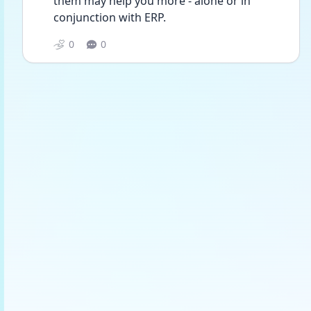
them may help you more - alone or in 
conjunction with ERP.
0
0