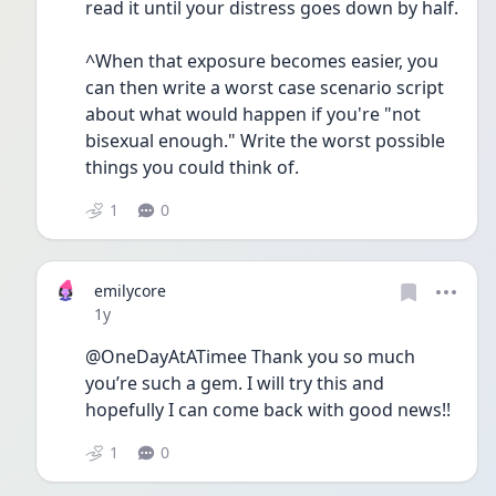
read it until your distress goes down by half. 
^When that exposure becomes easier, you 
can then write a worst case scenario script 
about what would happen if you're "not 
bisexual enough." Write the worst possible 
things you could think of. 
1
0
emilycore
Date posted
1y
@OneDayAtATimee Thank you so much 
you’re such a gem. I will try this and 
hopefully I can come back with good news!!
1
0