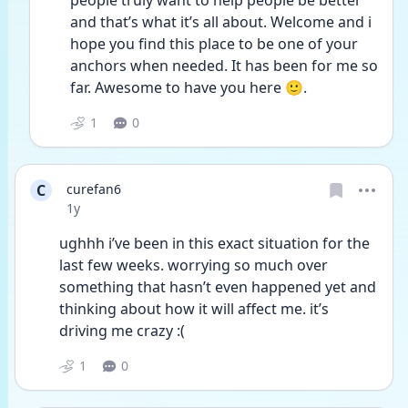
people truly want to help people be better 
and that’s what it’s all about. Welcome and i 
hope you find this place to be one of your 
anchors when needed. It has been for me so 
far. Awesome to have you here 🙂.
1
0
C
curefan6
Date posted
1y
ughhh i’ve been in this exact situation for the 
last few weeks. worrying so much over 
something that hasn’t even happened yet and 
thinking about how it will affect me. it’s 
driving me crazy :( 
1
0