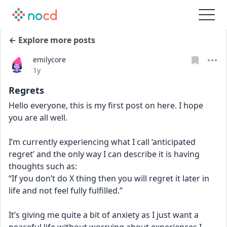
← Explore more posts
emilycore
Date posted
1y
Regrets
Hello everyone, this is my first post on here. I hope 
you are all well. 
I’m currently experiencing what I call ‘anticipated 
regret’ and the only way I can describe it is having 
thoughts such as:
“If you don’t do X thing then you will regret it later in 
life and not feel fully fulfilled.”
It’s giving me quite a bit of anxiety as I just want a 