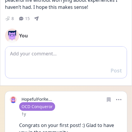
peaceful life without worrying about experiences I 
haven’t had. I hope this makes sense!
8
15
You
Add comment
Post
Reply
HopefulForRe...
User type
OCD Conqueror
Date posted
1y
Congrats on your first post! :) Glad to have 