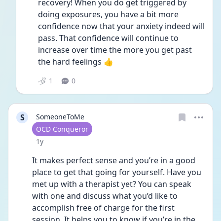
recovery! When you do get triggered by 
doing exposures, you have a bit more 
confidence now that your anxiety indeed will 
pass. That confidence will continue to 
increase over time the more you get past 
the hard feelings 👍
1
0
S
SomeoneToMe
User type
OCD Conqueror
Date posted
1y
It makes perfect sense and you’re in a good 
place to get that going for yourself. Have you 
met up with a therapist yet? You can speak 
with one and discuss what you’d like to 
accomplish free of charge for the first 
session. It helps you to know if you’re in the 