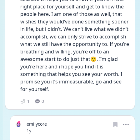
right place for yourself and get to know the 
people here. I am one of those as well, that 
wishes they would’ve done something sooner 
in life, but i didn’t. We can’t live what we didn’t 
accomplish, we can only strive to accomplish 
what we still have the opportunity to. If you’re 
breathing and willing, you’re off to an 
awesome start to do just that🙂. I’m glad 
you’re here and i hope you find it is 
something that helps you see your worth. I 
promise you it’s immeasurable, go and see 
for yourself.
1
0
emilycore
Date posted
1y