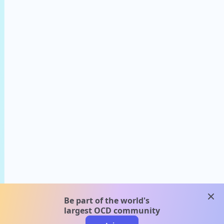
clos
Be part of the world's
largest OCD community