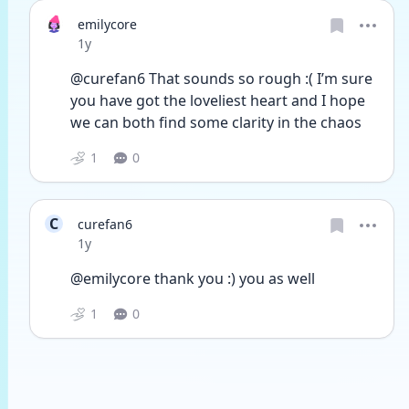
emilycore
Date posted
1y
@curefan6 That sounds so rough :( I’m sure 
you have got the loveliest heart and I hope 
we can both find some clarity in the chaos
1
0
C
curefan6
Date posted
1y
@emilycore thank you :) you as well
1
0