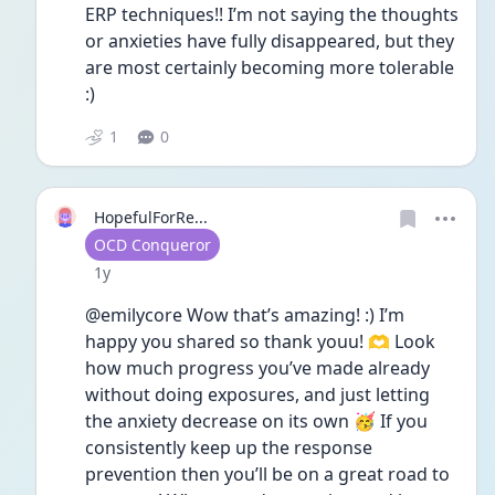
ERP techniques!! I’m not saying the thoughts 
or anxieties have fully disappeared, but they 
are most certainly becoming more tolerable 
:)
1
0
HopefulForRe...
User type
OCD Conqueror
Date posted
1y
@emilycore Wow that’s amazing! :) I’m 
happy you shared so thank youu! 🫶 Look 
how much progress you’ve made already 
without doing exposures, and just letting 
the anxiety decrease on its own 🥳 If you 
consistently keep up the response 
prevention then you’ll be on a great road to 