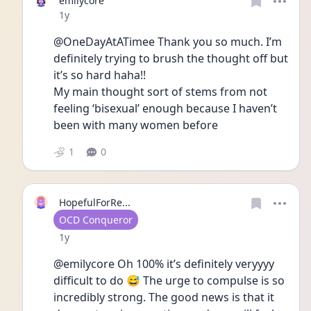
emilycore
Date posted
1y
@OneDayAtATimee Thank you so much. I’m 
definitely trying to brush the thought off but 
it’s so hard haha!! 
My main thought sort of stems from not 
feeling ‘bisexual’ enough because I haven’t 
been with many women before 
1
0
HopefulForRe...
User type
OCD Conqueror
Date posted
1y
@emilycore Oh 100% it’s definitely veryyyy 
difficult to do 😅 The urge to compulse is so 
incredibly strong. The good news is that it 