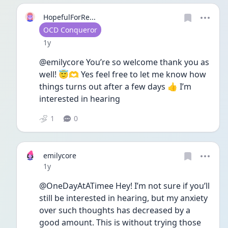
HopefulForRe...
User type
OCD Conqueror
Date posted
1y
@emilycore You’re so welcome thank you as 
well! 😇🫶 Yes feel free to let me know how 
things turns out after a few days 👍 I’m 
interested in hearing 
1
0
emilycore
Date posted
1y
@OneDayAtATimee Hey! I’m not sure if you’ll 
still be interested in hearing, but my anxiety 
over such thoughts has decreased by a 
good amount. This is without trying those 