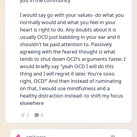
you in the community 
I would say go with your values- do what you 
normally would and what you feel in your 
heart is right to do. Any doubts about it is 
usually OCD just babbling in your ear and it 
shouldn’t be paid attention to. Passively 
agreeing with the feared thought is what 
tends to shut down OCD’s arguments faster. I 
would briefly say “yeah OCD I will do this 
thing and I will regret it later. You’re sooo 
right, OCD!” And then instead of ruminating 
on that, I would use mindfulness and a 
healthy distraction instead- to shift my focus 
elsewhere 
2
0