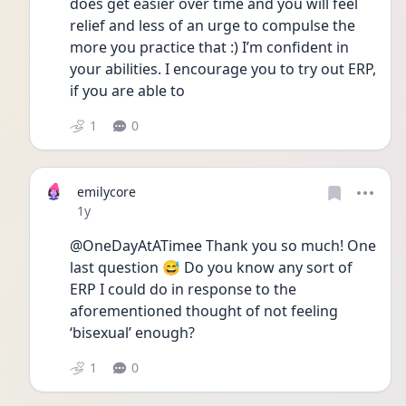
does get easier over time and you will feel 
relief and less of an urge to compulse the 
more you practice that :) I’m confident in 
your abilities. I encourage you to try out ERP, 
if you are able to 
1
0
emilycore
Date posted
1y
@OneDayAtATimee Thank you so much! One 
last question 😅 Do you know any sort of 
ERP I could do in response to the 
aforementioned thought of not feeling 
‘bisexual’ enough?
1
0