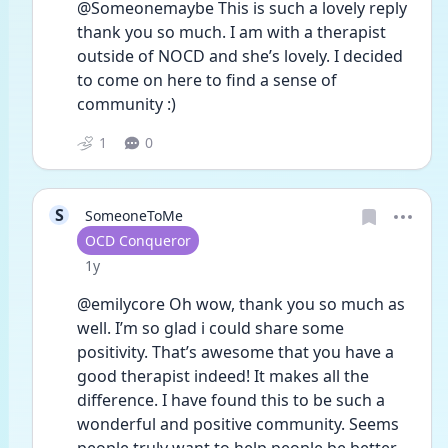
@Someonemaybe This is such a lovely reply 
thank you so much. I am with a therapist 
outside of NOCD and she’s lovely. I decided 
to come on here to find a sense of 
community :)
1
0
S
SomeoneToMe
User type
OCD Conqueror
Date posted
1y
@emilycore Oh wow, thank you so much as 
well. I’m so glad i could share some 
positivity. That’s awesome that you have a 
good therapist indeed! It makes all the 
difference. I have found this to be such a 
wonderful and positive community. Seems 