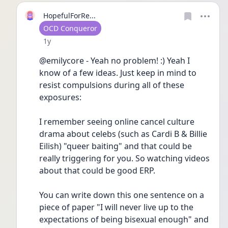
HopefulForRe...
User type
OCD Conqueror
Date posted
1y
@emilycore - Yeah no problem! :) Yeah I 
know of a few ideas. Just keep in mind to 
resist compulsions during all of these 
exposures:
I remember seeing online cancel culture 
drama about celebs (such as Cardi B & Billie 
Eilish) "queer baiting" and that could be 
really triggering for you. So watching videos 
about that could be good ERP. 
You can write down this one sentence on a 
piece of paper "I will never live up to the 
expectations of being bisexual enough" and 