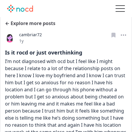
← Explore more posts
cambriar72
Date posted
1y
Is it rocd or just overthinking
I’m not diagnosed with ocd but I feel like I might 
because I relate to a lot of the relationship posts on 
here I know I love my boyfriend and I know I can trust 
him but I get so anxious for no reason I have his 
location and I can go through his phone without a 
problem but I get so anxious about being cheated on 
or him leaving me and it makes me feel like a bad 
person because I trust him but it feels like something 
else is telling me like he’s doing something but I have 
no reason to think that and again I have his location 