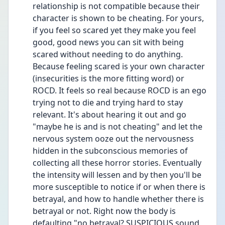
relationship is not compatible because their 
character is shown to be cheating. For yours, 
if you feel so scared yet they make you feel 
good, good news you can sit with being 
scared without needing to do anything. 
Because feeling scared is your own character 
(insecurities is the more fitting word) or 
ROCD. It feels so real because ROCD is an ego 
trying not to die and trying hard to stay 
relevant. It's about hearing it out and go 
"maybe he is and is not cheating" and let the 
nervous system ooze out the nervousness 
hidden in the subconscious memories of 
collecting all these horror stories. Eventually 
the intensity will lessen and by then you'll be 
more susceptible to notice if or when there is 
betrayal, and how to handle whether there is 
betrayal or not. Right now the body is 
defaulting "no betrayal? SUSPICIOUS sound 