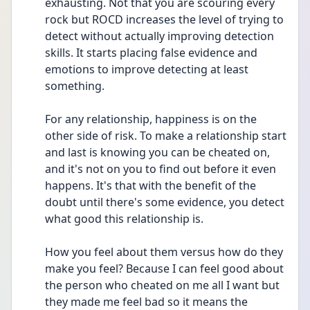
exhausting. Not that you are scouring every 
rock but ROCD increases the level of trying to 
detect without actually improving detection 
skills. It starts placing false evidence and 
emotions to improve detecting at least 
something.
For any relationship, happiness is on the 
other side of risk. To make a relationship start 
and last is knowing you can be cheated on, 
and it's not on you to find out before it even 
happens. It's that with the benefit of the 
doubt until there's some evidence, you detect 
what good this relationship is.
How you feel about them versus how do they 
make you feel? Because I can feel good about 
the person who cheated on me all I want but 
they made me feel bad so it means the 