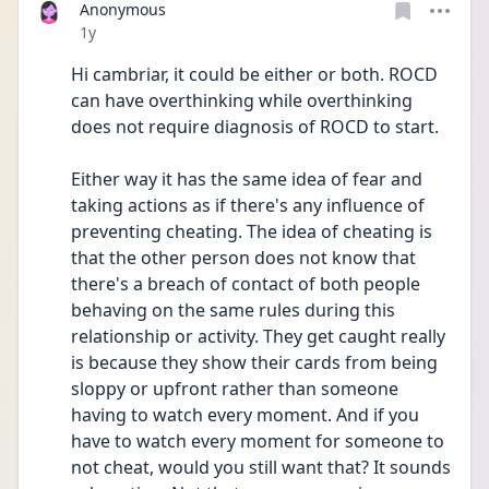
Anonymous
Date posted
1y
Hi cambriar, it could be either or both. ROCD 
can have overthinking while overthinking 
does not require diagnosis of ROCD to start.
Either way it has the same idea of fear and 
taking actions as if there's any influence of 
preventing cheating. The idea of cheating is 
that the other person does not know that 
there's a breach of contact of both people 
behaving on the same rules during this 
relationship or activity. They get caught really 
is because they show their cards from being 
sloppy or upfront rather than someone 
having to watch every moment. And if you 
have to watch every moment for someone to 
not cheat, would you still want that? It sounds 