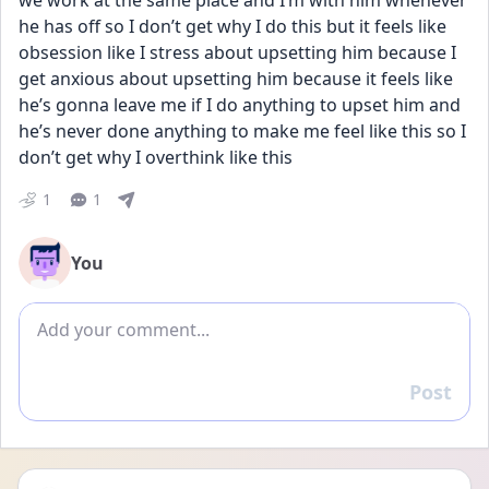
we work at the same place and I’m with him whenever 
he has off so I don’t get why I do this but it feels like 
obsession like I stress about upsetting him because I 
get anxious about upsetting him because it feels like 
he’s gonna leave me if I do anything to upset him and 
he’s never done anything to make me feel like this so I 
don’t get why I overthink like this
1
1
You
Add comment
Post
Reply