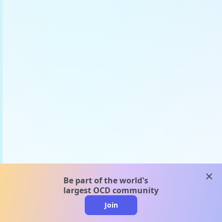
clos
Be part of the world's
largest OCD community
Join