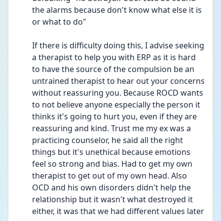
the alarms because don't know what else it is 
or what to do"
If there is difficulty doing this, I advise seeking 
a therapist to help you with ERP as it is hard 
to have the source of the compulsion be an 
untrained therapist to hear out your concerns 
without reassuring you. Because ROCD wants 
to not believe anyone especially the person it 
thinks it's going to hurt you, even if they are 
reassuring and kind. Trust me my ex was a 
practicing counselor, he said all the right 
things but it's unethical because emotions 
feel so strong and bias. Had to get my own 
therapist to get out of my own head. Also 
OCD and his own disorders didn't help the 
relationship but it wasn't what destroyed it 
either, it was that we had different values later 