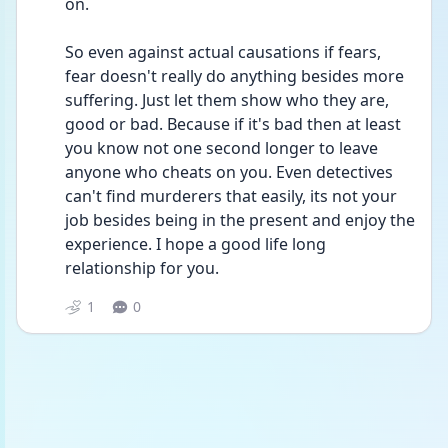
on.
So even against actual causations if fears, 
fear doesn't really do anything besides more 
suffering. Just let them show who they are, 
good or bad. Because if it's bad then at least 
you know not one second longer to leave 
anyone who cheats on you. Even detectives 
can't find murderers that easily, its not your 
job besides being in the present and enjoy the 
experience. I hope a good life long 
relationship for you. 
1
0