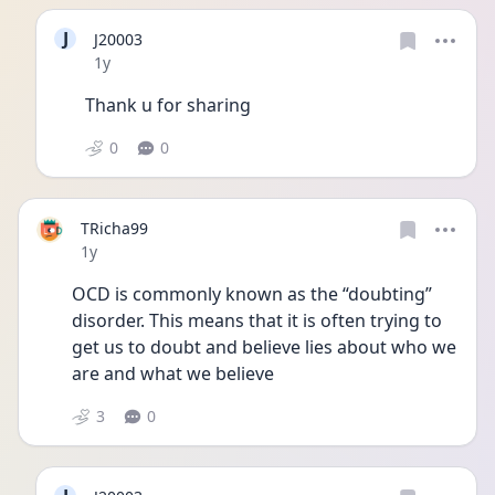
J
J20003
Date posted
1y
Thank u for sharing 
0
0
TRicha99
Date posted
1y
OCD is commonly known as the “doubting” 
disorder. This means that it is often trying to 
get us to doubt and believe lies about who we 
are and what we believe 
3
0