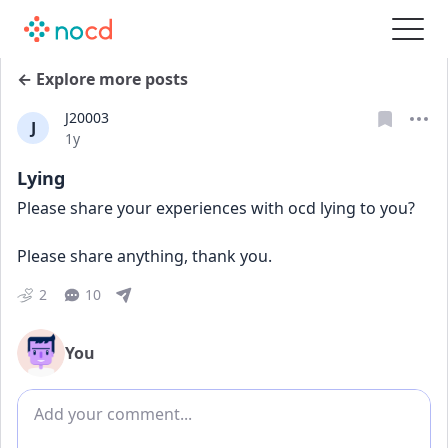
← Explore more posts
J20003
J
Date posted
1y
Lying
Please share your experiences with ocd lying to you? 
Please share anything, thank you. 
2
10
You
Add comment