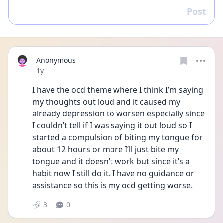
Post
Reply
Anonymous
Date posted
1y
I have the ocd theme where I think I’m saying 
my thoughts out loud and it caused my 
already depression to worsen especially since 
I couldn’t tell if I was saying it out loud so I 
started a compulsion of biting my tongue for 
about 12 hours or more I’ll just bite my 
tongue and it doesn’t work but since it’s a 
habit now I still do it. I have no guidance or 
assistance so this is my ocd getting worse. 
3
0