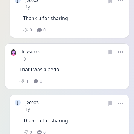
J
J20003
Date posted
1y
Thank u for sharing 
0
0
lillysuxxs
Date posted
1y
That I was a pedo
1
0
J
J20003
Date posted
1y
Thank u for sharing 
0
0