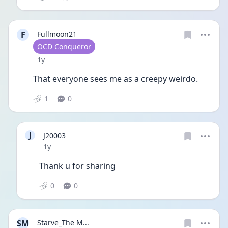
F
Fullmoon21
User type
OCD Conqueror
Date posted
1y
That everyone sees me as a creepy weirdo. 
1
0
J
J20003
Date posted
1y
Thank u for sharing 
0
0
SM
Starve_The M...