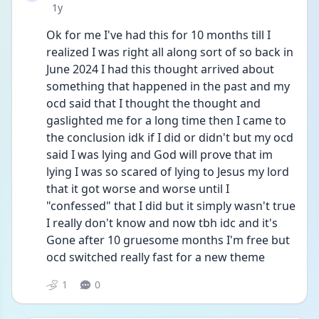
Date posted
1y
Ok for me I've had this for 10 months till I 
realized I was right all along sort of so back in 
June 2024 I had this thought arrived about 
something that happened in the past and my 
ocd said that I thought the thought and 
gaslighted me for a long time then I came to 
the conclusion idk if I did or didn't but my ocd 
said I was lying and God will prove that im 
lying I was so scared of lying to Jesus my lord 
that it got worse and worse until I 
"confessed" that I did but it simply wasn't true 
I really don't know and now tbh idc and it's 
Gone after 10 gruesome months I'm free but 
ocd switched really fast for a new theme
1
0