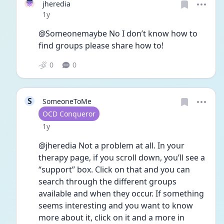
jheredia
Date posted
1y
@Someonemaybe No I don’t know how to 
find groups please share how to!
0
0
S
SomeoneToMe
User type
OCD Conqueror
Date posted
1y
@jheredia Not a problem at all. In your 
therapy page, if you scroll down, you’ll see a 
“support” box. Click on that and you can 
search through the different groups 
available and when they occur. If something 
seems interesting and you want to know 
more about it, click on it and a more in 