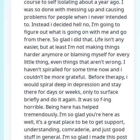
course to self isolating about a year ago. I 
was so done with messing up and causing 
problems for people when i never intended 
to. Instead i decided hell no, I’m going to 
figure out what is going on with me and go 
from there. So glad i did that. Life isn’t any 
easier, but at least I’m not making things 
harder anymore or blaming myself for every 
little thing, even things that aren’t wrong. I 
haven’t spiralled for some time now and i 
couldn’t be more grateful.  Before therapy, i 
would spiral deep in depression and stay 
there for days or weeks, only to surface 
briefly and do it again. It was so f-ing 
horrible. Being here has helped 
tremendously. I’m so glad you’re here as 
well, it’s a great place to be to get support, 
understanding, comraderie, and just good 
stuff in general. I’m so glad i made this post 