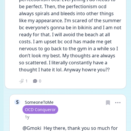
be perfect. Then, the perfectionism ocd 
always spirals and bleeds into other things 
like my appearance. I’m scared of the summer 
bc everyone’s gonna be in bikinis and I am not 
ready for that. I will avoid the beach at all 
costs. I am upset bc ocd has made me get 
nervous to go back to the gym in a while so I 
don’t look my best. My thoughts are always 
so scattered. I literally constantly have a 
thought I hate it lol. Anyway howre you??
1
0
S
SomeoneToMe
User type
OCD Conqueror
Date posted
1y
@Gmoki  Hey there, thank you so much for 