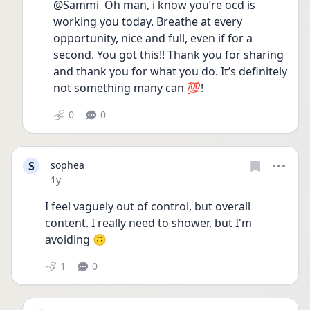
@Sammi  Oh man, i know you’re ocd is 
working you today. Breathe at every 
opportunity, nice and full, even if for a 
second. You got this!! Thank you for sharing 
and thank you for what you do. It’s definitely 
not something many can 💯! 
0
0
S
sophea
Date posted
1y
I feel vaguely out of control, but overall 
content. I really need to shower, but I'm 
avoiding 🙃
1
0