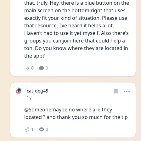
that, truly. Hey, there is a blue button on the 
main screen on the bottom right that uses 
exactly fit your kind of situation. Please use 
that resource, I’ve heard it helps a lot. 
Haven’t had to use it yet myself. Also there’s 
groups you can join here that could help a 
ton. Do you know where they are located in 
the app?
0
0
cat_dog45
Date posted
1y
@Someonemaybe no where are they 
located ? and thank you so much for the tip 
1
0