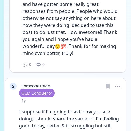
and have gotten some really great 
responses from people. People who would 
otherwise not say anything on here about 
how they were doing, decided to use this 
post to do just that. How awesome!! Thank 
you again and i hope you’ve had a 
wonderful day🙂💯! Thank for for making 
mine even better, truly!
0
0
S
SomeoneToMe
User type
OCD Conqueror
Date posted
1y
I suppose if I’m going to ask how you are 
doing, i should share the same lol. I’m feeling 
good today, better. Still struggling but still 