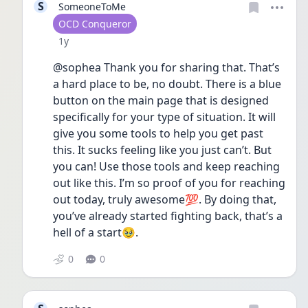
S
SomeoneToMe
User type
OCD Conqueror
Date posted
1y
@sophea Thank you for sharing that. That’s 
a hard place to be, no doubt. There is a blue 
button on the main page that is designed 
specifically for your type of situation. It will 
give you some tools to help you get past 
this. It sucks feeling like you just can’t. But 
you can! Use those tools and keep reaching 
out like this. I’m so proof of you for reaching 
out today, truly awesome💯. By doing that, 
you’ve already started fighting back, that’s a 
hell of a start🥹.
0
0