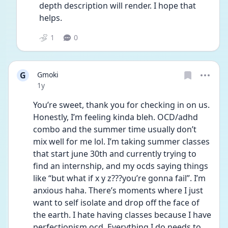
depth description will render. I hope that 
helps.
1
0
G
Gmoki
Date posted
1y
You’re sweet, thank you for checking in on us. 
Honestly, I’m feeling kinda bleh. OCD/adhd 
combo and the summer time usually don’t 
mix well for me lol. I’m taking summer classes 
that start june 30th and currently trying to 
find an internship, and my ocds saying things 
like “but what if x y z???you’re gonna fail”. I’m 
anxious haha. There’s moments where I just 
want to self isolate and drop off the face of 
the earth. I hate having classes because I have 
perfectionism ocd. Everything I do needs to 