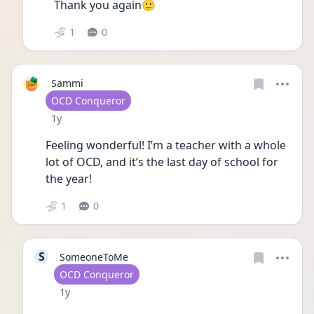
Thank you again🙂
1
0
Sammi
User type
OCD Conqueror
Date posted
1y
Feeling wonderful! I’m a teacher with a whole 
lot of OCD, and it’s the last day of school for 
the year! 
1
0
S
SomeoneToMe
User type
OCD Conqueror
Date posted
1y