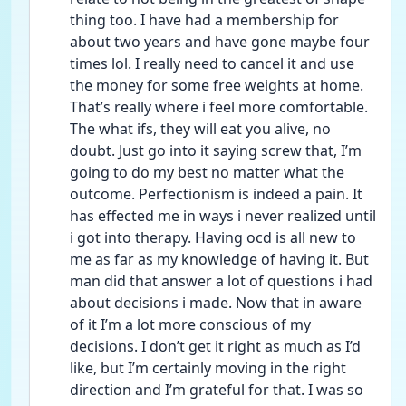
thing too. I have had a membership for 
about two years and have gone maybe four 
times lol. I really need to cancel it and use 
the money for some free weights at home. 
That’s really where i feel more comfortable. 
The what ifs, they will eat you alive, no 
doubt. Just go into it saying screw that, I’m 
going to do my best no matter what the 
outcome. Perfectionism is indeed a pain. It 
has effected me in ways i never realized until 
i got into therapy. Having ocd is all new to 
me as far as my knowledge of having it. But 
man did that answer a lot of questions i had 
about decisions i made. Now that in aware 
of it I’m a lot more conscious of my 
decisions. I don’t get it right as much as I’d 
like, but I’m certainly moving in the right 
direction and I’m grateful for that. I was so 