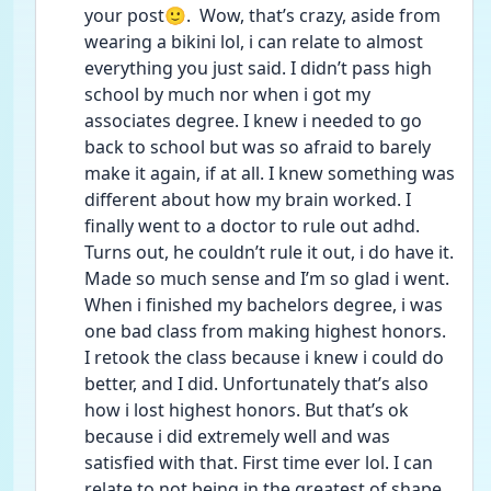
your post🙂.  Wow, that’s crazy, aside from 
wearing a bikini lol, i can relate to almost 
everything you just said. I didn’t pass high 
school by much nor when i got my 
associates degree. I knew i needed to go 
back to school but was so afraid to barely 
make it again, if at all. I knew something was 
different about how my brain worked. I 
finally went to a doctor to rule out adhd. 
Turns out, he couldn’t rule it out, i do have it. 
Made so much sense and I’m so glad i went. 
When i finished my bachelors degree, i was 
one bad class from making highest honors. 
I retook the class because i knew i could do 
better, and I did. Unfortunately that’s also 
how i lost highest honors. But that’s ok 
because i did extremely well and was 
satisfied with that. First time ever lol. I can 
relate to not being in the greatest of shape 