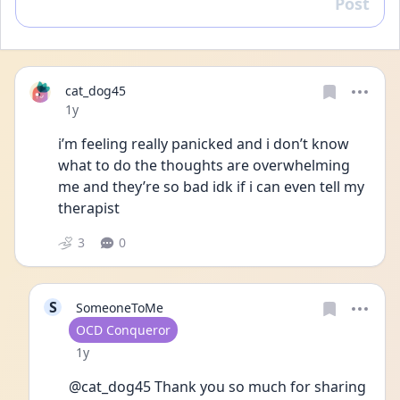
Post
Reply
cat_dog45
Date posted
1y
i’m feeling really panicked and i don’t know 
what to do the thoughts are overwhelming 
me and they’re so bad idk if i can even tell my 
therapist  
3
0
S
SomeoneToMe
User type
OCD Conqueror
Date posted
1y
@cat_dog45 Thank you so much for sharing 