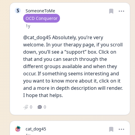
S
SomeoneToMe
User type
OCD Conqueror
Date posted
1y
@cat_dog45 Absolutely, you’re very 
welcome. In your therapy page, if you scroll 
down, you’ll see a “support” box. Click on 
that and you can search through the 
different groups available and when they 
occur. If something seems interesting and 
you want to know more about it, click on it 
and a more in depth description will render. 
I hope that helps.
0
0
cat_dog45
Date posted