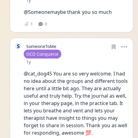
1y
@Someonemaybe thank you so much 
1
0
S
SomeoneToMe
User type
OCD Conqueror
Date posted
1y
@cat_dog45 You are so very welcome. I had 
no idea about the groups and different tools 
here until a little bit ago. They are actually 
useful and truly help. Try the journal as well, 
in your therapy page, in the practice tab. It 
lets you breathe and vent and lets your 
therapist have insight to things you may 
forget to share in session. Thank you as well 
for responding, awesome 💯.