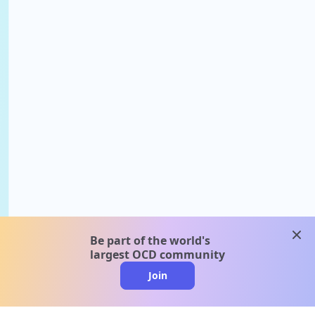
clos
Be part of the world's
largest OCD community
Join