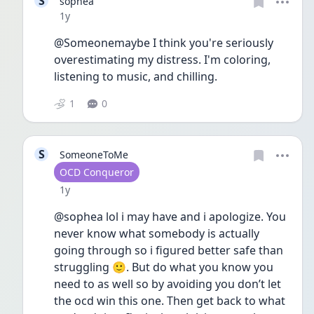
S
sophea
Date posted
1y
@Someonemaybe I think you're seriously 
overestimating my distress. I'm coloring, 
listening to music, and chilling.
1
0
S
SomeoneToMe
User type
OCD Conqueror
Date posted
1y
@sophea lol i may have and i apologize. You 
never know what somebody is actually 
going through so i figured better safe than 
struggling 🙂. But do what you know you 
need to as well so by avoiding you don’t let 
the ocd win this one. Then get back to what 