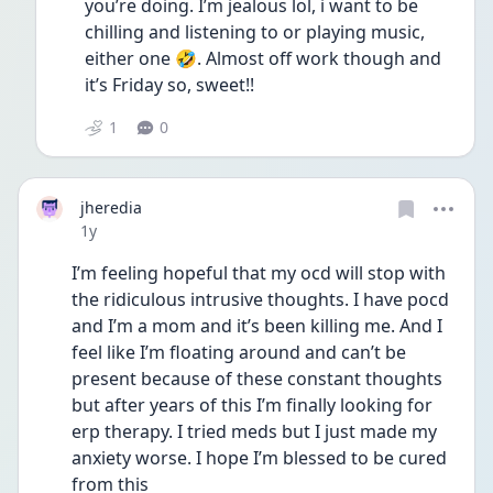
you’re doing. I’m jealous lol, i want to be 
chilling and listening to or playing music, 
either one 🤣. Almost off work though and 
it’s Friday so, sweet!!
1
0
jheredia
Date posted
1y
I’m feeling hopeful that my ocd will stop with 
the ridiculous intrusive thoughts. I have pocd 
and I’m a mom and it’s been killing me. And I 
feel like I’m floating around and can’t be 
present because of these constant thoughts 
but after years of this I’m finally looking for 
erp therapy. I tried meds but I just made my 
anxiety worse. I hope I’m blessed to be cured 
from this 