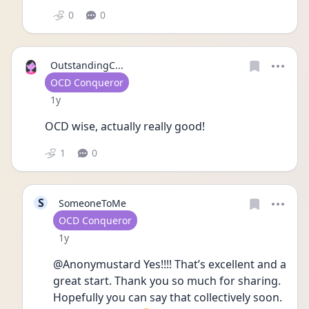
0
0
OutstandingC...
User type
OCD Conqueror
Date posted
1y
OCD wise, actually really good!
1
0
S
SomeoneToMe
User type
OCD Conqueror
Date posted
1y
@Anonymustard Yes!!!! That’s excellent and a 
great start. Thank you so much for sharing. 
Hopefully you can say that collectively soon. 