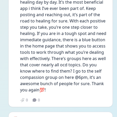
healing day by day. It’s the most beneficial 
app i think I’ve ever been part of. Keep 
posting and reaching out, it’s part of the 
road to healing for sure. With each positive 
step you take, you’re one step closer to 
healing. If you are in a tough spot and need 
immediate guidance, there is a blue button 
in the home page that shows you to access 
tools to work through what you’re dealing 
with effectively. There’s groups here as well 
that cover nearly all ocd topics. Do you 
know where to find them? I go to the self 
compassion group on here @6pm, it’s an 
awesome bunch of people for sure. Thank 
you again💯!
0
0