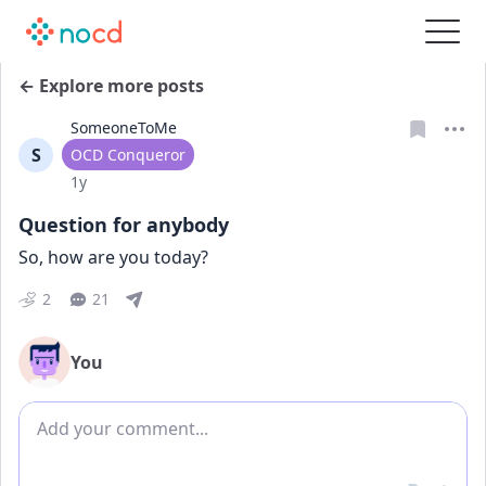
← Explore more posts
SomeoneToMe
S
User type
OCD Conqueror
Date posted
1y
Question for anybody
So, how are you today?
2
21
You
Add comment