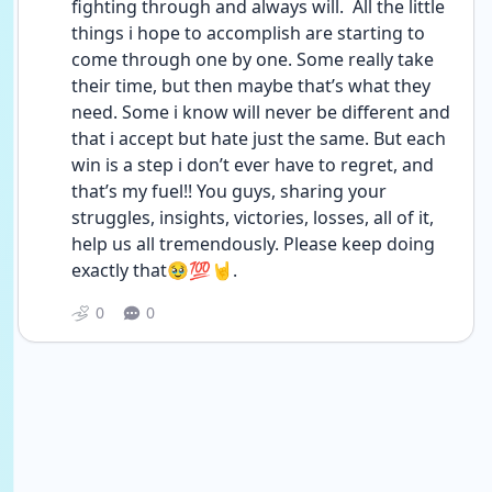
fighting through and always will.  All the little 
things i hope to accomplish are starting to 
come through one by one. Some really take 
their time, but then maybe that’s what they 
need. Some i know will never be different and 
that i accept but hate just the same. But each 
win is a step i don’t ever have to regret, and 
that’s my fuel!! You guys, sharing your 
struggles, insights, victories, losses, all of it, 
help us all tremendously. Please keep doing 
exactly that🥹💯🤘.
0
0