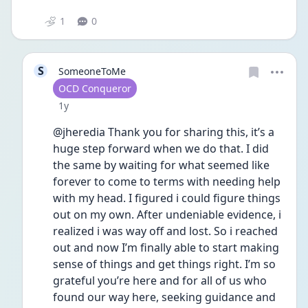
1
0
S
SomeoneToMe
User type
OCD Conqueror
Date posted
1y
@jheredia Thank you for sharing this, it’s a 
huge step forward when we do that. I did 
the same by waiting for what seemed like 
forever to come to terms with needing help 
with my head. I figured i could figure things 
out on my own. After undeniable evidence, i 
realized i was way off and lost. So i reached 
out and now I’m finally able to start making 
sense of things and get things right. I’m so 
grateful you’re here and for all of us who 
found our way here, seeking guidance and 