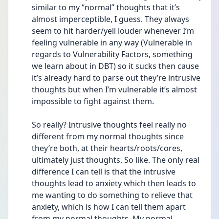
similar to my “normal” thoughts that it’s 
almost imperceptible, I guess. They always 
seem to hit harder/yell louder whenever I’m 
feeling vulnerable in any way (Vulnerable in 
regards to Vulnerability Factors, something 
we learn about in DBT) so it sucks then cause 
it’s already hard to parse out they’re intrusive 
thoughts but when I’m vulnerable it’s almost 
impossible to fight against them.
So really? Intrusive thoughts feel really no 
different from my normal thoughts since 
they’re both, at their hearts/roots/cores, 
ultimately just thoughts. So like. The only real 
difference I can tell is that the intrusive 
thoughts lead to anxiety which then leads to 
me wanting to do something to relieve that 
anxiety, which is how I can tell them apart 
from my normal thoughts. My normal 