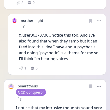
2
0
northernlight
Date posted
1y
@user36373738 I notice this too. And I’ve 
also found that when they ramp but it can 
feed into this idea I have about psychosis 
and going “psychotic” is a theme for me so 
I’ll think I’m hearing voices 
1
0
Sinaratheus
User type
OCD Conqueror
Date posted
1y
I notice that my intrusive thoughts sound very 