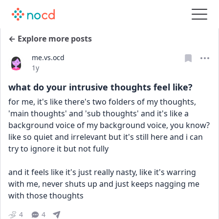
← Explore more posts
me.vs.ocd
Date posted
1y
what do your intrusive thoughts feel like?
for me, it's like there's two folders of my thoughts, 
'main thoughts' and 'sub thoughts' and it's like a 
background voice of my background voice, you know? 
like so quiet and irrelevant but it's still here and i can 
try to ignore it but not fully
and it feels like it's just really nasty, like it's warring 
with me, never shuts up and just keeps nagging me 
with those thoughts
4
4