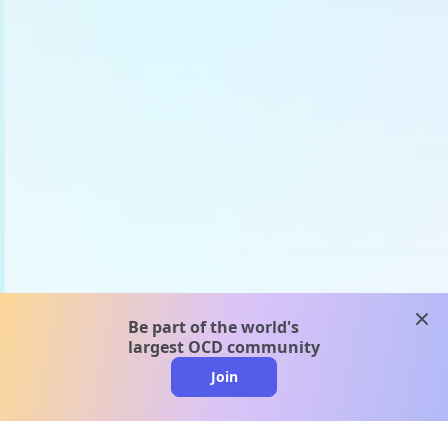
clos
Be part of the world's
largest OCD community
Join