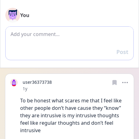
You
Add comment
Post
Reply
user36373738
Date posted
1y
To be honest what scares me that I feel like 
other people don’t have cause they “know” 
they are intrusive is my intrusive thoughts 
feel like regular thoughts and don’t feel 
intrusive 