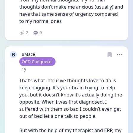
thoughts don’t make me anxious (usually) and 
have that same sense of urgency compared 
to my normal ones
2
0
B
BMace
User type
OCD Conqueror
Date posted
1y
That’s what intrusive thoughts love to do is 
keep nagging. It’s your brain trying to help 
you, but it doesn’t know it’s actually doing the 
opposite. When I was first diagnosed, I 
suffered with them so bad I couldn’t even get 
out of bed let alone talk to people.
But with the help of my therapist and ERP, my 