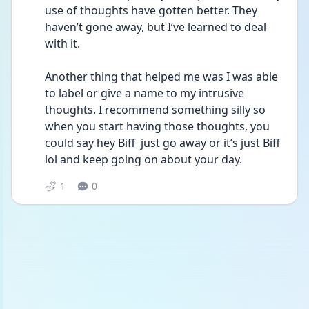
use of thoughts have gotten better. They 
haven’t gone away, but I’ve learned to deal 
with it. 
Another thing that helped me was I was able 
to label or give a name to my intrusive 
thoughts. I recommend something silly so 
when you start having those thoughts, you 
could say hey Biff  just go away or it’s just Biff 
lol and keep going on about your day. 
1
0