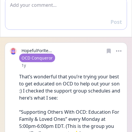
Add comment
Post
Reply
HopefulForRe...
User type
OCD Conqueror
Date posted
1y
That’s wonderful that you’re trying your best 
to get educated on OCD to help out your son 
:) I checked the support group schedules and 
here’s what I see:
“Supporting Others With OCD: Education For 
Family & Loved Ones” every Monday at 
5:00pm-6:00pm EDT. (This is the group you 