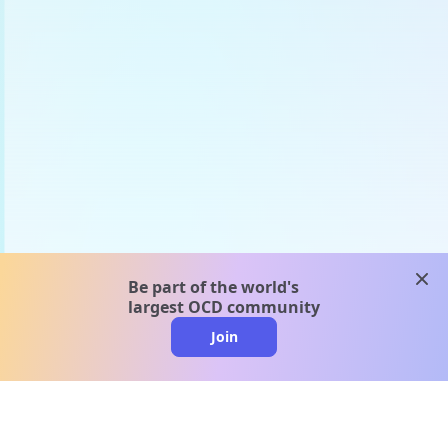
clos
Be part of the world's
largest OCD community
Join
clo