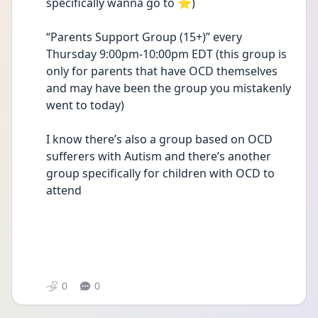
specifically wanna go to ⭐️)
“Parents Support Group (15+)” every 
Thursday 9:00pm-10:00pm EDT (this group is 
only for parents that have OCD themselves 
and may have been the group you mistakenly 
went to today) 
I know there’s also a group based on OCD 
sufferers with Autism and there’s another 
group specifically for children with OCD to 
attend 
0
0