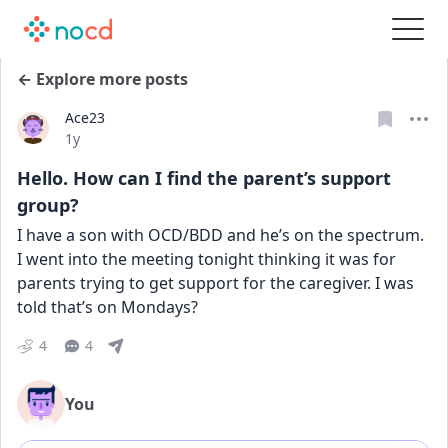
← Explore more posts
Ace23
Date posted
1y
Hello. How can I find the parent’s support
group?
I have a son with OCD/BDD and he’s on the spectrum. 
I went into the meeting tonight thinking it was for 
parents trying to get support for the caregiver. I was 
told that’s on Mondays?
4
4
You