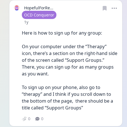
HopefulForRe...
User type
OCD Conqueror
Date posted
1y
Here is how to sign up for any group:
On your computer under the “Therapy” 
icon, there’s a section on the right-hand side 
of the screen called “Support Groups.” 
There, you can sign up for as many groups 
as you want. 
To sign up on your phone, also go to 
“therapy” and I think if you scroll down to 
the bottom of the page,  there should be a 
title called “Support Groups”
0
0