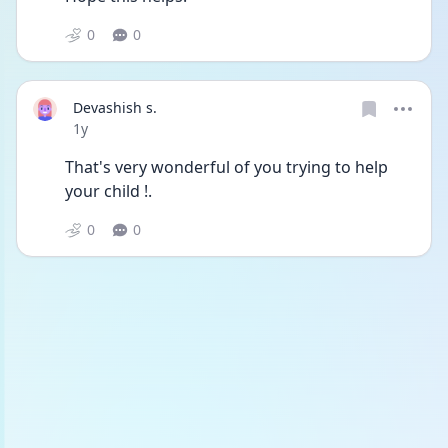
0
0
Devashish s.
Date posted
1y
That's very wonderful of you trying to help 
your child !.
0
0