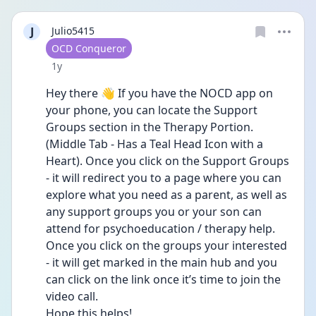
J
Julio5415
User type
OCD Conqueror
Date posted
1y
Hey there 👋 If you have the NOCD app on 
your phone, you can locate the Support 
Groups section in the Therapy Portion. 
(Middle Tab - Has a Teal Head Icon with a 
Heart). Once you click on the Support Groups 
- it will redirect you to a page where you can 
explore what you need as a parent, as well as 
any support groups you or your son can 
attend for psychoeducation / therapy help. 
Once you click on the groups your interested 
- it will get marked in the main hub and you 
can click on the link once it’s time to join the 
video call. 
Hope this helps! 