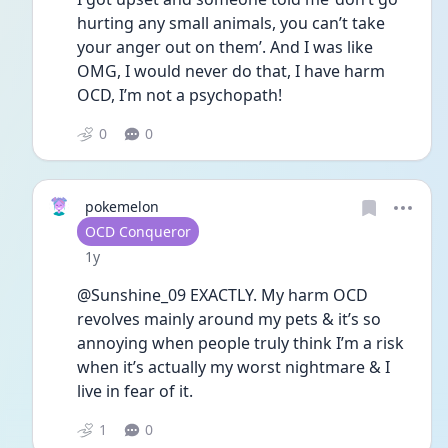
hurting any small animals, you can’t take 
your anger out on them’. And I was like 
OMG, I would never do that, I have harm 
OCD, I’m not a psychopath!
0
0
pokemelon
User type
OCD Conqueror
Date posted
1y
@Sunshine_09 EXACTLY. My harm OCD 
revolves mainly around my pets & it’s so 
annoying when people truly think I’m a risk 
when it’s actually my worst nightmare & I 
live in fear of it. 
1
0