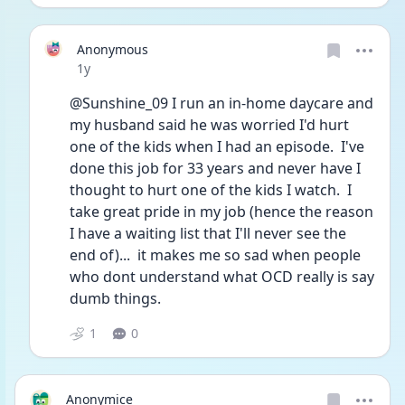
Anonymous
Date posted
1y
@Sunshine_09 I run an in-home daycare and 
my husband said he was worried I'd hurt 
one of the kids when I had an episode.  I've 
done this job for 33 years and never have I 
thought to hurt one of the kids I watch.  I 
take great pride in my job (hence the reason 
I have a waiting list that I'll never see the 
end of)...  it makes me so sad when people 
who dont understand what OCD really is say 
dumb things.
1
0
Anonymice