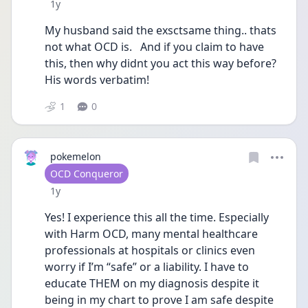
Date posted
1y
My husband said the exsctsame thing.. thats 
not what OCD is.   And if you claim to have 
this, then why didnt you act this way before?  
His words verbatim!
1
0
pokemelon
User type
OCD Conqueror
Date posted
1y
Yes! I experience this all the time. Especially 
with Harm OCD, many mental healthcare 
professionals at hospitals or clinics even 
worry if I’m “safe” or a liability. I have to 
educate THEM on my diagnosis despite it 
being in my chart to prove I am safe despite 