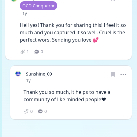
User type
OCD Conqueror
Date posted
1y
Hell yes! Thank you for sharing this! I feel it so 
much and you captured it so well. Cruel is the 
perfect wors. Sending you love 💕
1
0
Sunshine_09
Date posted
1y
Thank you so much, it helps to have a 
community of like minded people❤️
0
0