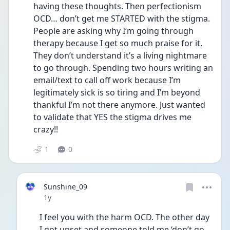
having these thoughts. Then perfectionism 
OCD… don’t get me STARTED with the stigma. 
People are asking why I’m going through 
therapy because I get so much praise for it. 
They don’t understand it’s a living nightmare 
to go through. Spending two hours writing an 
email/text to call off work because I’m 
legitimately sick is so tiring and I’m beyond 
thankful I’m not there anymore. Just wanted 
to validate that YES the stigma drives me 
crazy!!
1
0
Sunshine_09
Date posted
1y
I feel you with the harm OCD. The other day 
I got upset and someone told me ‘don’t go 