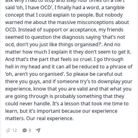
ask why I had to stop and step four times on a tile I 
said ‘oh, I have OCD’. I finally had a word, a tangible 
concept that I could explain to people. But nobody 
warned me about the massive misconceptions about 
OCD. Instead of support or acceptance, my friends 
seemed to question the diagnosis saying ‘that’s not 
ocd, don’t you just like things organised?’. And no 
matter how much I explain it they don’t seem to get it. 
And that’s the part that feels so cruel. I go through 
hell in my head and it can all be reduced to a phrase of 
‘oh, aren’t you organised’. So please be careful out 
there you guys, and if someone try’s to downplay your 
experience, know that you are valid and that what you 
are going through is probably something that they 
could never handle. It’s a lesson that took me time to 
learn, but it’s important because our experience 
matters. Our real experience.
12
8