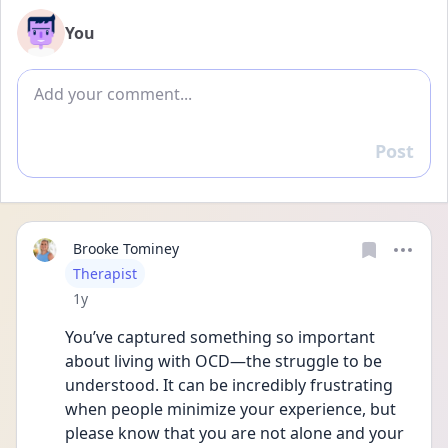
You
Add comment
Post
Reply
Brooke Tominey
User type
Therapist
Date posted
1y
You’ve captured something so important 
about living with OCD—the struggle to be 
understood. It can be incredibly frustrating 
when people minimize your experience, but 
please know that you are not alone and your 