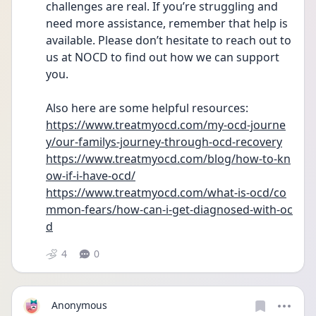
challenges are real. If you’re struggling and 
need more assistance, remember that help is 
available. Please don’t hesitate to reach out to 
us at NOCD to find out how we can support 
you.
Also here are some helpful resources: 
https://www.treatmyocd.com/my-ocd-journe
y/our-familys-journey-through-ocd-recovery
https://www.treatmyocd.com/blog/how-to-kn
ow-if-i-have-ocd/
https://www.treatmyocd.com/what-is-ocd/co
mmon-fears/how-can-i-get-diagnosed-with-oc
d
4
0
Anonymous