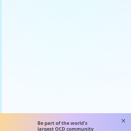
clos
Be part of the world's
largest OCD community