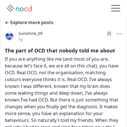
← Explore more posts
Sunshine_09
Date posted
1y
The part of OCD that nobody told me about
If you are anything like me (and most of you are, 
because let’s face it, we are all on this chat), you have 
OCD. Real OCD, not the organisation, matching 
colours everyone thinks it is. Real OCD. I’ve always 
known I was different, known that my brain does 
some waking things and deep down, I’ve always 
known I’ve had OCD. But there is just something that 
changes when you finally get the diagnosis. It makes 
more sense, you have an explanation for your 
behaviours. So naturally I told my friends. When they 