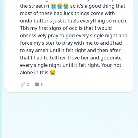
the street rn 😭😭😭 so it’s a good thing that 
most of these bad luck things come with 
undo buttons just it fuels everything so much. 
Tbh my first signs of ocd is that I would 
obsessively pray to god every single night and 
force my sister to pray with me to and I had 
to say amen until it felt right and then after 
that I had to tell her I love her and goodnite 
every single night until it felt right. Your not 
alone in this 😭
0
0