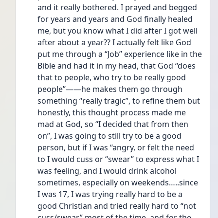
and it really bothered. I prayed and begged 
for years and years and God finally healed 
me, but you know what I did after I got well 
after about a year?? I actually felt like God 
put me through a “Job” experience like in the 
Bible and had it in my head, that God “does 
that to people, who try to be really good 
people”——he makes them go through 
something “really tragic”, to refine them but 
honestly, this thought process made me 
mad at God, so “I decided that from then 
on”, I was going to still try to be a good 
person, but if I was “angry, or felt the need 
to I would cuss or “swear” to express what I 
was feeling, and I would drink alcohol 
sometimes, especially on weekends…..since 
I was 17, I was trying really hard to be a 
good Christian and tried really hard to “not 
cuss/swear” most of the time, and for the 