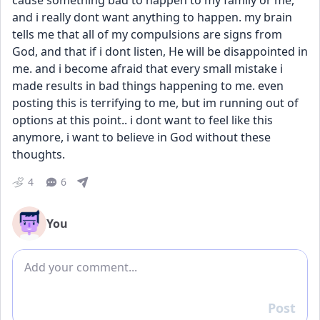
cause something bad to happen to my family or me, 
and i really dont want anything to happen. my brain 
tells me that all of my compulsions are signs from 
God, and that if i dont listen, He will be disappointed in 
me. and i become afraid that every small mistake i 
made results in bad things happening to me. even 
posting this is terrifying to me, but im running out of 
options at this point.. i dont want to feel like this 
anymore, i want to believe in God without these 
thoughts.
4
6
You
Add comment
Post
Reply