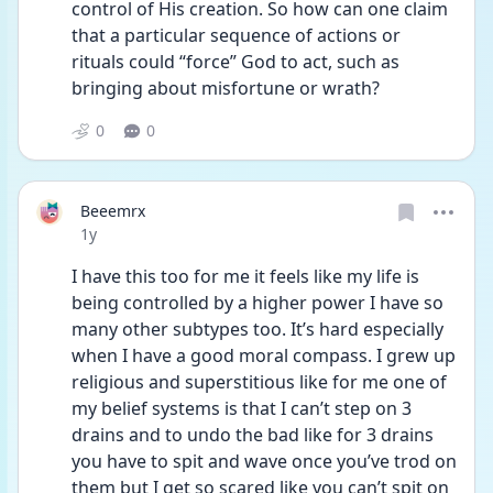
control of His creation. So how can one claim 
that a particular sequence of actions or 
rituals could “force” God to act, such as 
bringing about misfortune or wrath?
0
0
Beeemrx
Date posted
1y
I have this too for me it feels like my life is 
being controlled by a higher power I have so 
many other subtypes too. It’s hard especially 
when I have a good moral compass. I grew up 
religious and superstitious like for me one of 
my belief systems is that I can’t step on 3 
drains and to undo the bad like for 3 drains 
you have to spit and wave once you’ve trod on 
them but I get so scared like you can’t spit on 