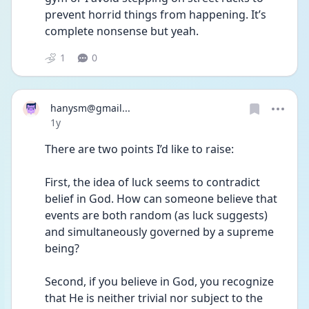
prevent horrid things from happening. It’s 
complete nonsense but yeah. 
1
0
hanysm@gmail...
Date posted
1y
There are two points I’d like to raise:
First, the idea of luck seems to contradict 
belief in God. How can someone believe that 
events are both random (as luck suggests) 
and simultaneously governed by a supreme 
being?
Second, if you believe in God, you recognize 
that He is neither trivial nor subject to the 