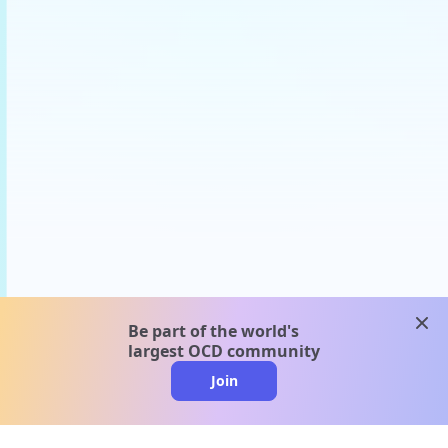
clos
Be part of the world's
largest OCD community
Join