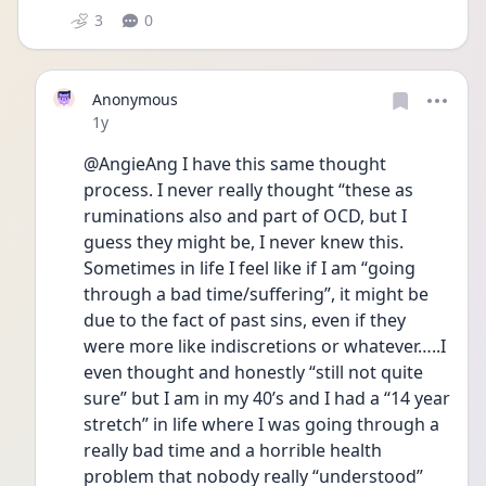
3
0
Anonymous
Date posted
1y
@AngieAng I have this same thought 
process. I never really thought “these as 
ruminations also and part of OCD, but I 
guess they might be, I never knew this. 
Sometimes in life I feel like if I am “going 
through a bad time/suffering”, it might be 
due to the fact of past sins, even if they 
were more like indiscretions or whatever…..I 
even thought and honestly “still not quite 
sure” but I am in my 40’s and I had a “14 year 
stretch” in life where I was going through a 
really bad time and a horrible health 
problem that nobody really “understood” 