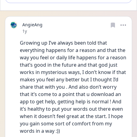
AngieAng
Date posted
1y
Growing up I’ve always been told that 
everything happens for a reason and that the 
way you feel or daily life happens for a reason 
that’s good in the future and that god just 
works in mysterious ways, I don’t know if that 
makes you feel any better but I thought I’d 
share that with you . And also don’t worry 
that it’s come to a point that u download an 
app to get help, getting help is normal ! And 
it’s healthy to put your words out there even 
when it doesn’t feel great at the start. I hope 
you gain some sort of comfort from my 
words in a way :)) 