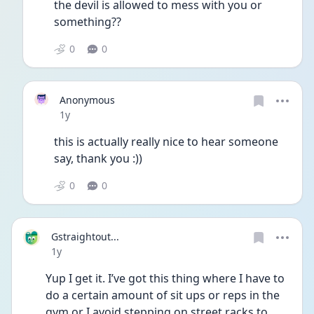
the devil is allowed to mess with you or 
something??
0
0
Anonymous
Date posted
1y
this is actually really nice to hear someone 
say, thank you :)) 
0
0
Gstraightout...
Date posted
1y
Yup I get it. I’ve got this thing where I have to 
do a certain amount of sit ups or reps in the 
gym or I avoid stepping on street racks to 