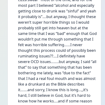
most part I believed “alcohol and especially 
getting close to drunk was “sinful” and yeah 
it probably is”….but anyway, I thought these 
weren’t super horrible things so I would 
probably still get into heaven but at the 
same time that I was “bad” enough that God 
wouldn’t put me through something that I 
felt was horrible suffering……I never 
thought this process could of possibly been 
ruminating issues??….I definitely have 
severe OCD issues……..but anyway, I said “all 
that” to say that something that has been 
bothering me lately, was “due to the fact” 
that I had a real foul mouth and was almost 
like a drunkard as the Bible describes 
it…….and sorry, I know this is long…,,it’s 
hard, I still believe in God, but it’s hard to 
know how he works….and if some reason 