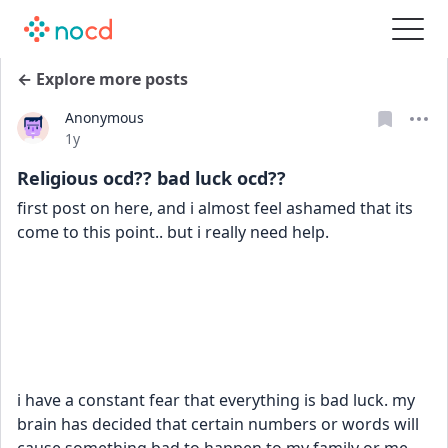
← Explore more posts
Anonymous
Date posted
1y
Religious ocd?? bad luck ocd??
first post on here, and i almost feel ashamed that its 
come to this point.. but i really need help.
i have a constant fear that everything is bad luck. my 
brain has decided that certain numbers or words will 