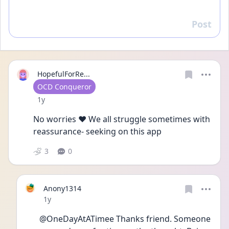
Post
Reply
HopefulForRe...
User type
OCD Conqueror
Date posted
1y
No worries ❤️ We all struggle sometimes with 
reassurance- seeking on this app 
3
0
Anony1314
Date posted
1y
@OneDayAtATimee Thanks friend. Someone 