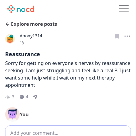
← Explore more posts
Anony1314
Date posted
1y
Reassurance
Sorry for getting on everyone's nerves by reassurance 
seeking. I am just struggling and feel like a real P. I just 
want some help while I wait on my next therapy 
appointment
3
4
You
Add comment