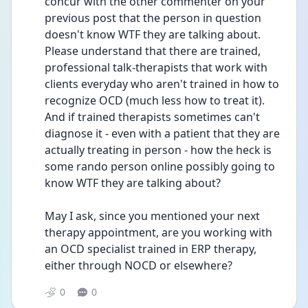
concur with the other commenter on your 
previous post that the person in question 
doesn't know WTF they are talking about. 
Please understand that there are trained, 
professional talk-therapists that work with 
clients everyday who aren't trained in how to 
recognize OCD (much less how to treat it).  
And if trained therapists sometimes can't 
diagnose it - even with a patient that they are 
actually treating in person - how the heck is 
some rando person online possibly going to 
know WTF they are talking about?
May I ask, since you mentioned your next 
therapy appointment, are you working with 
an OCD specialist trained in ERP therapy, 
either through NOCD or elsewhere? 
0
0