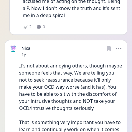
accused me of acting on the thought. Being 
a P. Now I don't know the truth and it's sent 
me in a deep spiral
2
0
Nica
Date posted
1y
It’s not about annoying others, though maybe 
someone feels that way. We are telling you 
not to seek reassurance because it’ll only 
make your OCD way worse (and it has). You 
have to be able to sit with the discomfort of 
your intrusive thoughts and NOT take your 
OCD/intrusive thoughts seriously. 
That is something very important you have to 
learn and continually work on when it comes 