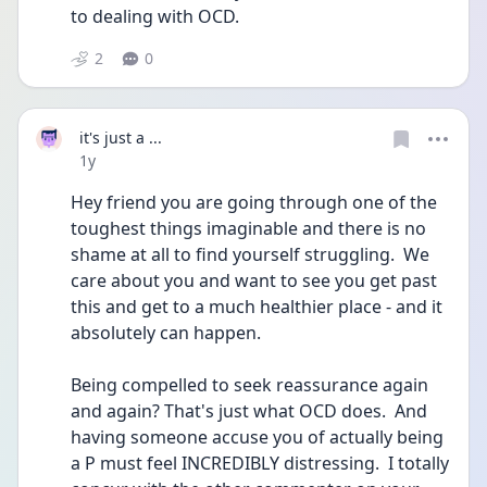
to dealing with OCD. 
2
0
it's just a ...
Date posted
1y
Hey friend you are going through one of the 
toughest things imaginable and there is no 
shame at all to find yourself struggling.  We 
care about you and want to see you get past 
this and get to a much healthier place - and it 
absolutely can happen.
Being compelled to seek reassurance again 
and again? That's just what OCD does.  And 
having someone accuse you of actually being 
a P must feel INCREDIBLY distressing.  I totally 