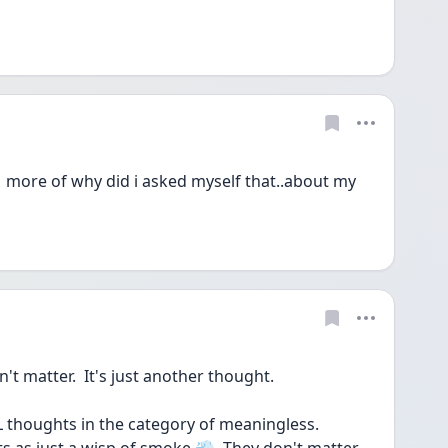
 more of why did i asked myself that..about my 
 matter.  It's just another thought.
LL thoughts in the category of meaningless.  