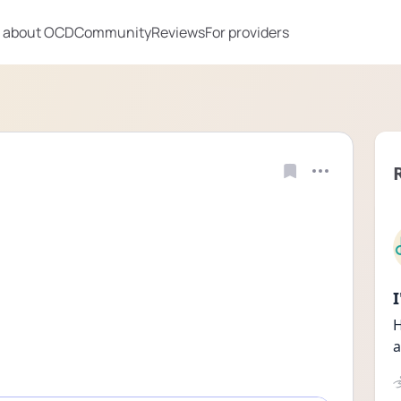
 about OCD
Community
Reviews
For providers
H
a