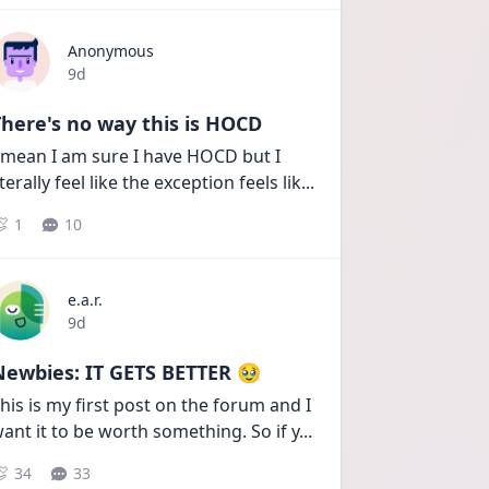
Anonymous
Date posted
9d
here's no way this is HOCD
 mean I am sure I have HOCD but I 
iterally feel like the exception feels lik
...
1
10
e.a.r.
Date posted
9d
Newbies: IT GETS BETTER 🥹
his is my first post on the forum and I 
ant it to be worth something. So if y
...
34
33