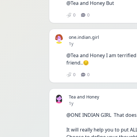
@Tea and Honey But
0
0
one.indian.girl
Date posted
1y
@Tea and Honey I am terrified 
friend..😔
0
0
Tea and Honey
Date posted
1y
@ONE INDIAN GIRL  That doesn't
It will really help you to put A