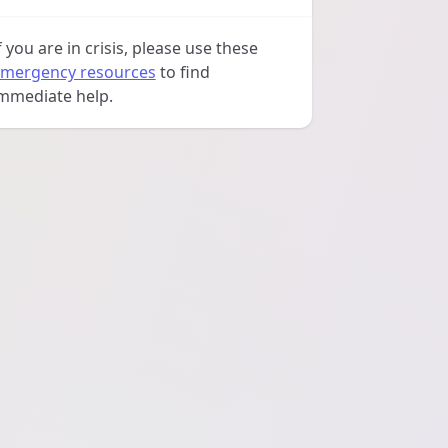
f you are in crisis, please use these
mergency resources
to find
mmediate help.