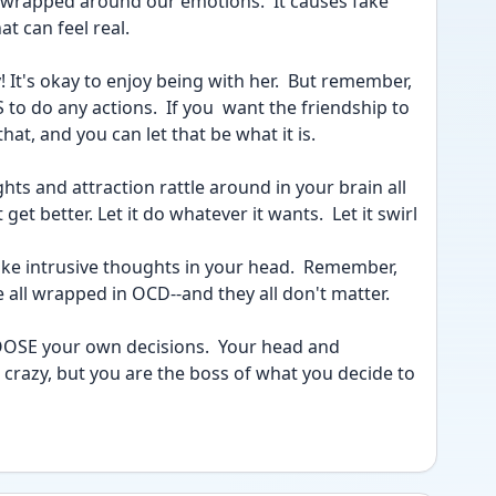
rapped around our emotions.  It causes fake 
t can feel real.  
 It's okay to enjoy being with her.  But remember, 
 do any actions.  If you  want the friendship to 
at, and you can let that be what it is.
hts and attraction rattle around in your brain all 
t get better. Let it do whatever it wants.  Let it swirl 
e all wrapped in OCD--and they all don't matter.
 crazy, but you are the boss of what you decide to 