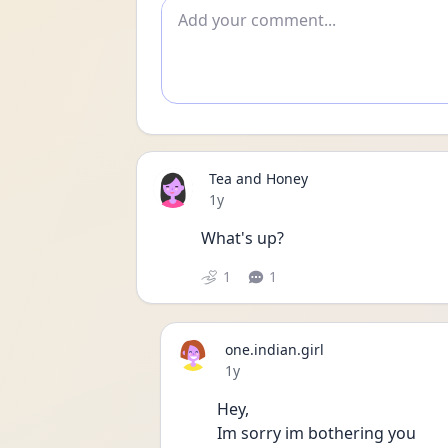
Add comment
Tea and Honey
Date posted
1y
What's up?
1
1
one.indian.girl
Date posted
1y
Hey,
Im sorry im bothering you 