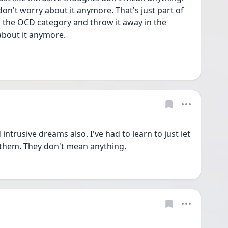
on't worry about it anymore. That's just part of 
 the OCD category and throw it away in the 
about it anymore.
trusive dreams also. I've had to learn to just let 
them. They don't mean anything.