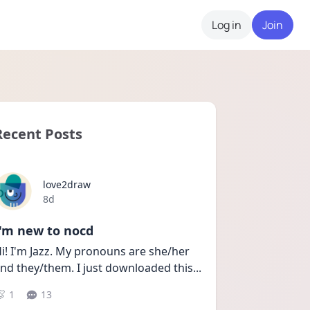
Log in
Join
Recent Posts
love2draw
Date posted
8d
I'm new to nocd
i! I'm Jazz. My pronouns are she/her 
nd they/them. I just downloaded this
...
1
13