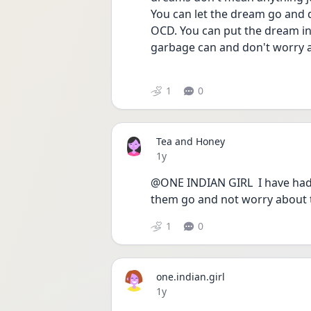
You can let the dream go and d
OCD. You can put the dream in
garbage can and don't worry 
1
0
Tea and Honey
Date posted
1y
@ONE INDIAN GIRL  I have had in
them go and not worry about 
1
0
one.indian.girl
Date posted
1y