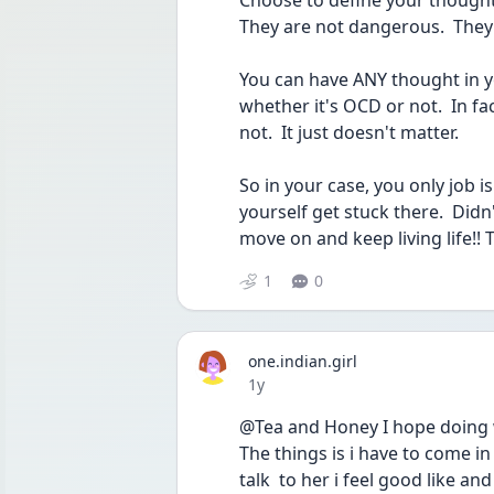
Choose to define your thoughts
They are not dangerous.  They
You can have ANY thought in yo
whether it's OCD or not.  In fac
not.  It just doesn't matter.
So in your case, you only job i
yourself get stuck there.  Didn'
move on and keep living life!!
1
0
one.indian.girl
Date posted
1y
@Tea and Honey I hope doing wi
The things is i have to come in
talk  to her i feel good like a