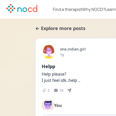
Find a therapist
Why NOCD?
Learn
← Explore more posts
one.indian.girl
Date posted
1y
Helpp
Help please?
I just feel idk..help ..
3
16
You