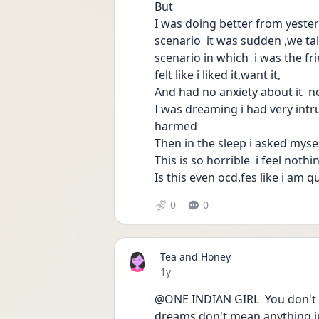
But 
I was doing better from yester
scenario  it was sudden ,we tal
scenario in which  i was the f
felt like i liked it,want it,
And had no anxiety about it  no
I was dreaming i had very intr
harmed 
Then in the sleep i asked mysel
This is so horrible  i feel nothi
Is this even ocd,fes like i am 
0
0
Tea and Honey
Date posted
1y
@ONE INDIAN GIRL  You don't h
dreams don't mean anything jus