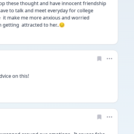
top these thought and have innocent friendship 
have to talk and meet everyday for college
e  it make me more anxious and worried
 getting  attracted to her..😔
vice on this!