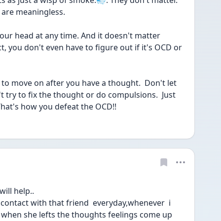
 as just a wisp of smoke.💨. They don't matter.  
 are meaningless.
ur head at any time. And it doesn't matter 
t, you don't even have to figure out if it's OCD or 
s to move on after you have a thought.  Don't let 
t try to fix the thought or do compulsions.  Just 
 That's how you defeat the OCD!!
ll help..
 contact with that friend  everyday,whenever  i 
nd when she lefts the thoughts feelings come up