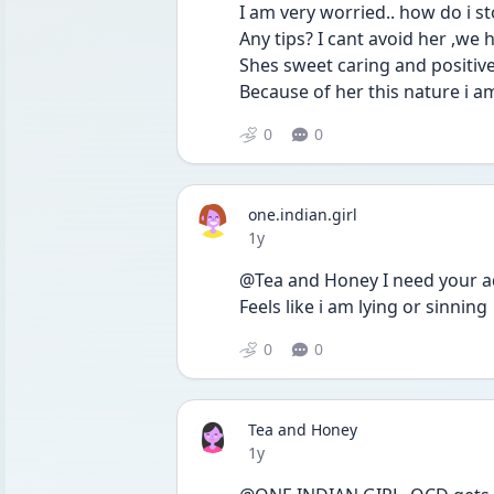
I am very worried.. how do i s
Any tips? I cant avoid her ,we 
Shes sweet caring and positiv
Because of her this nature i am
0
0
one.indian.girl
Date posted
1y
@Tea and Honey I need your ad
Feels like i am lying or sinning 
0
0
Tea and Honey
Date posted
1y