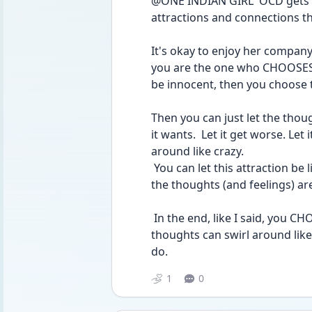
@ONE INDIAN GIRL  OCD gets w
attractions and connections tha
It's okay to enjoy her company!
you are the one who CHOOSES to
be innocent, then you choose th
Then you can just let the thoug
it wants.  Let it get worse. Let i
around like crazy.
 You can let this attraction be like intrusive thoughts in your head.  Remember, 
the thoughts (and feelings) ar
 In the end, like I said, you CHOOSE your own decisions.  Your head and 
thoughts can swirl around like
do.
1
0