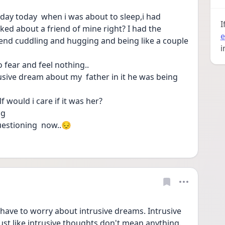
day today  when i was about to sleep,i had 
I
ked about a friend of mine right? I had the 
e
riend cuddling and hugging and being like a couple 
i
 fear and feel nothing..
usive dream about my  father in it he was being 
f would i care if it was her?
ng 
questioning  now..😔
ave to worry about intrusive dreams. Intrusive 
t like intrusive thoughts don't mean anything. 