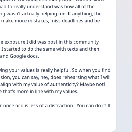
ad to really understand was how all of the 
g wasn’t actually helping me. If anything, the 
 make more mistakes, miss deadlines and be 
ne exposure I did was post in this community 
 I started to do the same with texts and then 
 and Google docs. 
fying your values is really helpful. So when you find 
ion, you can say, hey, does rehearsing what I will 
align with my value of authenticity? Maybe not! 
 that’s more in line with my values. 
once ocd is less of a distraction.  You can do it! It 