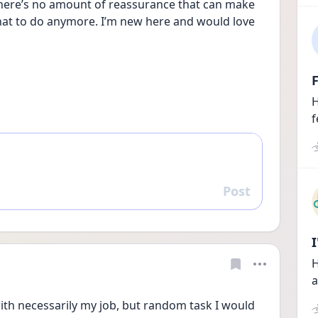
There’s no amount of reassurance that can make 
at to do anymore. I’m new here and would love 
F
H
f
Post
Reply
H
a
ith necessarily my job, but random task I would 