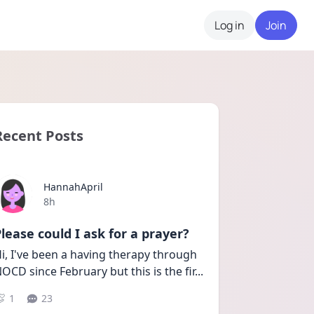
Log in
Join
Recent Posts
HannahApril
Date posted
8h
lease could I ask for a prayer?
i, I've been a having therapy through 
OCD since February but this is the fir
...
1
23