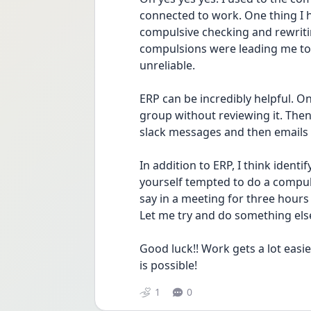
connected to work. One thing I h
compulsive checking and rewritin
compulsions were leading me to
unreliable. 
ERP can be incredibly helpful. O
group without reviewing it. Then
slack messages and then emails
In addition to ERP, I think identi
yourself tempted to do a compuls
say in a meeting for three hours 
Let me try and do something else
Good luck!! Work gets a lot easier 
is possible! 
1
0