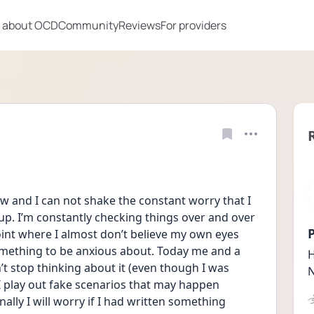
 about OCD
Community
Reviews
For providers
w and I can not shake the constant worry that I 
p. I’m constantly checking things over and over 
P
oint where I almost don’t believe my own eyes 
mething to be anxious about. Today me and a 
H
n’t stop thinking about it (even though I was 
N
 I play out fake scenarios that may happen 
ally I will worry if I had written something 