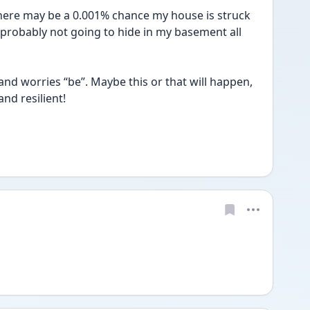
there may be a 0.001% chance my house is struck 
probably not going to hide in my basement all 
d worries “be”. Maybe this or that will happen, 
nd resilient! 