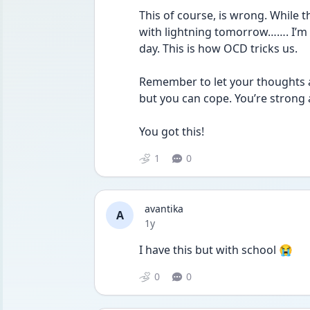
This of course, is wrong. While 
with lightning tomorrow……. I’m 
day. This is how OCD tricks us. 
Remember to let your thoughts an
but you can cope. You’re strong a
You got this!
1
0
avantika
A
Date posted
1y
I have this but with school 😭
0
0