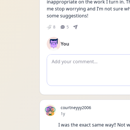
inappropriate on the work I turn in. 
me stop worrying and I’m not sure wh
some suggestions!
8
5
You
Add comment
courtneyyy2006
Date posted
1y
I was the exact same way!! Not w