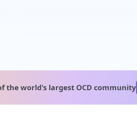
of the world's
largest OCD community
A message from our
clinical team