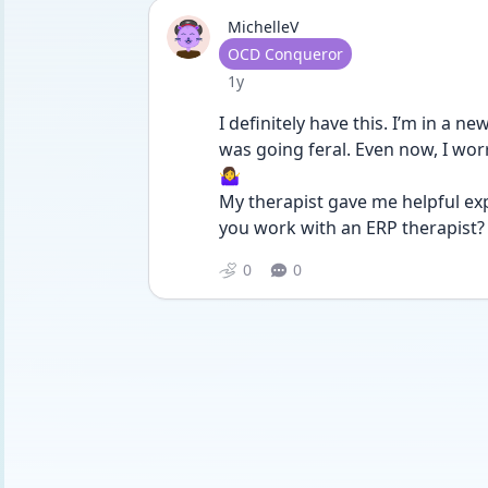
MichelleV
User type
OCD Conqueror
Date posted
1y
I definitely have this. I’m in a 
was going feral. Even now, I worr
🤷‍♀️
My therapist gave me helpful ex
you work with an ERP therapist?
0
0