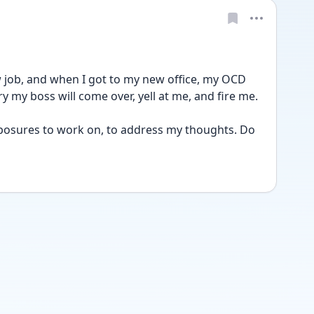
new job, and when I got to my new office, my OCD 
y my boss will come over, yell at me, and fire me. 
posures to work on, to address my thoughts. Do 