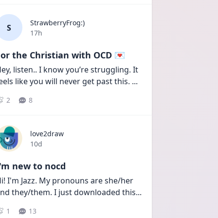
StrawberryFrog:)
S
Date posted
17h
or the Christian with OCD 💌
ey, listen.. I know you’re struggling. It 
eels like you will never get past this. 
...
2
8
love2draw
Date posted
10d
I'm new to nocd
i! I'm Jazz. My pronouns are she/her 
nd they/them. I just downloaded this
...
1
13