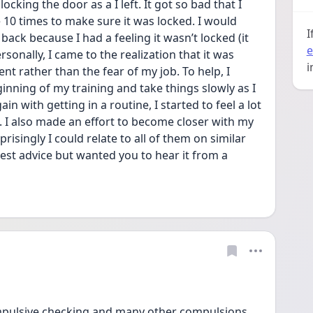
ocking the door as a I left. It got so bad that I 
 10 times to make sure it was locked. I would 
I
ck because I had a feeling it wasn’t locked (it 
e
sonally, I came to the realization that it was 
i
 rather than the fear of my job. To help, I 
nning of my training and take things slowly as I 
 with getting in a routine, I started to feel a lot 
 I also made an effort to become closer with my 
singly I could relate to all of them on similar 
test advice but wanted you to hear it from a 
ompulsive checking and many other compulsions 