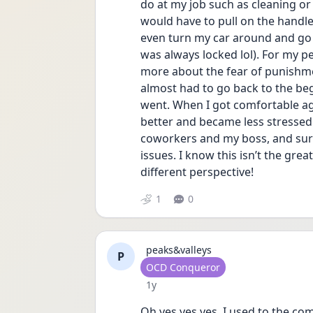
do at my job such as cleaning or l
would have to pull on the handle
even turn my car around and go ba
was always locked lol). For my per
more about the fear of punishment
almost had to go back to the begi
went. When I got comfortable again
better and became less stressed.
coworkers and my boss, and surpri
issues. I know this isn’t the grea
different perspective!
1
0
peaks&valleys
P
User type
OCD Conqueror
Date posted
1y
Oh yes yes yes. I used to the c