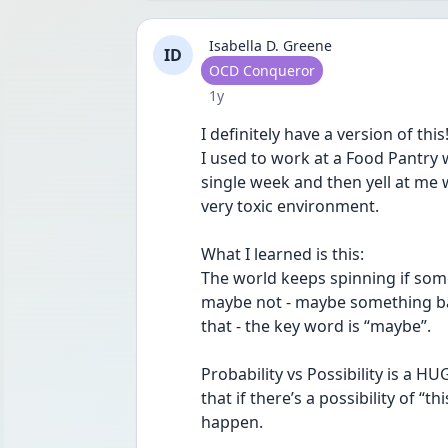
Isabella D. Greene
ID
User type
OCD Conqueror
Date posted
1y
I definitely have a version of this
I used to work at a Food Pantry
single week and then yell at me w
very toxic environment. 
What I learned is this:
The world keeps spinning if som
maybe not - maybe something ba
that - the key word is “maybe”.
Probability vs Possibility is a H
that if there’s a possibility of “t
happen. 