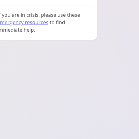
f you are in crisis, please use these
mergency resources
to find
mmediate help.