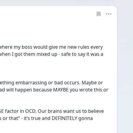
!
 where my boss would give me new rules every 
hen I got them mixed up - safe to say it was a 
ething embarrassing or bad occurs. Maybe or 
d will happen because MAYBE you wrote this or 
UGE factor in OCD. Our brains want us to believe 
his or that” - it’s true and DEFINITELY gonna 