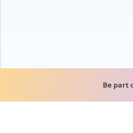
Be part 