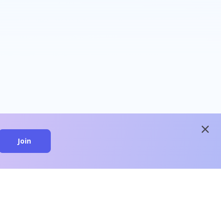
close
Join
close