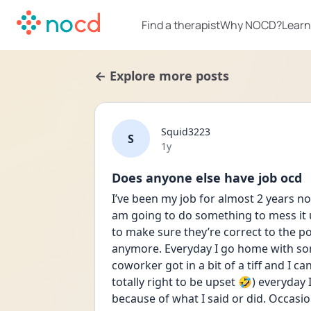
Find a therapist
Why NOCD?
Learn
← Explore more posts
Squid3223
S
Date posted
1y
Does anyone else have job ocd
I’ve been my job for almost 2 years no
am going to do something to mess it u
to make sure they’re correct to the p
anymore. Everyday I go home with so
coworker got in a bit of a tiff and I ca
totally right to be upset 🤣) everyday
because of what I said or did. Occasion