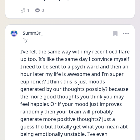
1
0
Summ3r_
Date posted
1y
I’ve felt the same way with my recent ocd flare 
up too. It’s like the same day I convince myself 
I need to be sent to a psych ward and then an 
hour later my life is awesome and I’m super 
euphoric?? I think this is just moods 
generated by our thoughts possibly? because 
the more good thoughts you think you may 
feel happier. Or if your mood just improves 
randomly then your brain will probably 
generate more positive thoughts? just a 
guess tho but I totally get what you mean abt 
being emotionally unstable. I’ve even 