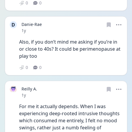
0
0
D
Danie-Rae
Date posted
1y
Also, if you don’t mind me asking if you’re in 
or close to 40s? It could be perimenopause at 
play too
0
0
Reilly A.
Date posted
1y
For me it actually depends. When I was 
experiencing deep-rooted intrusive thoughts 
which consumed me entirely, I felt no mood 
swings, rather just a numb feeling of 