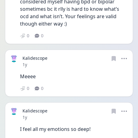
considered myself having bpd or bipolar 
sometimes bc it rlly is hard to know what’s 
ocd and what isn’t. Your feelings are valid 
though either way :) 
0
0
Kalidescope
Date posted
1y
Meeee
0
0
Kalidescope
Date posted
1y
I feel all my emotions so deep!