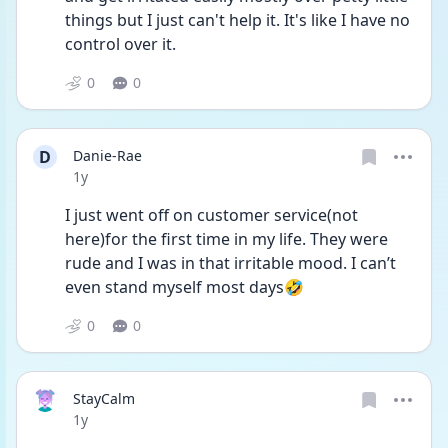
things but I just can't help it. It's like I have no 
control over it. 
0
0
D
Danie-Rae
Date posted
1y
I just went off on customer service(not 
here)for the first time in my life. They were 
rude and I was in that irritable mood. I can’t 
even stand myself most days🤣
0
0
StayCalm
Date posted
1y