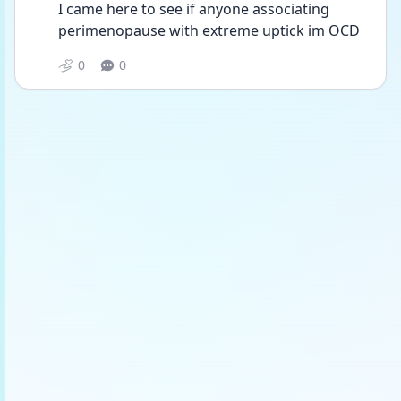
I came here to see if anyone associating 
perimenopause with extreme uptick im OCD
0
0