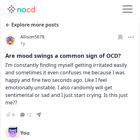
← Explore more posts
Allison5678
Date posted
1y
Are mood swings a common sign of OCD?
I’m constantly finding myself getting irritated easily 
and sometimes it even confuses me because I was 
happy and fine two seconds ago. Like I feel 
emotionally unstable. I also randomly will get 
sentimental or sad and I just start crying. Is this just 
me??
6
12
You