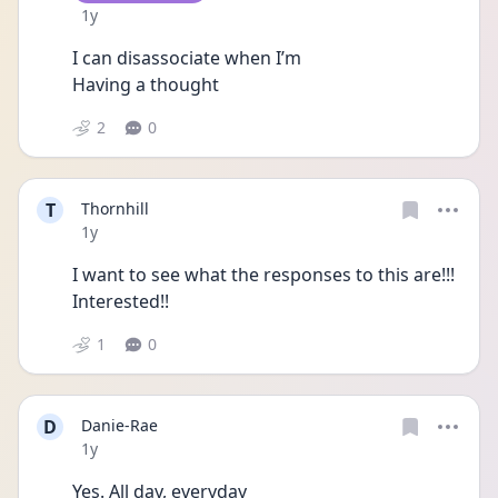
Date posted
1y
I can disassociate when I’m
Having a thought 
2
0
T
Thornhill
Date posted
1y
I want to see what the responses to this are!!! 
Interested!!
1
0
D
Danie-Rae
Date posted
1y
Yes. All day, everyday 