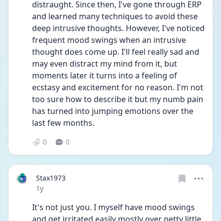
distraught. Since then, I've gone through ERP 
and learned many techniques to avoid these 
deep intrusive thoughts. However, I've noticed 
frequent mood swings when an intrusive 
thought does come up. I'll feel really sad and 
may even distract my mind from it, but 
moments later it turns into a feeling of 
ecstasy and excitement for no reason. I'm not 
too sure how to describe it but my numb pain 
has turned into jumping emotions over the 
last few months. 
0
0
Stax1973
Date posted
1y
It's not just you. I myself have mood swings 
and get irritated easily mostly over petty little 