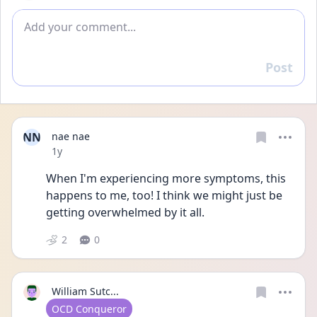
Add comment
Post
Reply
NN
nae nae
Date posted
1y
When I'm experiencing more symptoms, this 
happens to me, too! I think we might just be 
getting overwhelmed by it all.
2
0
William Sutc...
User type
OCD Conqueror