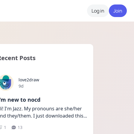
Log in
Join
Recent Posts
love2draw
Date posted
9d
I'm new to nocd
i! I'm Jazz. My pronouns are she/her 
nd they/them. I just downloaded this
...
1
13