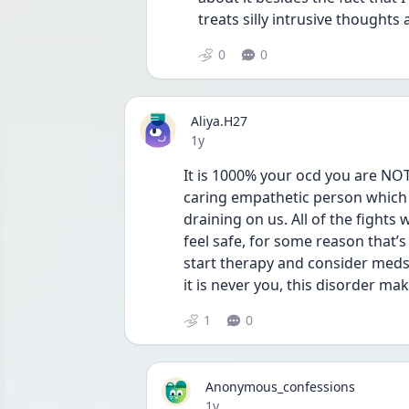
treats silly intrusive thoughts
0
0
Aliya.H27
Date posted
1y
It is 1000% your ocd you are NOT 
caring empathetic person which i
draining on us. All of the fights 
feel safe, for some reason that’s
start therapy and consider meds,
it is never you, this disorder ma
1
0
Anonymous_confessions
Date posted
1y