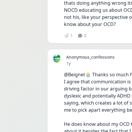
thats doing anything wrong its
NOCD educating us about OCD it
not his, like your perspective
know about your OCD? 
1
0
Anonymous_confessions
Date posted
1y
@Beignet🧁 Thanks so much fo
I agree that communication is s
driving factor in our arguing b
dyslexic and potentially ADHD s
saying, which creates a lot of
me to pick apart everything bec
He does know about my OCD t
about it besides the fact that