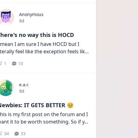
Anonymous
Date posted
9d
here's no way this is HOCD
 mean I am sure I have HOCD but I 
iterally feel like the exception feels lik
...
1
10
e.a.r.
Date posted
9d
Newbies: IT GETS BETTER 🥹
his is my first post on the forum and I 
ant it to be worth something. So if y
...
34
33