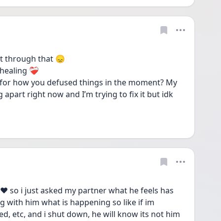
t through that 😞 
aling ❤️‍🩹 
s for how you defused things in the moment? My 
ng apart right now and I’m trying to fix it but idk 
 so i just asked my partner what he feels has 
 with him what is happening so like if im 
, etc, and i shut down, he will know its not him 