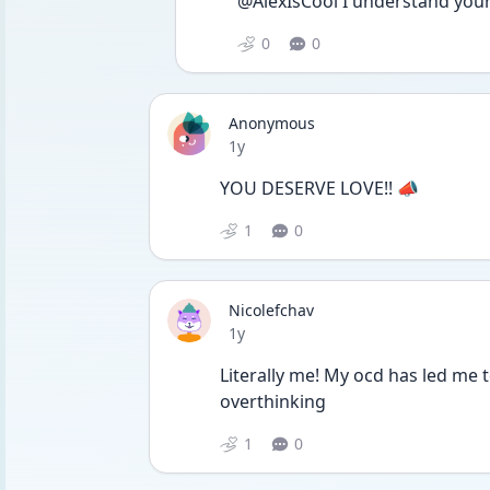
@AlexIsCool I understand your 
0
0
Anonymous
Date posted
1y
YOU DESERVE LOVE!! 📣
1
0
Nicolefchav
Date posted
1y
Literally me! My ocd has led me
overthinking
1
0