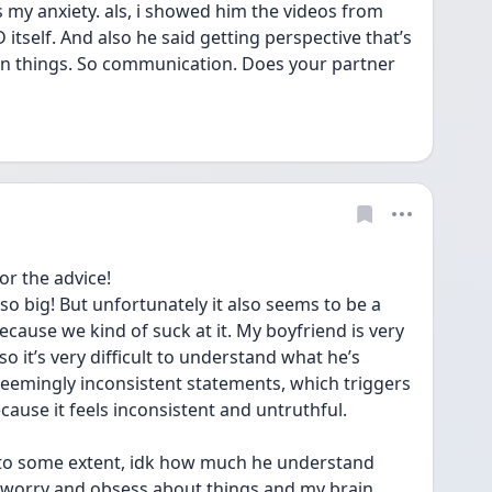
 my anxiety. als, i showed him the videos from 
self. And also he said getting perspective that’s 
 on things. So communication. Does your partner 
r the advice!
o big! But unfortunately it also seems to be a 
ecause we kind of suck at it. My boyfriend is very 
o it’s very difficult to understand what he’s 
 seemingly inconsistent statements, which triggers 
ause it feels inconsistent and untruthful. 
o some extent, idk how much he understand 
 I worry and obsess about things and my brain 