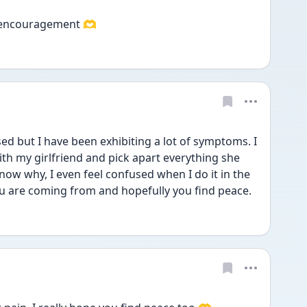
e encouragement 🫶
ed but I have been exhibiting a lot of symptoms. I 
th my girlfriend and pick apart everything she 
now why, I even feel confused when I do it in the 
 are coming from and hopefully you find peace.