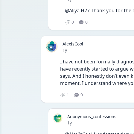
@Aliya.H27 Thank you for th
0
0
AlexIsCool
Date posted
1y
I have not been formally diagnos
have recently started to argue wi
says. And I honestly don’t even k
moment. I understand where you
1
0
Anonymous_confessions
Date posted
1y