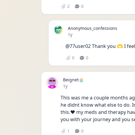
2
0
Anonymous_confessions
Date posted
1y
@77user02 Thank you 🫶 I feel
0
0
Beignet🧁
Date posted
1y
This was me a couple months ago
he didnt know what else to do. I
this.❤️ my meds and therapy have
you with your journey and you see
1
0