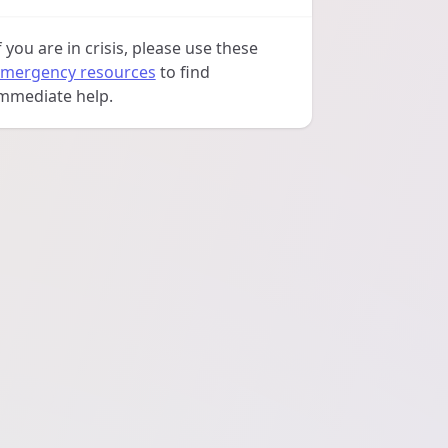
f you are in crisis, please use these
mergency resources
to find
mmediate help.