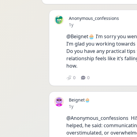
Anonymous_confessions
Date posted
1y
@Beignet🧁 I’m sorry you wen
I’m glad you working towards he
Do you have any practical tip
relationship feels like it’s falli
how. 
0
0
Beignet🧁
Date posted
1y
@Anonymous_confessions  Hi!❤️
helped, he said: communicating
overstimulated, or overwhelmed