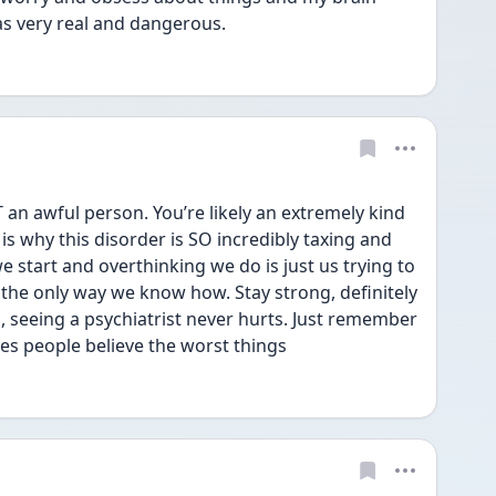
 as very real and dangerous. 
an awful person. You’re likely an extremely kind 
s why this disorder is SO incredibly taxing and 
we start and overthinking we do is just us trying to 
 the only way we know how. Stay strong, definitely 
 seeing a psychiatrist never hurts. Just remember 
kes people believe the worst things