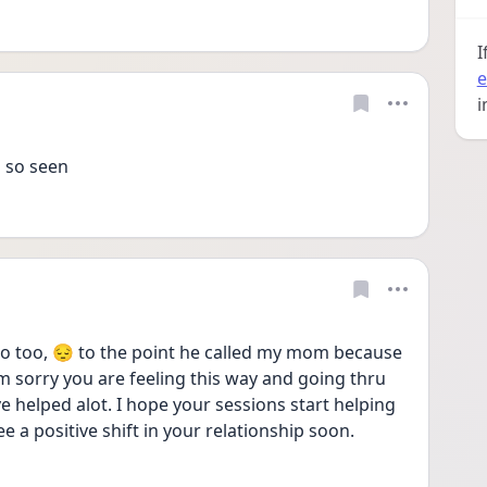
I
e
i
 so seen 
 too, 😔 to the point he called my mom because 
m sorry you are feeling this way and going thru 
 helped alot. I hope your sessions start helping 
 a positive shift in your relationship soon. 