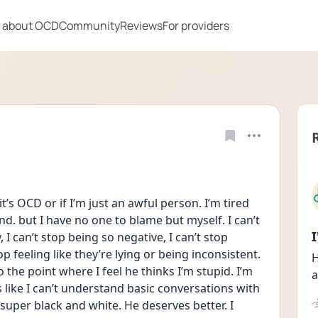
 about OCD
Community
Reviews
For providers
it’s OCD or if I’m just an awful person. I’m tired 
d. but I have no one to blame but myself. I can’t 
I can’t stop being so negative, I can’t stop 
p feeling like they’re lying or being inconsistent. 
H
the point where I feel he thinks I’m stupid. I’m 
a
s like I can’t understand basic conversations with 
uper black and white. He deserves better. I 