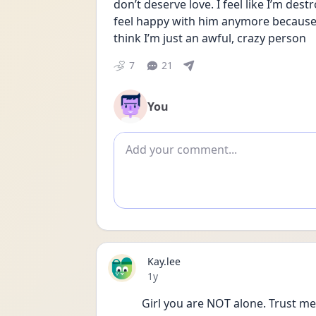
don’t deserve love. I feel like I’m des
feel happy with him anymore because we’
think I’m just an awful, crazy person
7
21
You
Add comment
Kay.lee
Date posted
1y
Girl you are NOT alone. Trust me