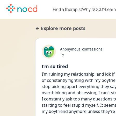
Find a therapist
Why NOCD?
Learn
← Explore more posts
Anonymous_confessions
Date posted
1y
I’m so tired
I’m ruining my relationship, and idk if 
of constantly fighting with my boyfrien
stop picking apart everything they say, 
overthinking and obsessing, I can’t sto
I constantly ask too many questions to 
starting to feel stupid myself. It seem
my boyfriend anymore unless they’re s