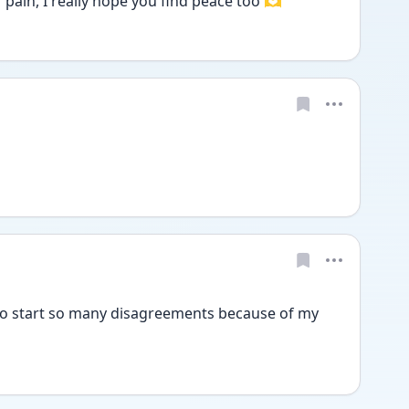
pain, I really hope you find peace too 🫶
 to start so many disagreements because of my 