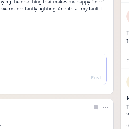
troying the one thing that makes me happy. I don’t 
re constantly fighting. And it’s all my fault. I 
T
I
l
Post
Reply
T
w
. 