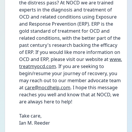
the distress pass? At NOCD we are trained 
experts in the diagnosis and treatment of 
OCD and related conditions using Exposure 
and Response Prevention (ERP). ERP is the 
gold standard of treatment for OCD and 
related conditions, with the better part of the 
past century's research backing the efficacy 
of ERP. If you would like more information on 
OCD and ERP, please visit our website at 
www.
treatmyocd.com
. If you are seeking to 
begin/resume your journey of recovery, you 
may reach out to our member advocate team 
at 
care@nocdhelp.com
. I hope this message 
reaches you well and know that at NOCD, we 
are always here to help!
Take care,
Ian M. Reeder