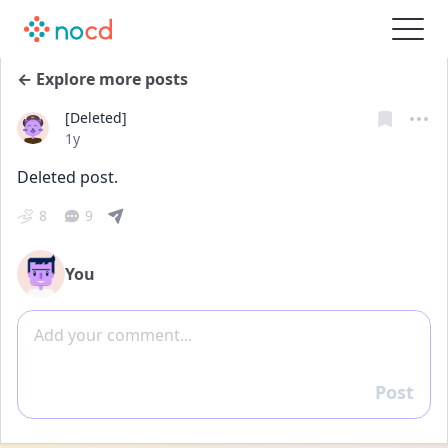
← Explore more posts
[Deleted]
Date posted
1y
Deleted post.
8
9
You
Add comment
Post
Reply