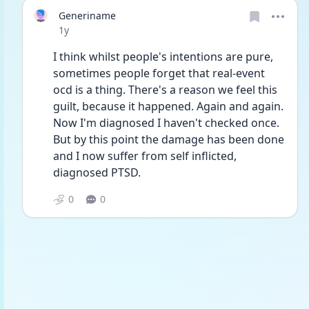
Generiname
Date posted
1y
I think whilst people's intentions are pure, 
sometimes people forget that real-event 
ocd is a thing. There's a reason we feel this 
guilt, because it happened. Again and again. 
Now I'm diagnosed I haven't checked once. 
But by this point the damage has been done 
and I now suffer from self inflicted, 
diagnosed PTSD. 
0
0