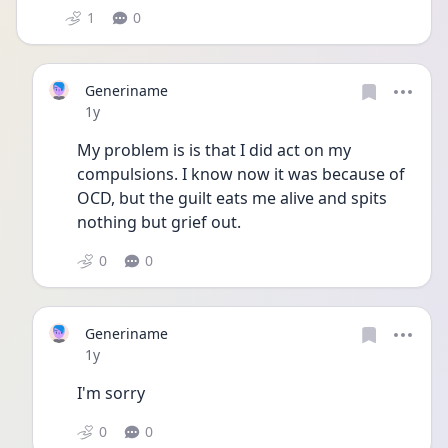
1
0
Generiname
Date posted
1y
My problem is is that I did act on my 
compulsions. I know now it was because of 
OCD, but the guilt eats me alive and spits 
nothing but grief out.
0
0
Generiname
Date posted
1y
I'm sorry
0
0