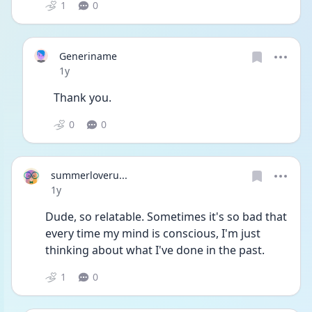
1
0
Generiname
Date posted
1y
Thank you.
0
0
summerloveru...
Date posted
1y
Dude, so relatable. Sometimes it's so bad that 
every time my mind is conscious, I'm just 
thinking about what I've done in the past. 
1
0