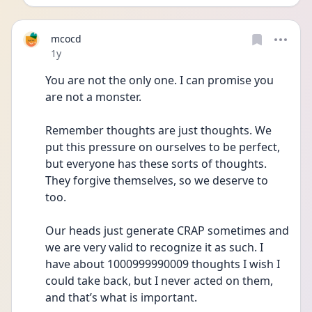
mcocd
Date posted
1y
You are not the only one. I can promise you 
are not a monster.
Remember thoughts are just thoughts. We 
put this pressure on ourselves to be perfect, 
but everyone has these sorts of thoughts. 
They forgive themselves, so we deserve to 
too.
Our heads just generate CRAP sometimes and 
we are very valid to recognize it as such. I 
have about 1000999990009 thoughts I wish I 
could take back, but I never acted on them, 
and that’s what is important.