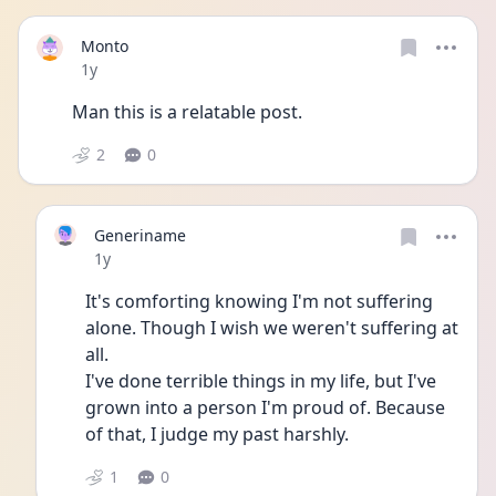
Monto
Date posted
1y
Man this is a relatable post.
2
0
Generiname
Date posted
1y
It's comforting knowing I'm not suffering 
alone. Though I wish we weren't suffering at 
all. 
I've done terrible things in my life, but I've 
grown into a person I'm proud of. Because 
of that, I judge my past harshly.
1
0