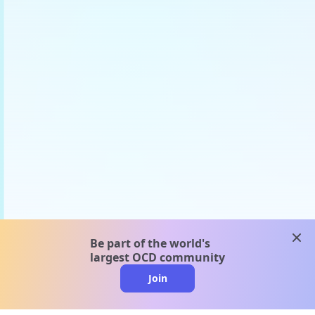
clos
Be part of the world's
largest OCD community
Join