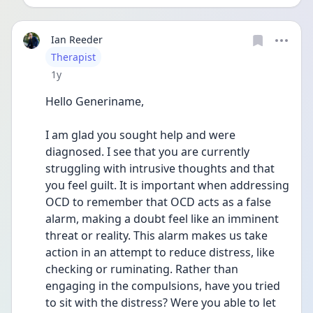
Ian Reeder
User type
Therapist
Date posted
1y
Hello Generiname,
I am glad you sought help and were 
diagnosed. I see that you are currently 
struggling with intrusive thoughts and that 
you feel guilt. It is important when addressing 
OCD to remember that OCD acts as a false 
alarm, making a doubt feel like an imminent 
threat or reality. This alarm makes us take 
action in an attempt to reduce distress, like 
checking or ruminating. Rather than 
engaging in the compulsions, have you tried 
to sit with the distress? Were you able to let 