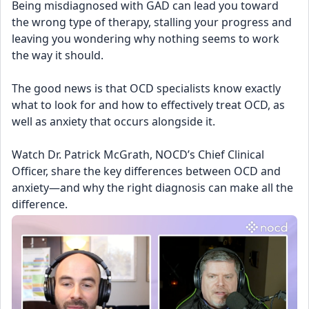
Being misdiagnosed with GAD can lead you toward 
the wrong type of therapy, stalling your progress and 
leaving you wondering why nothing seems to work 
the way it should.
The good news is that OCD specialists know exactly 
what to look for and how to effectively treat OCD, as 
well as anxiety that occurs alongside it.
Watch Dr. Patrick McGrath, NOCD’s Chief Clinical 
Officer, share the key differences between OCD and 
anxiety—and why the right diagnosis can make all the 
difference.