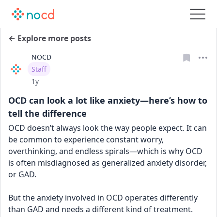
← Explore more posts
NOCD
User type
Staff
Date posted
1y
OCD can look a lot like anxiety—here’s how to
tell the difference
OCD doesn’t always look the way people expect. It can 
be common to experience constant worry, 
overthinking, and endless spirals—which is why OCD 
is often misdiagnosed as generalized anxiety disorder, 
or GAD.
But the anxiety involved in OCD operates differently 
than GAD and needs a different kind of treatment. 