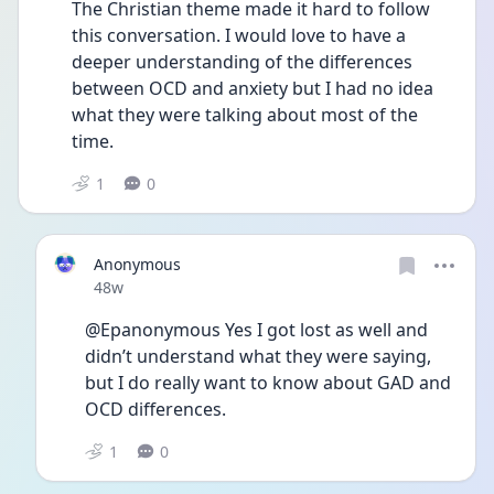
The Christian theme made it hard to follow 
this conversation. I would love to have a 
deeper understanding of the differences 
between OCD and anxiety but I had no idea 
what they were talking about most of the 
time. 
1
0
Anonymous
Date posted
48w
@Epanonymous Yes I got lost as well and 
didn’t understand what they were saying, 
but I do really want to know about GAD and 
OCD differences. 
1
0