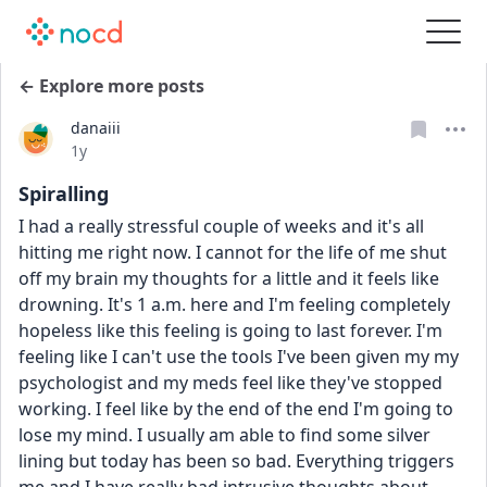
← Explore more posts
danaiii
Date posted
1y
Spiralling
I had a really stressful couple of weeks and it's all 
hitting me right now. I cannot for the life of me shut 
off my brain my thoughts for a little and it feels like 
drowning. It's 1 a.m. here and I'm feeling completely 
hopeless like this feeling is going to last forever. I'm 
feeling like I can't use the tools I've been given my my 
psychologist and my meds feel like they've stopped 
working. I feel like by the end of the end I'm going to 
lose my mind. I usually am able to find some silver 
lining but today has been so bad. Everything triggers 