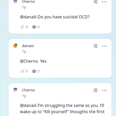
Cherno
Date posted
1y
@danaiii Do you have suicidal OCD?
0
0
danaiii
Date posted
1y
@Cherno  Yes
0
0
Cherno
Date posted
1y
@danaiii I’m struggling the same as you. I’ll 
wake up to “Kill yourself” thoughts the first 