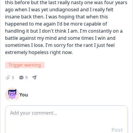
this before but the last really nasty one was four years 
ago when I was yet undiagnosed and I really felt 
insane back then. I was hoping that when this 
happened to me again I'd be more capable of 
handling it but I don't think I am. I'm constantly on a 
battle against my mind and some times I win and 
sometimes I lose. I'm sorry for the rant I just feel 
extremely hopeless right now.
Trigger warning
3
9
You
Add comment
Post
Reply