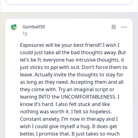
Gumball50
Date posted
1y
Exposures will be your best friend!! I wish I 
could just take all the bad thoughts away. But 
let’s be fr, everyone has intrusive thoughts, it 
just sticks to ppl with ocd. Don’t force them to 
leave. Actually invite the thoughts to stay for 
as long as they need. Accepting them and all 
they come with. Try an imaginal script or 
leaning INTO the UNCOMFORTABLENESS. I 
know it’s hard. I also felt stuck and like 
nothing was worth it. I felt so hopeless. 
Constant anxiety. I’m now in therapy and I 
wish I could give myself a hug. It does get 
better, I promise that. It just takes so much 