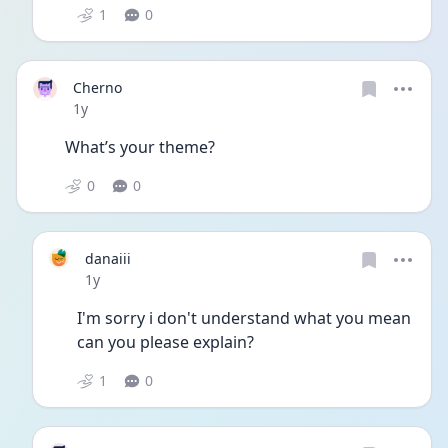
1
0
Cherno
Date posted
1y
What’s your theme? 
0
0
danaiii
Date posted
1y
I'm sorry i don't understand what you mean 
can you please explain?
1
0