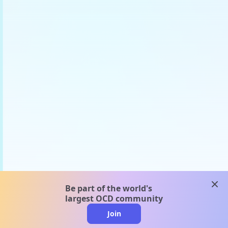
clos
Be part of the world's
largest OCD community
Join