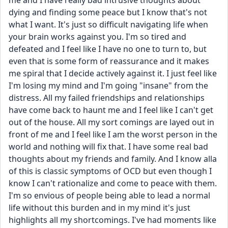
me and I have really bad intrusive thoughts about 
dying and finding some peace but I know that's not 
what I want. It's just so difficult navigating life when 
your brain works against you. I'm so tired and 
defeated and I feel like I have no one to turn to, but 
even that is some form of reassurance and it makes 
me spiral that I decide actively against it. I just feel like 
I'm losing my mind and I'm going "insane" from the 
distress. All my failed friendships and relationships 
have come back to haunt me and I feel like I can't get 
out of the house. All my sort comings are layed out in 
front of me and I feel like I am the worst person in the 
world and nothing will fix that. I have some real bad 
thoughts about my friends and family. And I know alla 
of this is classic symptoms of OCD but even though I 
know I can't rationalize and come to peace with them. 
I'm so envious of people being able to lead a normal 
life without this burden and in my mind it's just 
highlights all my shortcomings. I've had moments like 