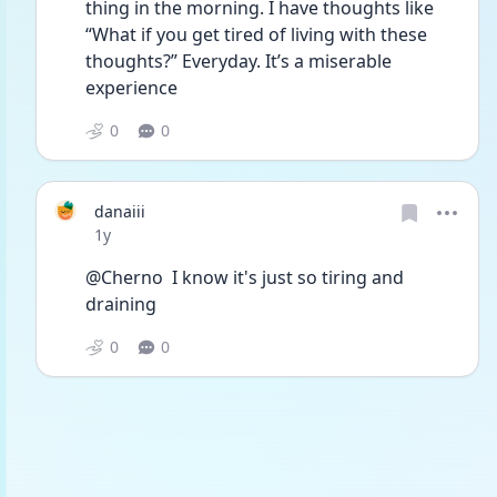
thing in the morning. I have thoughts like 
“What if you get tired of living with these 
thoughts?” Everyday. It’s a miserable 
experience 
0
0
danaiii
Date posted
1y
@Cherno  I know it's just so tiring and 
draining 
0
0