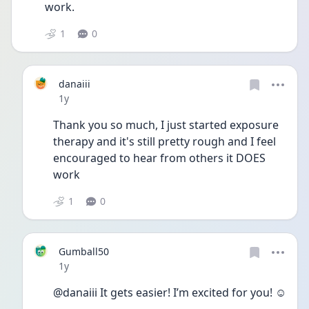
work. 
1
0
danaiii
Date posted
1y
Thank you so much, I just started exposure 
therapy and it's still pretty rough and I feel 
encouraged to hear from others it DOES 
work
1
0
Gumball50
Date posted
1y
@danaiii It gets easier! I’m excited for you! ☺️