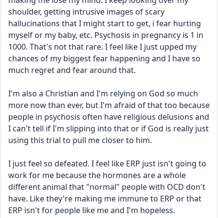
making me lose my mind. I keep looking over my 
shoulder, getting intrusive images of scary 
hallucinations that I might start to get, i fear hurting 
myself or my baby, etc. Psychosis in pregnancy is 1 in 
1000. That's not that rare. I feel like I just upped my 
chances of my biggest fear happening and I have so 
much regret and fear around that. 
I'm also a Christian and I'm relying on God so much 
more now than ever, but I'm afraid of that too because 
people in psychosis often have religious delusions and 
I can't tell if I'm slipping into that or if God is really just 
using this trial to pull me closer to him. 
I just feel so defeated. I feel like ERP just isn't going to 
work for me because the hormones are a whole 
different animal that "normal" people with OCD don't 
have. Like they're making me immune to ERP or that 
ERP isn't for people like me and I'm hopeless. 