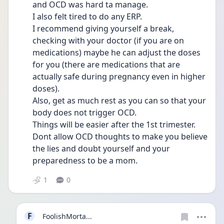
and OCD was hard ta manage. 
I also felt tired to do any ERP. 
I recommend giving yourself a break, 
checking with your doctor (if you are on 
medications) maybe he can adjust the doses 
for you (there are medications that are 
actually safe during pregnancy even in higher 
doses). 
Also, get as much rest as you can so that your 
body does not trigger OCD. 
Things will be easier after the 1st trimester. 
Dont allow OCD thoughts to make you believe 
the lies and doubt yourself and your 
preparedness to be a mom.   
1
0
F
FoolishMorta...