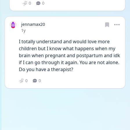
0
0
jennamax20
Date posted
1y
I totally understand and would love more 
children but I know what happens when my 
brain when pregnant and postpartum and idk 
if I can go through it again. You are not alone. 
Do you have a therapist?
0
0