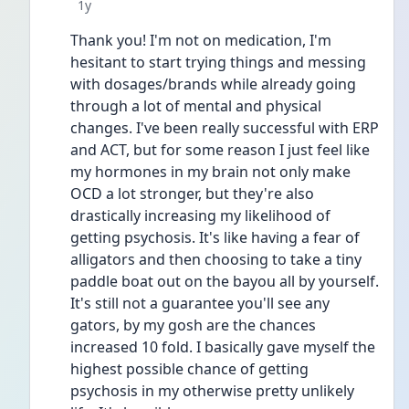
Date posted
1y
Thank you! I'm not on medication, I'm 
hesitant to start trying things and messing 
with dosages/brands while already going 
through a lot of mental and physical 
changes. I've been really successful with ERP 
and ACT, but for some reason I just feel like 
my hormones in my brain not only make 
OCD a lot stronger, but they're also 
drastically increasing my likelihood of 
getting psychosis. It's like having a fear of 
alligators and then choosing to take a tiny 
paddle boat out on the bayou all by yourself. 
It's still not a guarantee you'll see any 
gators, by my gosh are the chances 
increased 10 fold. I basically gave myself the 
highest possible chance of getting 
psychosis in my otherwise pretty unlikely 