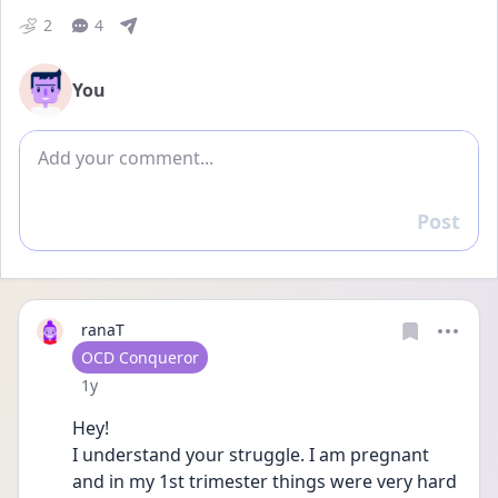
2
4
You
Add comment
Post
Reply
ranaT
User type
OCD Conqueror
Date posted
1y
Hey! 
I understand your struggle. I am pregnant 
and in my 1st trimester things were very hard 