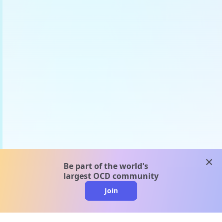
clos
Be part of the world's
largest OCD community
Join