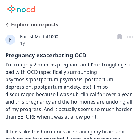
← Explore more posts
FoolishMortal1000
F
Date posted
1y
Pregnancy exacerbating OCD
I'm roughly 2 months pregnant and I'm struggling so 
bad with OCD (specifically surrounding 
psychosis/postpartum psychosis, postpartum 
depression, postpartum anxiety, etc). I'm so 
discouraged because I was sub-clinical for over a year 
and this pregnancy and the hormones are undoing all 
of my progress. And it actually seems so much harder 
than BEFORE when I was at a low point. 
It feels like the hormones are ruining my brain and 