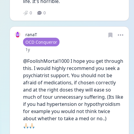
life. It's horrible. 
0
0
ranaT
User type
OCD Conqueror
Date posted
1y
@FoolishMortal1000 I hope you get through 
this. I would highly recommend you seek a 
psychiatrist support. You should not be 
afraid of medications, if chosen correctly 
and at the right doses they will ease so 
much of tour unnecessary suffering. (Its like 
if you had hypertension or hypothyroidism 
for example you would not think twice 
about whether to take a med or no..) 
🙏🏻🙏🏻