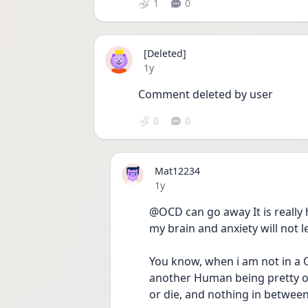
1
0
[Deleted]
Date posted
1y
Comment deleted by user
0
0
Mat12234
Date posted
1y
@OCD can go away It is really har
my brain and anxiety will not let
You know, when i am not in a O
another Human being pretty or a
or die, and nothing in between