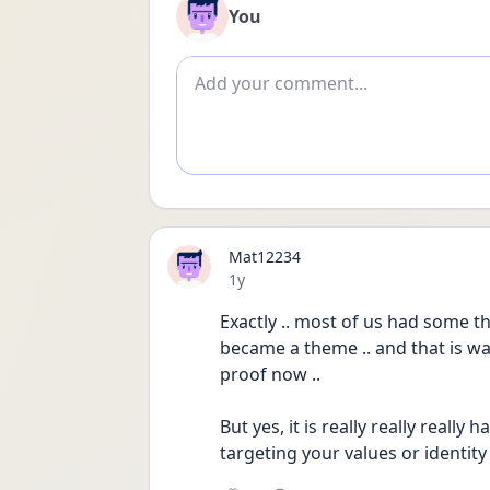
You
Add comment
Mat12234
Date posted
1y
Exactly .. most of us had some t
became a theme .. and that is was
proof now ..
But yes, it is really really real
targeting your values or identity .