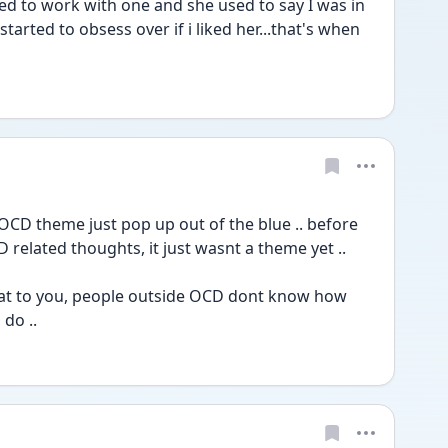
ed to work with one and she used to say I was in 
started to obsess over if i liked her...that's when 
CD theme just pop up out of the blue .. before 
 related thoughts, it just wasnt a theme yet ..
at to you, people outside OCD dont know how 
o .. 