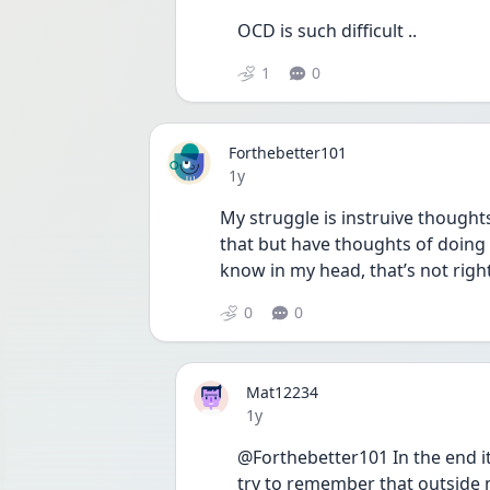
OCD is such difficult .. 
1
0
Forthebetter101
Date posted
1y
My struggle is instruive thought
that but have thoughts of doing 
know in my head, that’s not right
0
0
Mat12234
Date posted
1y
@Forthebetter101 In the end it
try to remember that outside m