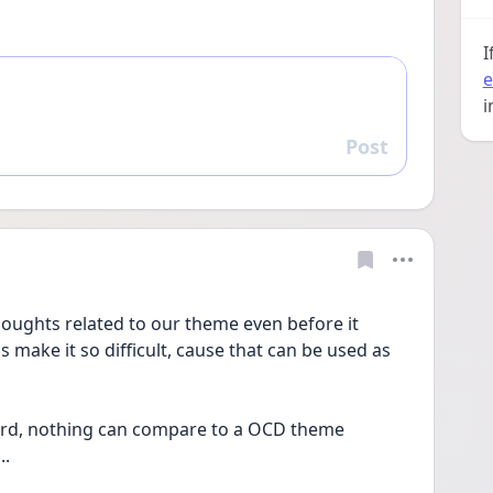
I
e
i
Post
Reply
houghts related to our theme even before it 
 make it so difficult, cause that can be used as 
ly hard, nothing can compare to a OCD theme 
. 