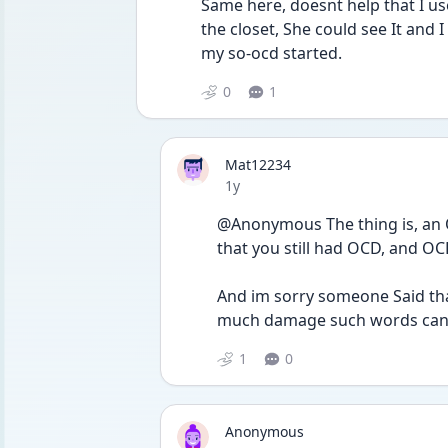
Same here, doesnt help that I us
the closet, She could see It and I 
my so-ocd started. 
0
1
Mat12234
Date posted
1y
@Anonymous The thing is, an O
that you still had OCD, and OCD
And im sorry someone Said th
much damage such words can d
1
0
Anonymous