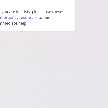
f you are in crisis, please use these
mergency resources
to find
mmediate help.