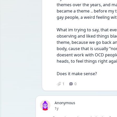
themes over the years, and ma
became a theme .. before my t
gay people, a weird feeling wit
What im trying to say, that ev
observing and liked things blac
theme, because we go back and 
body, cause that is usually “no
doesent work with OCD people .
heads, to feel things right again
Does it make sense?
1
0
Anonymous
Date posted
1y