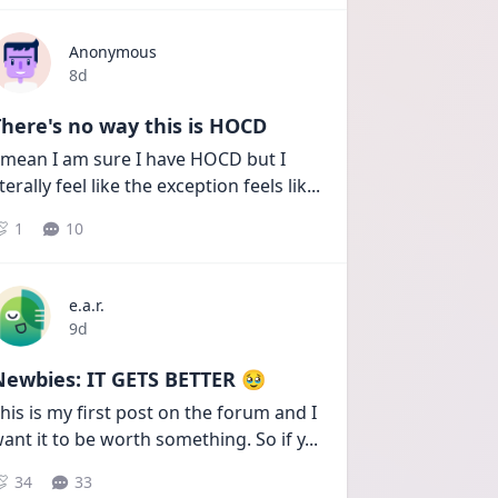
Anonymous
Date posted
8d
here's no way this is HOCD
 mean I am sure I have HOCD but I 
iterally feel like the exception feels lik
...
1
10
e.a.r.
Date posted
9d
Newbies: IT GETS BETTER 🥹
his is my first post on the forum and I 
ant it to be worth something. So if y
...
34
33