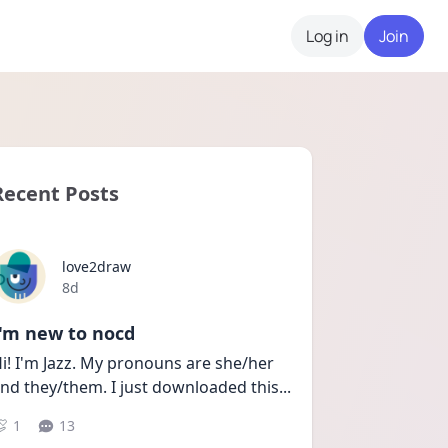
Log in
Join
Recent Posts
love2draw
Date posted
8d
I'm new to nocd
i! I'm Jazz. My pronouns are she/her 
nd they/them. I just downloaded this
...
1
13