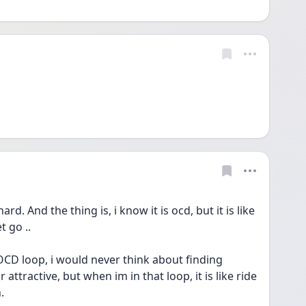
d. And the thing is, i know it is ocd, but it is like 
 go .. 
CD loop, i would never think about finding 
ttractive, but when im in that loop, it is like ride 
. 