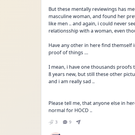
But these mentally reviewings has me 
masculine woman, and found her pretty
like men .. and again, i could never se
relationsship with a woman, even thou
Have any other in here find themself i
proof of things … 
I mean, i have one thousands proofs th
8 years new, but still these other pi
and i am really sad ..
Please tell me, that anyone else in her
normal for HOCD ..
3
9