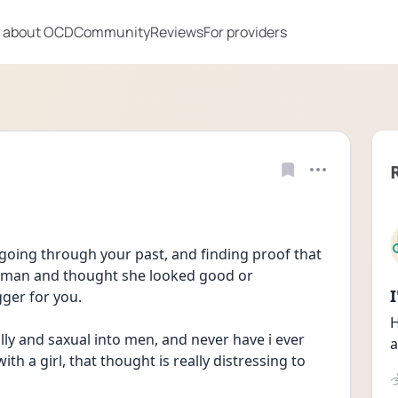
 about OCD
Community
Reviews
For providers
oing through your past, and finding proof that 
oman and thought she looked good or 
gger for you.
H
ly and saxual into men, and never have i ever 
a
th a girl, that thought is really distressing to 