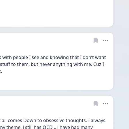
s with people I see and knowing that I don’t want 
stuff to them, but never anything with me. Cuz I 
.
 all comes Down to obsessive thoughts. I always 
y theme, i still has OCD .. i have had many 