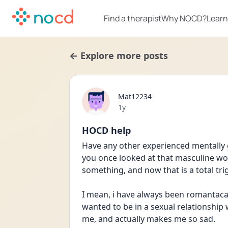
Find a therapist
Why NOCD?
Learn
← Explore more posts
Mat12234
Date posted
1y
HOCD help
Have any other experienced mentally g
you once looked at that masculine w
something, and now that is a total tri
I mean, i have always been romantacal
wanted to be in a sexual relationship wi
me, and actually makes me so sad. 