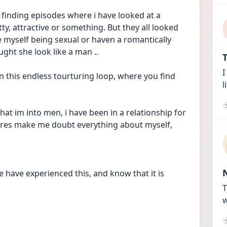
finding episodes where i have looked at a 
, attractive or something. But they all looked 
e myself being sexual or haven a romantically 
ght she look like a man .. 
T
I
n this endless tourturing loop, where you find 
l
at im into men, i have been in a relationship for 
ctures make me doubt everything about myself, 
e have experienced this, and know that it is 
T
w