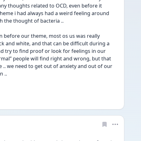
ny thoughts related to OCD, even before it 
heme i had always had a weird feeling around 
h the thought of bacteria ..
en before our theme, most os us was really 
k and white, and that can be difficult during a 
try to find proof or look for feelings in our 
rmal” people will find right and wrong, but that 
. we need to get out of anxiety and out of our 
 .. 