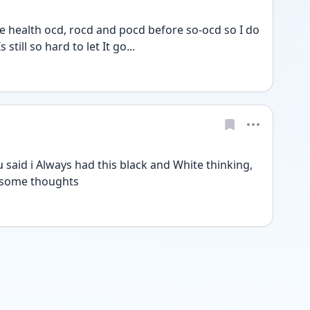
 health ocd, rocd and pocd before so-ocd so I do 
still so hard to let It go...
aid i Always had this black and White thinking, 
d some thoughts 