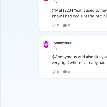
Date posted
1y
@Mat12234 Yeah I used to have
know I had ocd already, but it Is 
0
0
Anonymous
Date posted
1y
@Anonymous And also like you s
very rigid where I already ha
0
0