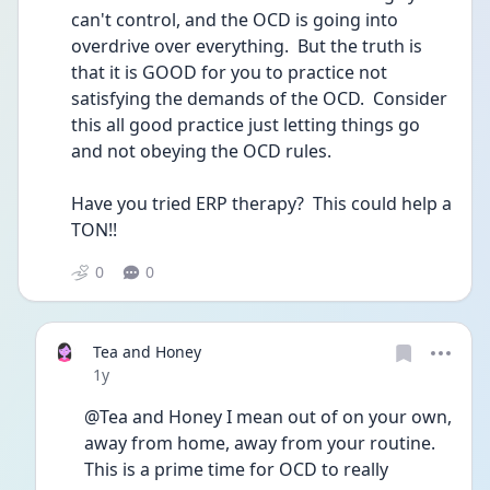
can't control, and the OCD is going into 
overdrive over everything.  But the truth is 
that it is GOOD for you to practice not 
satisfying the demands of the OCD.  Consider 
this all good practice just letting things go 
and not obeying the OCD rules.  
Have you tried ERP therapy?  This could help a 
TON!!
0
0
Tea and Honey
Date posted
1y
@Tea and Honey I mean out of on your own, 
away from home, away from your routine.  
This is a prime time for OCD to really 