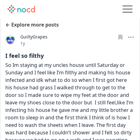
← Explore more posts
GuiltyGrapes
Date posted
1y
I feel so filthy
So Im staying at my uncles house until Saturday or 
Sunday and I feel like I’m filthy and making his house 
infected and idk what to do so when I first got here 
his house had grass I walked through to get to the 
door so I made sure to wipe my feet at the door and 
leave my shoes close to the door but  I still feel,like I’m 
infecting his house he gave me and my little brother a 
room to sleep in and the first think I think of is how I 
need to wash the sheets when I leave. The first day 
was hard because I couldn’t shower and I felt so dirty 