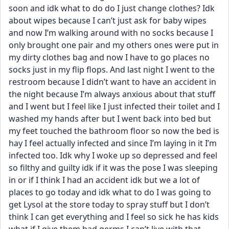
soon and idk what to do do I just change clothes? Idk 
about wipes because I can’t just ask for baby wipes 
and now I’m walking around with no socks because I 
only brought one pair and my others ones were put in 
my dirty clothes bag and now I have to go places no 
socks just in my flip flops. And last night I went to the 
restroom because I didn’t want to have an accident in 
the night because I’m always anxious about that stuff 
and I went but I feel like I just infected their toilet and I 
washed my hands after but I went back into bed but 
my feet touched the bathroom floor so now the bed is 
hay I feel actually infected and since I’m laying in it I’m 
infected too. Idk why I woke up so depressed and feel 
so filthy and guilty idk if it was the pose I was sleeping 
in or if I think I had an accident idk but we a lot of 
places to go today and idk what to do I was going to 
get Lysol at the store today to spray stuff but I don’t 
think I can get everything and I feel so sick he has kids 