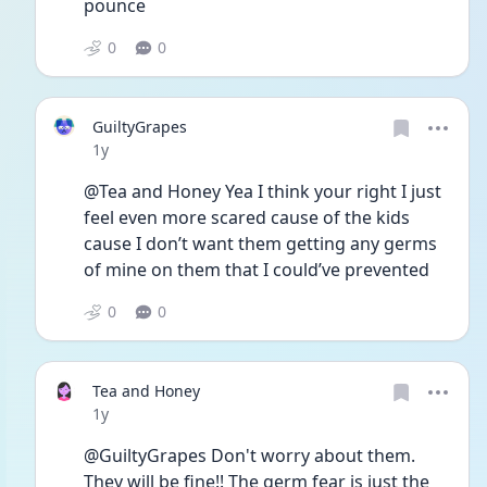
pounce
0
0
GuiltyGrapes
Date posted
1y
@Tea and Honey Yea I think your right I just 
feel even more scared cause of the kids 
cause I don’t want them getting any germs 
of mine on them that I could’ve prevented
0
0
Tea and Honey
Date posted
1y
@GuiltyGrapes Don't worry about them.  
They will be fine!! The germ fear is just the 