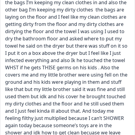
the bags I’m keeping my clean clothes in and also the 
other bag I’m keeping my dirty clothes  the bags are 
laying on the floor and I feel like my clean clothes are 
getting dirty from the floor and my dirty clothes are 
dirtying the floor and the towel I was using I used to 
dry the bathroom floor and asked where to put my 
towel he said on the dryer but there was stuff on it so 
I put it on a box above the dryer but I feel like I just 
infected everything and also Ik he touched the towel 
WHST if he gets THISE germs on his kids . Also the 
covers me and my little brother were using fell on the 
ground and his kids were playing in them and stuff 
like that but my little brother said it was fine and still 
used them but idk and his cover he brought touched 
my dirty clothes and the floor and he still used them 
and I just feel kinda ill about that. And today me 
feeling filthy just multiplied because I can’t SHOWER 
again today because someone’s toys are in the 
shower and idk how to get clean becuase we leave 