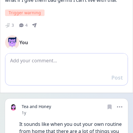
what if I give them bad germs I can’t live with that
Trigger warning
3
4
You
Add comment
Post
Reply
Tea and Honey
Date posted
1y
It sounds like when you out your own routine 
from home that there are a lot of things you 