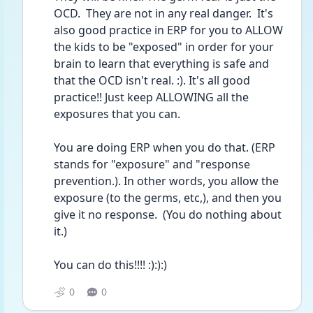
OCD.  They are not in any real danger.  It's 
also good practice in ERP for you to ALLOW 
the kids to be "exposed" in order for your 
brain to learn that everything is safe and 
that the OCD isn't real. :). It's all good 
practice!! Just keep ALLOWING all the 
exposures that you can.
You are doing ERP when you do that. (ERP 
stands for "exposure" and "response 
prevention.). In other words, you allow the 
exposure (to the germs, etc,), and then you 
give it no response.  (You do nothing about 
it.)
You can do this!!!! :):):)
0
0