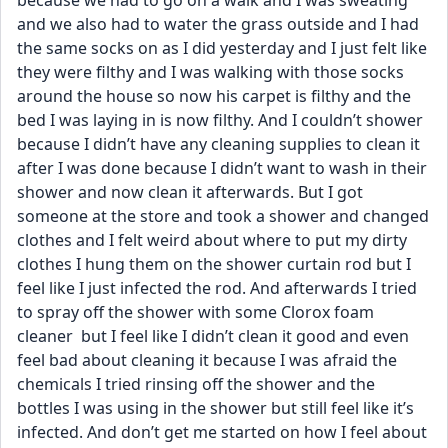
because we had to go on a walk and I was sweating 
and we also had to water the grass outside and I had 
the same socks on as I did yesterday and I just felt like 
they were filthy and I was walking with those socks 
around the house so now his carpet is filthy and the 
bed I was laying in is now filthy. And I couldn’t shower 
because I didn’t have any cleaning supplies to clean it 
after I was done because I didn’t want to wash in their 
shower and now clean it afterwards. But I got 
someone at the store and took a shower and changed 
clothes and I felt weird about where to put my dirty 
clothes I hung them on the shower curtain rod but I 
feel like I just infected the rod. And afterwards I tried 
to spray off the shower with some Clorox foam 
cleaner  but I feel like I didn’t clean it good and even 
feel bad about cleaning it because I was afraid the 
chemicals I tried rinsing off the shower and the 
bottles I was using in the shower but still feel like it’s 
infected. And don’t get me started on how I feel about 