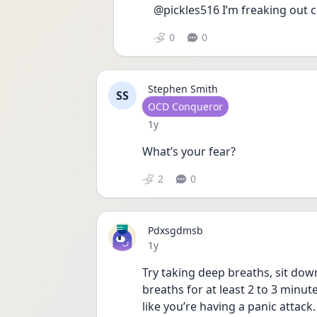
@pickles516 I’m freaking out c
0
0
Stephen Smith
SS
User type
OCD Conqueror
Date posted
1y
What’s your fear?
2
0
Pdxsgdmsb
Date posted
1y
Try taking deep breaths, sit dow
breaths for at least 2 to 3 minut
like you’re having a panic attack.