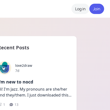
Log in
Join
Recent Posts
love2draw
Date posted
7d
I'm new to nocd
i! I'm Jazz. My pronouns are she/her 
nd they/them. I just downloaded this
...
1
13