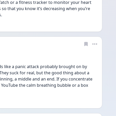
atch or a fitness tracker to monitor your heart 
 so that you know it’s decreasing when you’re 
s.
 like a panic attack probably brought on by 
They suck for real, but the good thing about a 
inning, a middle and an end. If you concentrate 
lt! YouTube the calm breathing bubble or a box 