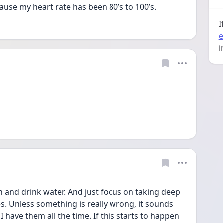
ause my heart rate has been 80’s to 100’s.
I
e
i
n and drink water. And just focus on taking deep 
es. Unless something is really wrong, it sounds 
 I have them all the time. If this starts to happen 