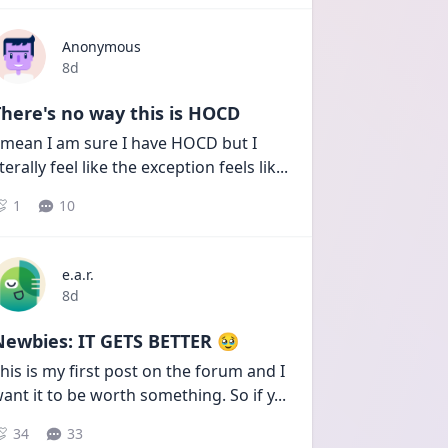
Anonymous
Date posted
8d
here's no way this is HOCD
 mean I am sure I have HOCD but I 
iterally feel like the exception feels lik
...
1
10
e.a.r.
Date posted
8d
Newbies: IT GETS BETTER 🥹
his is my first post on the forum and I 
ant it to be worth something. So if y
...
34
33