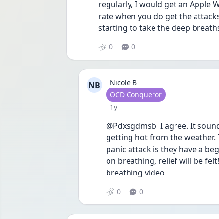
regularly, I would get an Apple W
rate when you do get the attacks
starting to take the deep breath
0
0
Nicole B
NB
User type
OCD Conqueror
Date posted
1y
@Pdxsgdmsb  I agree. It sounds
getting hot from the weather. 
panic attack is they have a beg
on breathing, relief will be fe
breathing video 
0
0