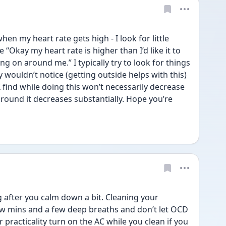
 my heart rate gets high - I look for little 
“Okay my heart rate is higher than I’d like it to 
g on around me.” I typically try to look for things 
 wouldn’t notice (getting outside helps with this) 
. I find while doing this won’t necessarily decrease 
 around it decreases substantially. Hope you’re 
after you calm down a bit. Cleaning your 
few mins and a few deep breaths and don’t let OCD 
 practicality turn on the AC while you clean if you 