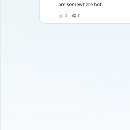
are somewhere hot.
0
0