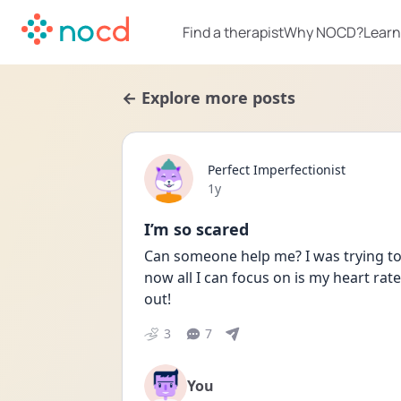
Find a therapist
Why NOCD?
Learn
← Explore more posts
Perfect Imperfectionist
Date posted
1y
I’m so scared
Can someone help me? I was trying to 
now all I can focus on is my heart rate
out!
3
7
You