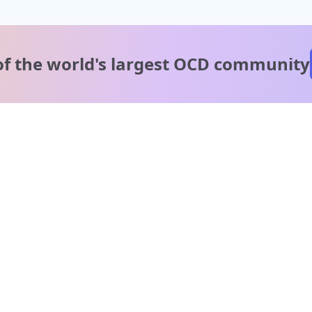
of the world's
largest OCD community
A message from our
clinical team
1 in 40 people experience OCD, yet it's commonly
misunderstood. Therapy members and OCD Conquerors i
our community are here to provide support and
understanding throughout your journey.
Please note:
OCD often involves uncomfortable intrusive thoughts,
so mature and taboo topics may arise in community