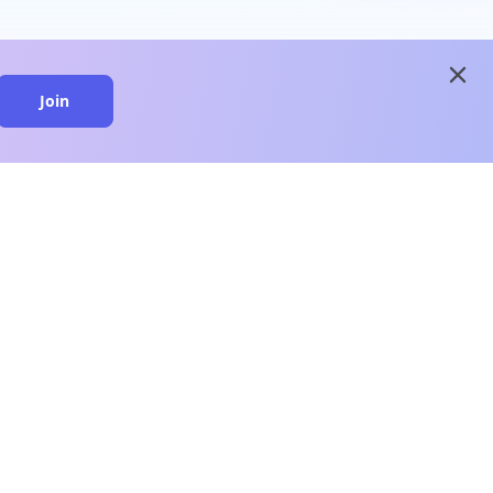
close
Join
close
n