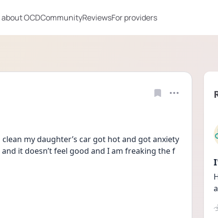
 about OCD
Community
Reviews
For providers
clean my daughter’s car got hot and got anxiety 
 and it doesn’t feel good and I am freaking the f 
H
a