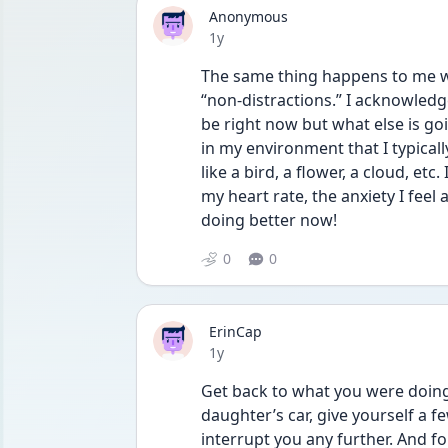
Anonymous
Date posted
1y
The same thing happens to me when
“non-distractions.” I acknowledge 
be right now but what else is goin
in my environment that I typically
like a bird, a flower, a cloud, etc
my heart rate, the anxiety I feel
doing better now!
0
0
ErinCap
Date posted
1y
Get back to what you were doing 
daughter’s car, give yourself a 
interrupt you any further. And for