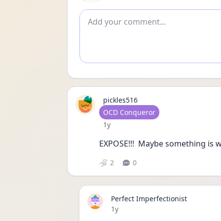
Add comment
pickles516
User type
OCD Conqueror
Date posted
1y
EXPOSE!!!  Maybe something is wron
2
0
Perfect Imperfectionist
Date posted
1y