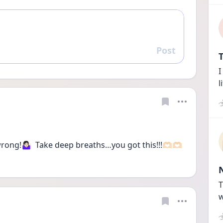
Post
Reply
T
I
l
g!🤷🏻‍♀️  Take deep breaths…you got this!!!🫶🏻🫶🏻
T
w