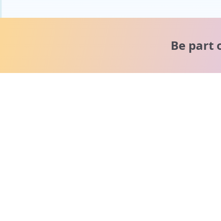
Be part 