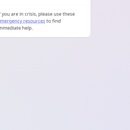
f you are in crisis, please use these
mergency resources
to find
mmediate help.