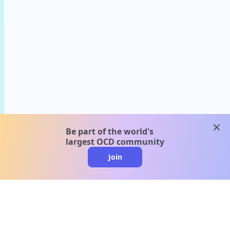
clos
Be part of the world's
largest OCD community
Join
clo
A message from our