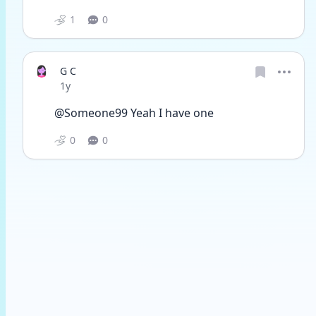
1
0
G C
Date posted
1y
@Someone99 Yeah I have one
0
0