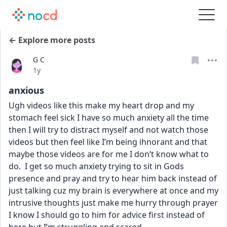
← Explore more posts
G C
Date posted
1y
anxious
Ugh videos like this make my heart drop and my 
stomach feel sick I have so much anxiety all the time 
then I will try to distract myself and not watch those 
videos but then feel like I’m being ihnorant and that 
maybe those videos are for me I don’t know what to 
do.  I get so much anxiety trying to sit in Gods 
presence and pray and try to hear him back instead of 
just talking cuz my brain is everywhere at once and my 
intrusive thoughts just make me hurry through prayer 
I know I should go to him for advice first instead of 