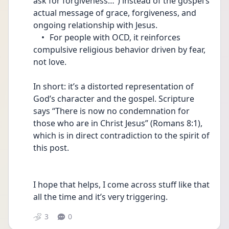
ask for forgiveness…”) instead of the gospel’s 
actual message of grace, forgiveness, and 
ongoing relationship with Jesus.
	•	For people with OCD, it reinforces 
compulsive religious behavior driven by fear, 
not love.
In short: it’s a distorted representation of 
God’s character and the gospel. Scripture 
says “There is now no condemnation for 
those who are in Christ Jesus” (Romans 8:1), 
which is in direct contradiction to the spirit of 
this post.
I hope that helps, I come across stuff like that 
all the time and it’s very triggering. 
3
0