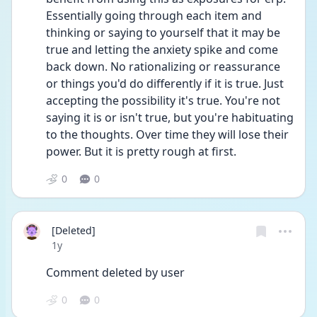
Essentially going through each item and 
thinking or saying to yourself that it may be 
true and letting the anxiety spike and come 
back down. No rationalizing or reassurance 
or things you'd do differently if it is true. Just 
accepting the possibility it's true. You're not 
saying it is or isn't true, but you're habituating 
to the thoughts. Over time they will lose their 
power. But it is pretty rough at first.
0
0
[Deleted]
Date posted
1y
Comment deleted by user
0
0