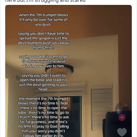
here but I’m struggling and scared