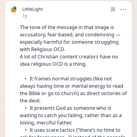
LittleLight
Date posted
1y
The tone of the message in that image is 
accusatory, fear-based, and condemning — 
especially harmful for someone struggling 
with Religious OCD.
A lot of Christian content creators have no 
idea religious OCD is a thing. 
	•	It frames normal struggles (like not 
always having time or mental energy to read 
the Bible or go to church) as direct victories of 
the devil.
	•	It presents God as someone who is 
waiting to catch you failing, rather than as a 
loving, merciful Father.
	•	It uses scare tactics (“there’s no time to 