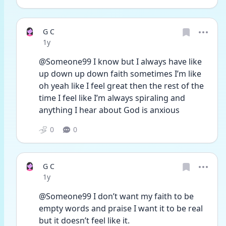
G C
Date posted
1y
@Someone99 I know but I always have like 
up down up down faith sometimes I’m like 
oh yeah like I feel great then the rest of the 
time I feel like I’m always spiraling and 
anything I hear about God is anxious
0
0
G C
Date posted
1y
@Someone99 I don’t want my faith to be 
empty words and praise I want it to be real 
but it doesn’t feel like it. 