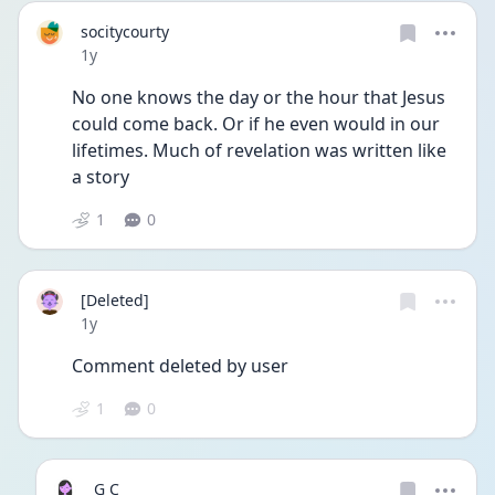
socitycourty
Date posted
1y
No one knows the day or the hour that Jesus 
could come back. Or if he even would in our 
lifetimes. Much of revelation was written like 
a story 
1
0
[Deleted]
Date posted
1y
Comment deleted by user
1
0
G C