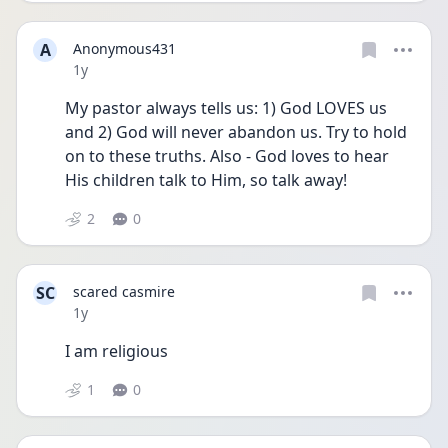
A
Anonymous431
Date posted
1y
My pastor always tells us: 1) God LOVES us 
and 2) God will never abandon us. Try to hold 
on to these truths. Also - God loves to hear 
His children talk to Him, so talk away! 
2
0
SC
scared casmire
Date posted
1y
I am religious
1
0