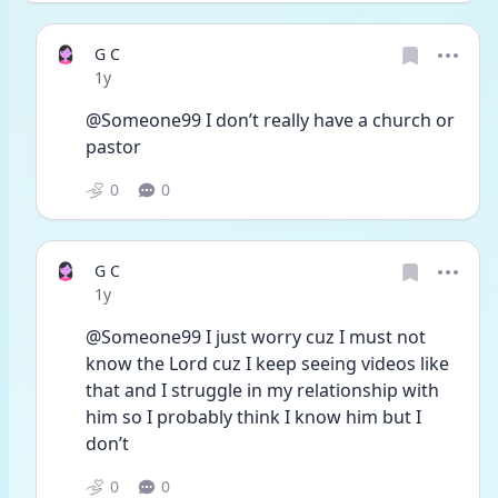
G C
Date posted
1y
@Someone99 I don’t really have a church or 
pastor 
0
0
G C
Date posted
1y
@Someone99 I just worry cuz I must not 
know the Lord cuz I keep seeing videos like 
that and I struggle in my relationship with 
him so I probably think I know him but I 
don’t 
0
0