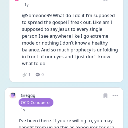
Date posted
1y
@Someone99 What do I do if I’m supposed 
to spread the gospel I freak out. Like am I 
supposed to say Jesus to every single 
person I see anywhere like I go extreme 
mode or nothing I don’t know a healthy 
balance. And so much prophecy is unfolding 
in front of our eyes and I just don’t know 
what to do
1
0
Greggg
User type
OCD Conqueror
Date posted
1y
I've been there. If you're willing to, you may 
benefit from using this as exposures for erp. 