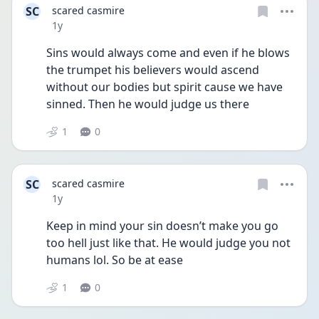
SC
scared casmire
Date posted
1y
Sins would always come and even if he blows 
the trumpet his believers would ascend 
without our bodies but spirit cause we have 
sinned. Then he would judge us there
1
0
SC
scared casmire
Date posted
1y
Keep in mind your sin doesn’t make you go 
too hell just like that. He would judge you not 
humans lol. So be at ease
1
0