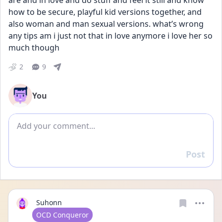
are and in love and do stuff and feel it still and know 
how to be secure, playful kid versions together, and 
also woman and man sexual versions. what’s wrong 
any tips am i just not that in love anymore i love her so 
much though
2
9
You
Add comment
Post
Reply
Suhonn
User type
OCD Conqueror