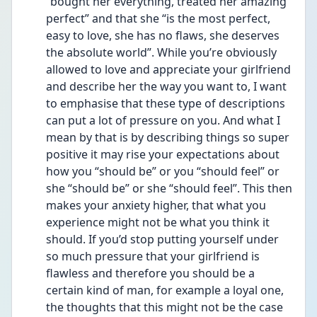
“bought her everything, treated her amazing 
perfect” and that she “is the most perfect, 
easy to love, she has no flaws, she deserves 
the absolute world”. While you’re obviously 
allowed to love and appreciate your girlfriend 
and describe her the way you want to, I want 
to emphasise that these type of descriptions 
can put a lot of pressure on you. And what I 
mean by that is by describing things so super 
positive it may rise your expectations about 
how you “should be” or you “should feel” or 
she “should be” or she “should feel”. This then 
makes your anxiety higher, that what you 
experience might not be what you think it 
should. If you’d stop putting yourself under 
so much pressure that your girlfriend is 
flawless and therefore you should be a 
certain kind of man, for example a loyal one, 
the thoughts that this might not be the case 