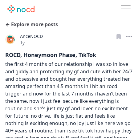
← Explore more posts
AnceNOCD
Date posted
1y
ROCD, Honeymoon Phase, TikTok
the first 4 months of our relationship i was so in love 
and giddy and protecting my gf and cute with her 24/7 
and obsessive and bought her everything treated her 
amazing perfect than 4.5 months in i hit an rocd 
trigger and now for the last 7 months i haven’t been 
the same. now i just feel secure like everything is 
routine and she’s just my gf and lover. no excitement 
for future, no drive, life is just flat and feels like 
nothing is exciting enough, no joy just like here we go 
40+ years of routine. than i see tik tok how happy they 