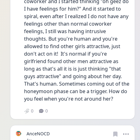
coworker and I started thinking "oh geez do 
I have feelings for him?" And it started to 
spiral, even after I realized I do not have any 
feelings other than normal coworker 
feelings, I still was having intrusive 
thoughts. But you're human and you're 
allowed to find other girls attractive, just 
don't act on it!  It's normal if you're 
girlfriend found other men attractive as 
long as that's all it is is just thinking "that 
guys attractive" and going about her day. 
That's human. Sometimes coming out of the 
honeymoon phase can be a trigger. How do 
you feel when you're not around her?
0
0
AnceNOCD
Date posted