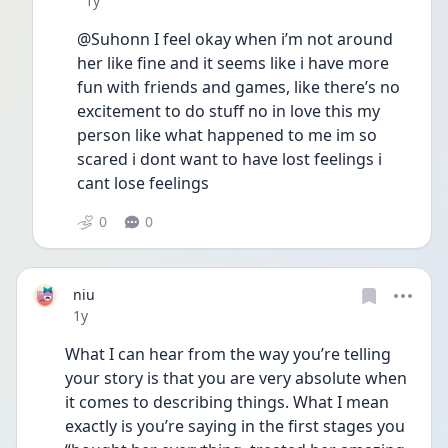
1y
@Suhonn I feel okay when i’m not around 
her like fine and it seems like i have more 
fun with friends and games, like there’s no 
excitement to do stuff no in love this my 
person like what happened to me im so 
scared i dont want to have lost feelings i 
cant lose feelings
0
0
niu
Date posted
1y
What I can hear from the way you’re telling 
your story is that you are very absolute when 
it comes to describing things. What I mean 
exactly is you’re saying in the first stages you 