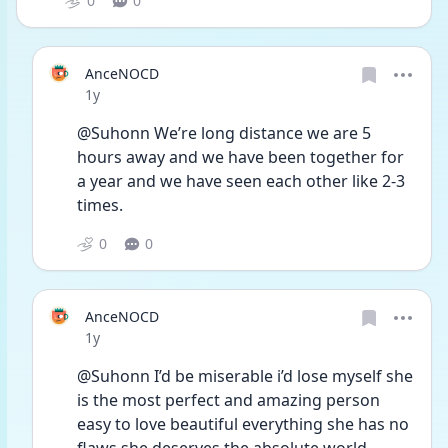
0
0
AnceNOCD
Date posted
1y
@Suhonn We’re long distance we are 5 
hours away and we have been together for 
a year and we have seen each other like 2-3 
times. 
0
0
AnceNOCD
Date posted
1y
@Suhonn I’d be miserable i’d lose myself she 
is the most perfect and amazing person 
easy to love beautiful everything she has no 