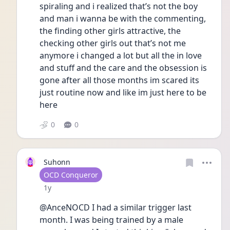
spiraling and i realized that’s not the boy 
and man i wanna be with the commenting, 
the finding other girls attractive, the 
checking other girls out that’s not me 
anymore i changed a lot but all the in love 
and stuff and the care and the obsession is 
gone after all those months im scared its 
just routine now and like im just here to be 
here
0
0
Suhonn
User type
OCD Conqueror
Date posted
1y
@AnceNOCD I had a similar trigger last 
month. I was being trained by a male 