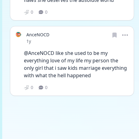
flaws she deserves the absolute world
0
0
AnceNOCD
Date posted
1y
@AnceNOCD like she used to be my 
everything love of my life my person the 
only girl that i saw kids marriage everything 
with what the hell happened 
0
0