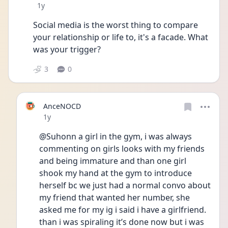
Date posted
1y
Social media is the worst thing to compare 
your relationship or life to, it's a facade. What 
was your trigger?
3
0
AnceNOCD
Date posted
1y
@Suhonn a girl in the gym, i was always 
commenting on girls looks with my friends 
and being immature and than one girl 
shook my hand at the gym to introduce 
herself bc we just had a normal convo about 
my friend that wanted her number, she 
asked me for my ig i said i have a girlfriend. 
than i was spiraling it’s done now but i was 